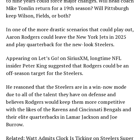
to nine years could force major changes. Will head coach
Mike Tomlin return for a 19th season? Will Pittsburgh
keep Wilson, Fields, or both?
In one of the more drastic scenarios that could play out,
Aaron Rodgers could leave the New York Jets in 2025
and play quarterback for the new-look Steelers.
Appearing on Let’s Go! on SiriusXM, longtime NFL
insider Peter King suggested that Rodgers could be an
off-season target for the Steelers.
He reasoned that the Steelers are in a win-now mode
due to all of the talent they have on defense and
believes Rodgers would keep them more competitive
with the likes of the Ravens and Cincinnati Bengals and
their elite quarterbacks in Lamar Jackson and Joe
Burrow.
Related: Watt Admits Clock Is Ticking on Steelers Super