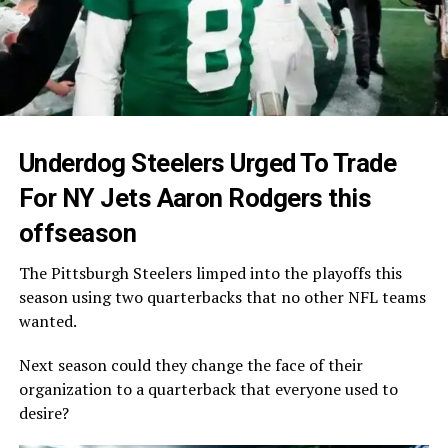
Underdog Steelers Urged To Trade
For NY Jets Aaron Rodgers this
offseason
The Pittsburgh Steelers limped into the playoffs this
season using two quarterbacks that no other NFL teams
wanted.
Next season could they change the face of their
organization to a quarterback that everyone used to
desire?