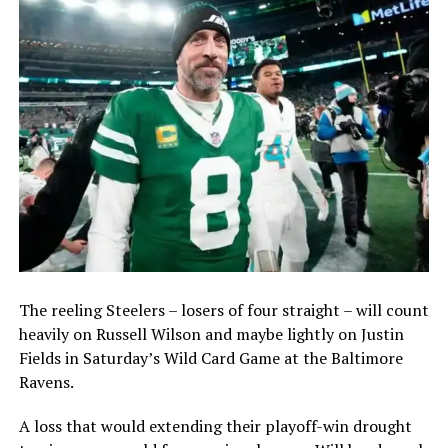
The reeling Steelers – losers of four straight – will count
heavily on Russell Wilson and maybe lightly on Justin
Fields in Saturday’s Wild Card Game at the Baltimore
Ravens.
A loss that would extending their playoff-win drought