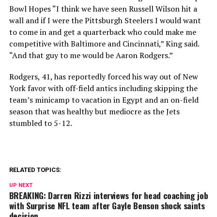
Bowl Hopes “I think we have seen Russell Wilson hit a
wall and if I were the Pittsburgh Steelers I would want
to come in and get a quarterback who could make me
competitive with Baltimore and Cincinnati,” King said.
“And that guy to me would be Aaron Rodgers.”
Rodgers, 41, has reportedly forced his way out of New
York favor with off-field antics including skipping the
team’s minicamp to vacation in Egypt and an on-field
season that was healthy but mediocre as the Jets
stumbled to 5-12.
RELATED TOPICS:
UP NEXT
BREAKING: Darren Rizzi interviews for head coaching job
with Surprise NFL team after Gayle Benson shock saints
decision