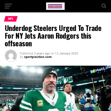
NFL
Underdog Steelers Urged To Trade
For NY Jets Aaron Rodgers this
offseason
Published
2 years ago
on
12 January 2025
By
sportysection.com