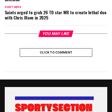
DON'T MISS
Saints urged to grab 26 TD star WR to create lethal duo
with Chris Olave in 2025
YOU MAY LIKE
CLICK TO COMMENT