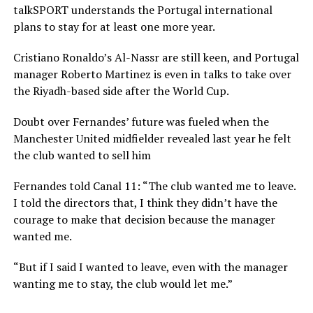
talkSPORT understands the Portugal international
plans to stay for at least one more year.
Cristiano Ronaldo’s Al-Nassr are still keen, and Portugal
manager Roberto Martinez is even in talks to take over
the Riyadh-based side after the World Cup.
Doubt over Fernandes’ future was fueled when the
Manchester United midfielder revealed last year he felt
the club wanted to sell him
Fernandes told Canal 11: “The club wanted me to leave.
I told the directors that, I think they didn’t have the
courage to make that decision because the manager
wanted me.
“But if I said I wanted to leave, even with the manager
wanting me to stay, the club would let me.”