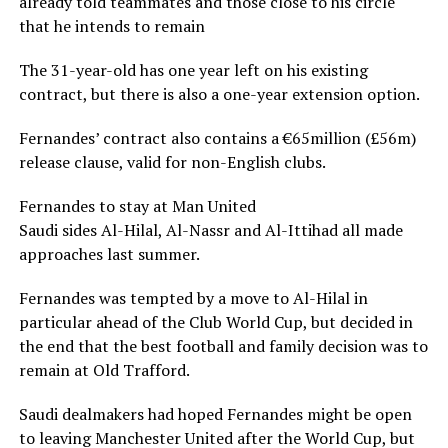
already told teammates and those close to his circle
that he intends to remain
The 31-year-old has one year left on his existing
contract, but there is also a one-year extension option.
Fernandes’ contract also contains a €65million (£56m)
release clause, valid for non-English clubs.
Fernandes to stay at Man United
Saudi sides Al-Hilal, Al-Nassr and Al-Ittihad all made
approaches last summer.
Fernandes was tempted by a move to Al-Hilal in
particular ahead of the Club World Cup, but decided in
the end that the best football and family decision was to
remain at Old Trafford.
Saudi dealmakers had hoped Fernandes might be open
to leaving Manchester United after the World Cup, but