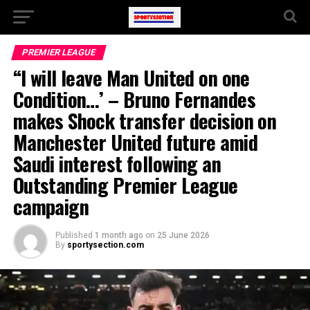
PREMIER LEAGUE
“I will leave Man United on one
Condition…’ – Bruno Fernandes
makes Shock transfer decision on
Manchester United future amid
Saudi interest following an
Outstanding Premier League
campaign
Published
1 month ago
on
25 June 2026
By
sportysection.com