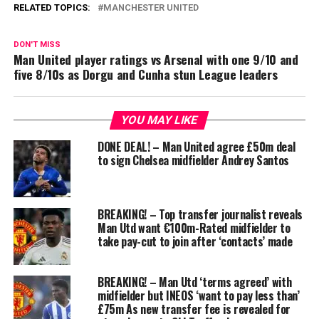
RELATED TOPICS:
MANCHESTER UNITED
DON'T MISS
Man United player ratings vs Arsenal with one 9/10 and
five 8/10s as Dorgu and Cunha stun League leaders
YOU MAY LIKE
DONE DEAL! – Man United agree £50m deal
to sign Chelsea midfielder Andrey Santos
BREAKING! – Top transfer journalist reveals
Man Utd want €100m-Rated midfielder to
take pay-cut to join after ‘contacts’ made
BREAKING! – Man Utd ‘terms agreed’ with
midfielder but INEOS ‘want to pay less than’
£75m As new transfer fee is revealed for