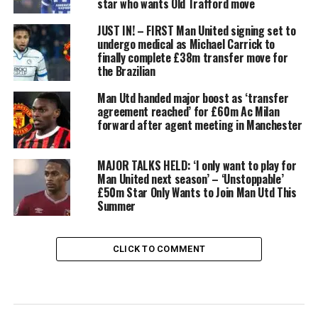
star who wants Old Trafford move
JUST IN! – FIRST Man United signing set to
undergo medical as Michael Carrick to
finally complete £38m transfer move for
the Brazilian
Man Utd handed major boost as ‘transfer
agreement reached’ for £60m Ac Milan
forward after agent meeting in Manchester
MAJOR TALKS HELD: ‘I only want to play for
Man United next season’ – ‘Unstoppable’
£50m Star Only Wants to Join Man Utd This
Summer
CLICK TO COMMENT