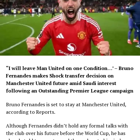
“I will leave Man United on one Condition…’ – Bruno
Fernandes makes Shock transfer decision on
Manchester United future amid Saudi interest
following an Outstanding Premier League campaign
Bruno Fernandes is set to stay at Manchester United,
according to Reports.
Although Fernandes didn’t hold any formal talks with
the club over his future before the World Cup, he has