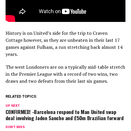
History is on United’s side for the trip to Craven
Cottage however, as they are unbeaten in their last 17
games against Fulham, a run stretching back almost 14
years.
The west Londoners are on a typically mid-table stretch
in the Premier League with a record of two wins, two
draws and two defeats from their last six games.
RELATED TOPICS:
UP NEXT
CONFIRMED! -Barcelona respond to Man United swap
deal involving Jadon Sancho and £50m Brazilian forward
DON'T MISS