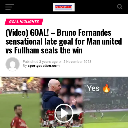
GOAL HIGLIGHTS
(Video) GOAL! – Bruno Fernandes
sensational late goal for Man united
vs Fullham seals the win
Published
3 years ago
on
4 November 2023
By
sportysection.com