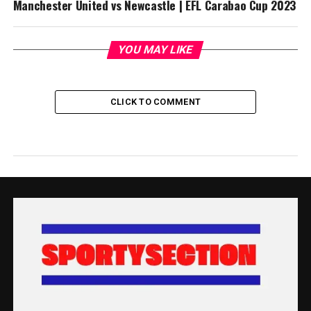
Manchester United vs Newcastle | EFL Carabao Cup 2023
YOU MAY LIKE
CLICK TO COMMENT