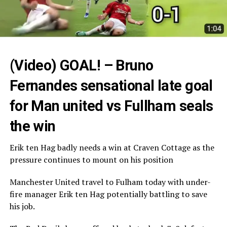
(Video) GOAL! – Bruno
Fernandes sensational late goal
for Man united vs Fullham seals
the win
Erik ten Hag badly needs a win at Craven Cottage as the
pressure continues to mount on his position
Manchester United travel to Fulham today with under-
fire manager Erik ten Hag potentially battling to save
his job.