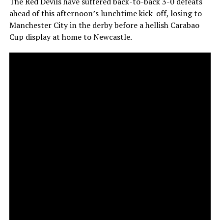
The Red Devils have suffered back-to-back 3-0 defeats
ahead of this afternoon’s lunchtime kick-off, losing to
Manchester City in the derby before a hellish Carabao
Cup display at home to Newcastle.