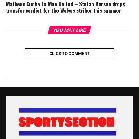
Matheus Cunha to Man United – Stefan Borson drops
transfer verdict for the Wolves striker this summer
YOU MAY LIKE
CLICK TO COMMENT