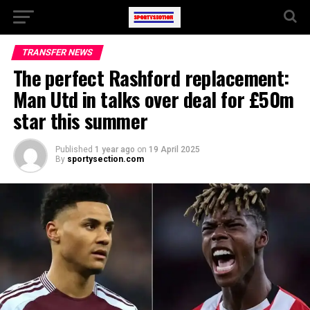
TRANSFER NEWS
The perfect Rashford replacement:
Man Utd in talks over deal for £50m
star this summer
Published
1 year ago
on
19 April 2025
By
sportysection.com