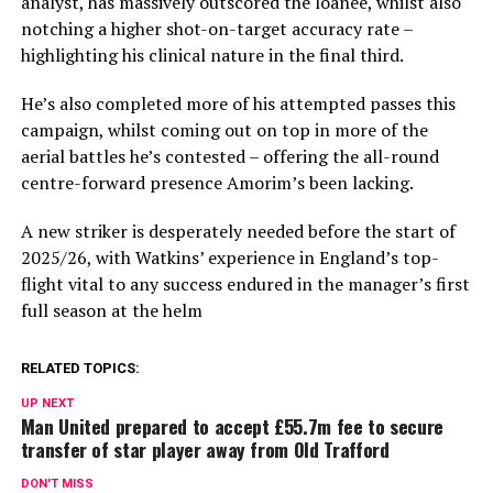
analyst, has massively outscored the loanee, whilst also
notching a higher shot-on-target accuracy rate –
highlighting his clinical nature in the final third.
He’s also completed more of his attempted passes this
campaign, whilst coming out on top in more of the
aerial battles he’s contested – offering the all-round
centre-forward presence Amorim’s been lacking.
A new striker is desperately needed before the start of
2025/26, with Watkins’ experience in England’s top-
flight vital to any success endured in the manager’s first
full season at the helm
RELATED TOPICS:
UP NEXT
Man United prepared to accept £55.7m fee to secure
transfer of star player away from Old Trafford
DON'T MISS