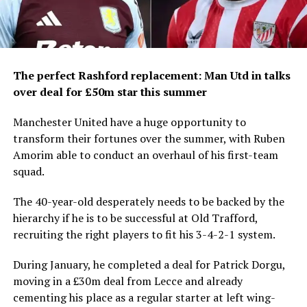
The perfect Rashford replacement: Man Utd in talks
over deal for £50m star this summer
Manchester United have a huge opportunity to
transform their fortunes over the summer, with Ruben
Amorim able to conduct an overhaul of his first-team
squad.
The 40-year-old desperately needs to be backed by the
hierarchy if he is to be successful at Old Trafford,
recruiting the right players to fit his 3-4-2-1 system.
During January, he completed a deal for Patrick Dorgu,
moving in a £30m deal from Lecce and already
cementing his place as a regular starter at left wing-