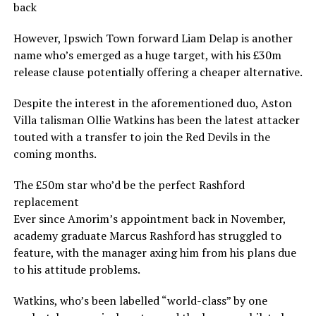
back
However, Ipswich Town forward Liam Delap is another
name who’s emerged as a huge target, with his £30m
release clause potentially offering a cheaper alternative.
Despite the interest in the aforementioned duo, Aston
Villa talisman Ollie Watkins has been the latest attacker
touted with a transfer to join the Red Devils in the
coming months.
The £50m star who’d be the perfect Rashford
replacement
Ever since Amorim’s appointment back in November,
academy graduate Marcus Rashford has struggled to
feature, with the manager axing him from his plans due
to his attitude problems.
Watkins, who’s been labelled “world-class” by one