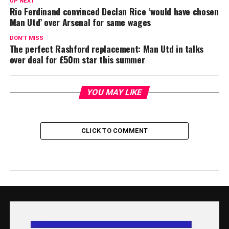
UP NEXT
Rio Ferdinand convinced Declan Rice ‘would have chosen
Man Utd’ over Arsenal for same wages
DON'T MISS
The perfect Rashford replacement: Man Utd in talks
over deal for £50m star this summer
YOU MAY LIKE
CLICK TO COMMENT