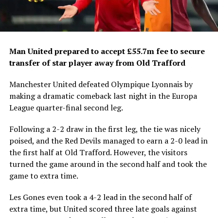
Man United prepared to accept £55.7m fee to secure
transfer of star player away from Old Trafford
Manchester United defeated Olympique Lyonnais by
making a dramatic comeback last night in the Europa
League quarter-final second leg.
Following a 2-2 draw in the first leg, the tie was nicely
poised, and the Red Devils managed to earn a 2-0 lead in
the first half at Old Trafford. However, the visitors
turned the game around in the second half and took the
game to extra time.
Les Gones even took a 4-2 lead in the second half of
extra time, but United scored three late goals against