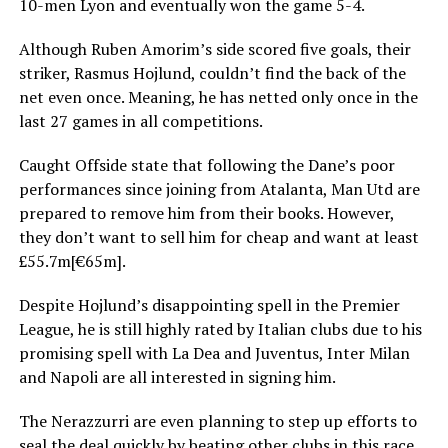
10-men Lyon and eventually won the game 5-4.
Although Ruben Amorim’s side scored five goals, their
striker, Rasmus Hojlund, couldn’t find the back of the
net even once. Meaning, he has netted only once in the
last 27 games in all competitions.
Caught Offside state that following the Dane’s poor
performances since joining from Atalanta, Man Utd are
prepared to remove him from their books. However,
they don’t want to sell him for cheap and want at least
£55.7m[€65m].
Despite Hojlund’s disappointing spell in the Premier
League, he is still highly rated by Italian clubs due to his
promising spell with La Dea and Juventus, Inter Milan
and Napoli are all interested in signing him.
The Nerazzurri are even planning to step up efforts to
seal the deal quickly by beating other clubs in this race.