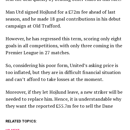
Man Utd signed Hojlund for a £72m fee ahead of last
season, and he made 18 goal contributions in his debut
campaign at Old Trafford.
However, he has regressed this term, scoring only eight
goals in all competitions, with only three coming in the
Premier League in 27 matches.
So, considering his poor form, United’s asking price is
too inflated, but they are in difficult financial situation
and can’t afford to take losses at the moment.
Moreover, if they let Hojlund leave, a new striker will be
needed to replace him. Hence, it is understandable why
they want the reported £55.7m fee to sell the Dane
RELATED TOPICS: