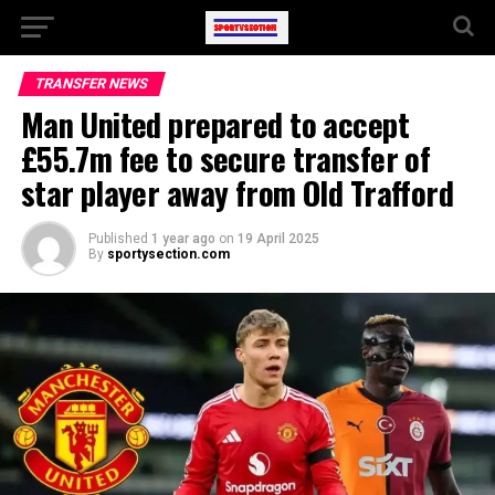
TRANSFER NEWS
Man United prepared to accept
£55.7m fee to secure transfer of
star player away from Old Trafford
Published
1 year ago
on
19 April 2025
By
sportysection.com