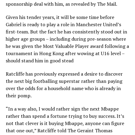
sponsorship deal with him, as revealed by The Mail.
Given his tender years, it will be some time before
Gabriel is ready to play a role in Manchester United’s
first-team. But the fact he has consistently stood out in
higher age groups – including during pre-season where
he was given the Most Valuable Player award following a
tournament in Hong Kong after wowing at U16 level –
should stand him in good stead
Ratcliffe has previously expressed a desire to discover
the next big footballing superstar rather than paying
over the odds for a household name who is already in
their pomp.
“In a way also, I would rather sign the next Mbappe
rather than spend a fortune trying to buy success. It’s
not that clever is it buying Mbappe, anyone can figure
that one out,” Ratcliffe told The Geraint Thomas