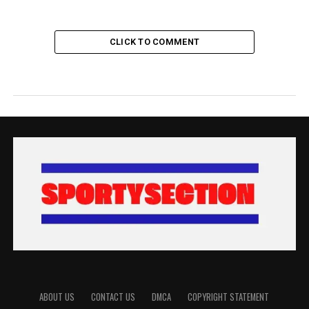
CLICK TO COMMENT
ABOUT US
CONTACT US
DMCA
COPYRIGHT STATEMENT