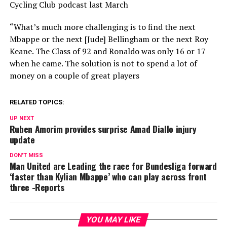
Cycling Club podcast last March
“What’s much more challenging is to find the next
Mbappe or the next [Jude] Bellingham or the next Roy
Keane. The Class of 92 and Ronaldo was only 16 or 17
when he came. The solution is not to spend a lot of
money on a couple of great players
RELATED TOPICS:
UP NEXT
Ruben Amorim provides surprise Amad Diallo injury
update
DON'T MISS
Man United are Leading the race for Bundesliga forward
‘faster than Kylian Mbappe’ who can play across front
three -Reports
YOU MAY LIKE