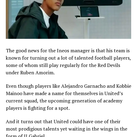
The good news for the Ineos manager is that his team is
known for turning out a lot of talented football players,
some of whom still play regularly for the Red Devils
under Ruben Amorim.
Even though players like Alejandro Garnacho and Kobbie
Mainoo have made a name for themselves in United’s
current squad, the upcoming generation of academy
players is fighting for a spot.
And it turns out that United could have one of their
most prodigious talents yet waiting in the wings in the
form of JJ Gabriel