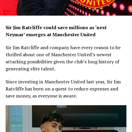
Sir Jim Ratcliffe could save millions as ‘next
Neymar’ emerges at Manchester United
Sir Jim Ratcliffe and company have every reason to be
thrilled about one of Manchester United’s newest
attacking possibilities given the club’s long history of
generating elite talent.
Since investing in Manchester United last year, Sir Jim
Ratcliffe has been on a quest to reduce expenses and
save money, as everyone is aware.