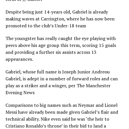
Despite being just 14-years old, Gabriel is already
making waves at Carrington, where he has now been
promoted to the club’s Under-18 team
The youngster has really caught the eye playing with
peers above his age group this term, scoring 15 goals
and providing a further six assists across 13
appearances.
Gabriel, whose full name is Joseph Junior Andreou
Gabriel, is adept in a number of forward roles and can
play as a striker and a winger, per The Manchester
Evening News
Comparisons to big names such as Neymar and Lionel
Messi have already been made given Gabriel’s flair and
technical ability. Nike even said he was ‘the heir to
Cristiano Ronaldo’s throne’ in their bid to land a