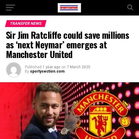
TRANSFER NEWS
Sir Jim Ratcliffe could save millions
as ‘next Neymar’ emerges at
Manchester United
Published
1 year ago
on
7 March 2025
By
sportysection.com