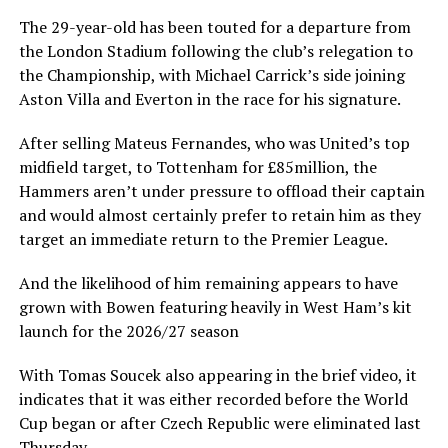
The 29-year-old has been touted for a departure from
the London Stadium following the club’s relegation to
the Championship, with Michael Carrick’s side joining
Aston Villa and Everton in the race for his signature.
After selling Mateus Fernandes, who was United’s top
midfield target, to Tottenham for £85million, the
Hammers aren’t under pressure to offload their captain
and would almost certainly prefer to retain him as they
target an immediate return to the Premier League.
And the likelihood of him remaining appears to have
grown with Bowen featuring heavily in West Ham’s kit
launch for the 2026/27 season
With Tomas Soucek also appearing in the brief video, it
indicates that it was either recorded before the World
Cup began or after Czech Republic were eliminated last
Thursday.