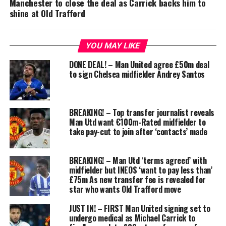
Manchester to close the deal as Carrick backs him to
shine at Old Trafford
YOU MAY LIKE
DONE DEAL! – Man United agree £50m deal
to sign Chelsea midfielder Andrey Santos
BREAKING! – Top transfer journalist reveals
Man Utd want €100m-Rated midfielder to
take pay-cut to join after ‘contacts’ made
BREAKING! – Man Utd ‘terms agreed’ with
midfielder but INEOS ‘want to pay less than’
£75m As new transfer fee is revealed for
star who wants Old Trafford move
JUST IN! – FIRST Man United signing set to
undergo medical as Michael Carrick to