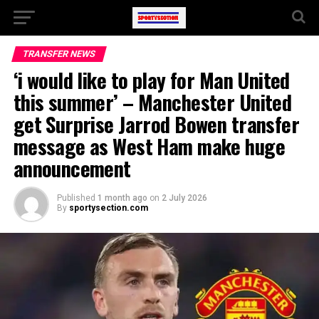
TRANSFER NEWS
‘i would like to play for Man United
this summer’ – Manchester United
get Surprise Jarrod Bowen transfer
message as West Ham make huge
announcement
Published
1 month ago
on
2 July 2026
By
sportysection.com