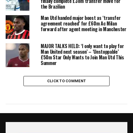
finally complete £38m transfer move for
the Brazilian
Man Utd handed major boost as ‘transfer
agreement reached’ for £60m Ac Milan
forward after agent meeting in Manchester
MAJOR TALKS HELD: ‘I only want to play for
Man United next season’ – ‘Unstoppable’
£50m Star Only Wants to Join Man Utd This
Summer
CLICK TO COMMENT