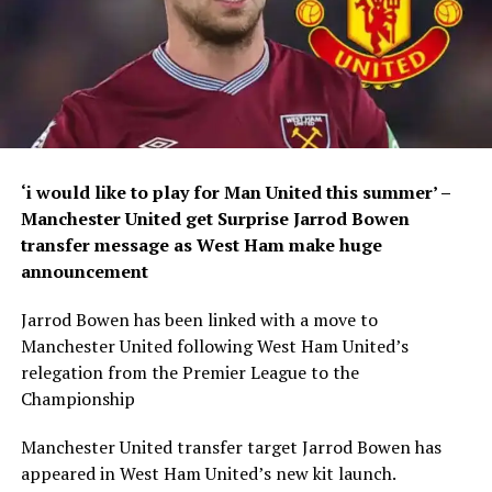
‘i would like to play for Man United this summer’ –
Manchester United get Surprise Jarrod Bowen
transfer message as West Ham make huge
announcement
Jarrod Bowen has been linked with a move to
Manchester United following West Ham United’s
relegation from the Premier League to the
Championship
Manchester United transfer target Jarrod Bowen has
appeared in West Ham United’s new kit launch.