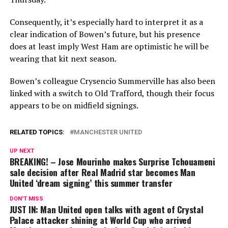
Consequently, it’s especially hard to interpret it as a
clear indication of Bowen’s future, but his presence
does at least imply West Ham are optimistic he will be
wearing that kit next season.
Bowen’s colleague Crysencio Summerville has also been
linked with a switch to Old Trafford, though their focus
appears to be on midfield signings.
RELATED TOPICS:
MANCHESTER UNITED
UP NEXT
BREAKING! – Jose Mourinho makes Surprise Tchouameni
sale decision after Real Madrid star becomes Man
United ‘dream signing’ this summer transfer
DON'T MISS
JUST IN: Man United open talks with agent of Crystal
Palace attacker shining at World Cup who arrived