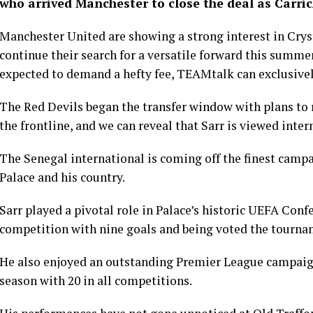
who arrived Manchester to close the deal as Carric
Manchester United are showing a strong interest in Cryst
continue their search for a versatile forward this summer
expected to demand a hefty fee, TEAMtalk can exclusivel
The Red Devils began the transfer window with plans to r
the frontline, and we can reveal that Sarr is viewed intern
The Senegal international is coming off the finest campai
Palace and his country.
Sarr played a pivotal role in Palace’s historic UEFA Con
competition with nine goals and being voted the tournam
He also enjoyed an outstanding Premier League campaign,
season with 20 in all competitions.