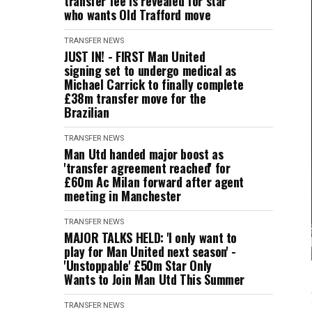
transfer fee is revealed for star
who wants Old Trafford move
TRANSFER NEWS
JUST IN! - FIRST Man United
signing set to undergo medical as
Michael Carrick to finally complete
£38m transfer move for the
Brazilian
TRANSFER NEWS
Man Utd handed major boost as
'transfer agreement reached' for
£60m Ac Milan forward after agent
meeting in Manchester
TRANSFER NEWS
MAJOR TALKS HELD: 'I only want to
play for Man United next season' -
'Unstoppable' £50m Star Only
Wants to Join Man Utd This Summer
TRANSFER NEWS