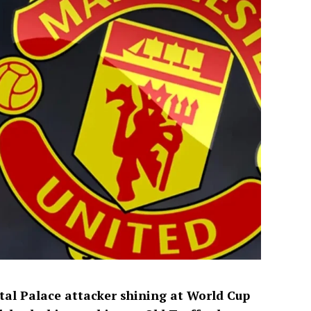
tal Palace attacker shining at World Cup