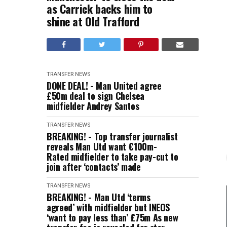
as Carrick backs him to
shine at Old Trafford
TRANSFER NEWS
DONE DEAL! - Man United agree
£50m deal to sign Chelsea
midfielder Andrey Santos
TRANSFER NEWS
BREAKING! - Top transfer journalist
reveals Man Utd want €100m-
Rated midfielder to take pay-cut to
join after ‘contacts’ made
TRANSFER NEWS
BREAKING! - Man Utd ‘terms
agreed’ with midfielder but INEOS
‘want to pay less than’ £75m As new