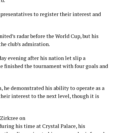
rd.
resentatives to register their interest and
nited’s radar before the World Cup, but his
he club’s admiration.
 evening after his nation let slip a
e finished the tournament with four goals and
, he demonstrated his ability to operate as a
heir interest to the next level, though it is
 Zirkzee on
ring his time at Crystal Palace, his