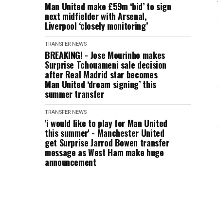
Man United make £59m ‘bid’ to sign
next midfielder with Arsenal,
Liverpool ‘closely monitoring’
TRANSFER NEWS
BREAKING! - Jose Mourinho makes
Surprise Tchouameni sale decision
after Real Madrid star becomes
Man United ‘dream signing’ this
summer transfer
TRANSFER NEWS
'i would like to play for Man United
this summer' - Manchester United
get Surprise Jarrod Bowen transfer
message as West Ham make huge
announcement