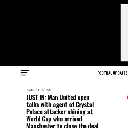
FOOTBAL UPDATES
TRANSFER NEWS
JUST IN: Man United open
talks with agent of Crystal
Palace attacker shining at
World Cup who arrived
Manchester to close the deal