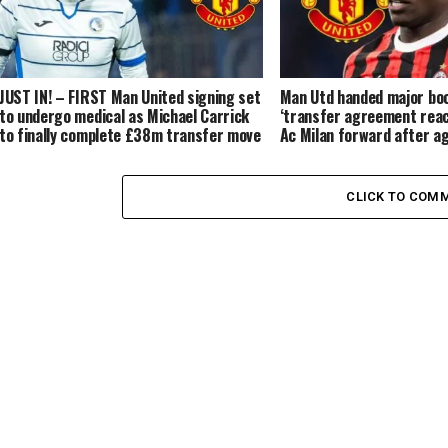
JUST IN! – FIRST Man United signing set
Man Utd handed major bo
to undergo medical as Michael Carrick
‘transfer agreement rea
to finally complete £38m transfer move
Ac Milan forward after a
for the Brazilian
in Manchester
CLICK TO COM