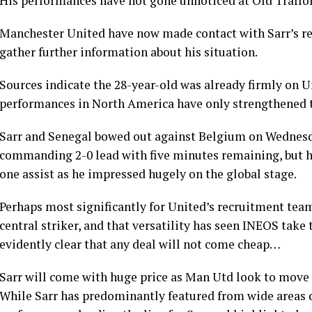
His performances have not gone unnoticed at Old Traffo
Manchester United have now made contact with Sarr’s rep
gather further information about his situation.
Sources indicate the 28-year-old was already firmly on U
performances in North America have only strengthened t
Sarr and Senegal bowed out against Belgium on Wednesday
commanding 2-0 lead with five minutes remaining, but h
one assist as he impressed hugely on the global stage.
Perhaps most significantly for United’s recruitment team
central striker, and that versatility has seen INEOS take t
evidently clear that any deal will not come cheap…
Sarr will come with huge price as Man Utd look to move
While Sarr has predominantly featured from wide areas du