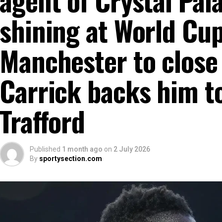
shining at World Cu
Manchester to close 
Carrick backs him to
Trafford
Published
1 month ago
on
2 July 2026
By
sportysection.com