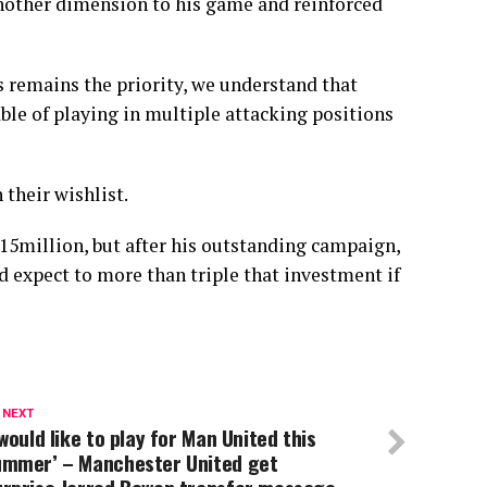
another dimension to his game and reinforced
s remains the priority, we understand that
ble of playing in multiple attacking positions
their wishlist.
 £15million, but after his outstanding campaign,
expect to more than triple that investment if
 NEXT
 would like to play for Man United this
ummer’ – Manchester United get