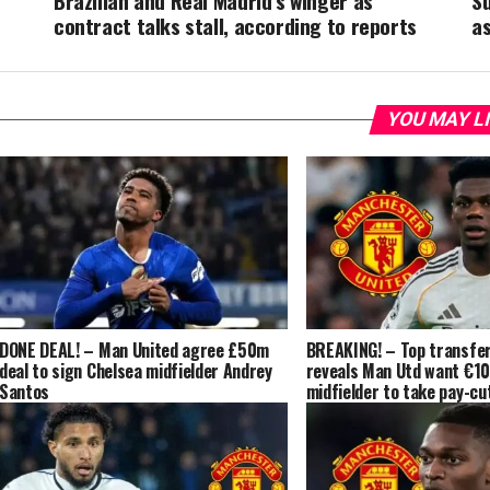
Brazilian and Real Madrid’s winger as
S
contract talks stall, according to reports
a
YOU MAY L
DONE DEAL! – Man United agree £50m
BREAKING! – Top transfer
deal to sign Chelsea midfielder Andrey
reveals Man Utd want €1
Santos
midfielder to take pay-cut
‘contacts’ made