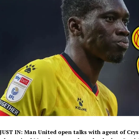
JUST IN: Man United open talks with agent of Crys