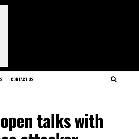
LS
CONTACT US
open talks with
ace attacker