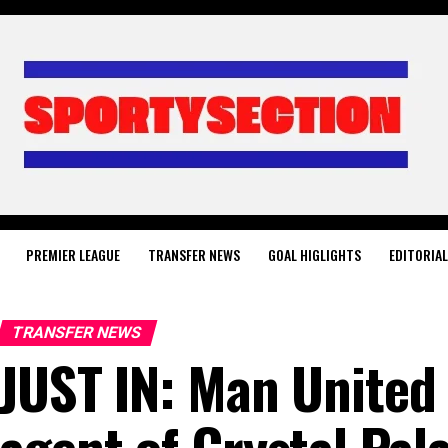
PREMIER LEAGUE
TRANSFER NEWS
GOAL HIGLIGHTS
EDITORIA
TRANSFER NEWS
JUST IN: Man United 
agent of Crystal Pal