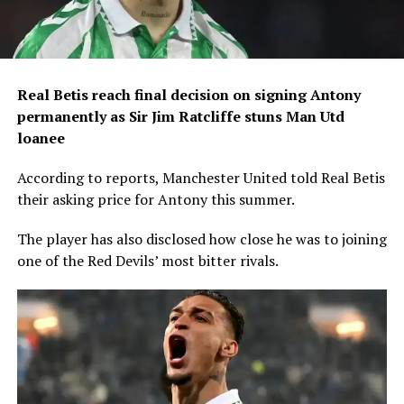
Real Betis reach final decision on signing Antony
permanently as Sir Jim Ratcliffe stuns Man Utd
loanee
According to reports, Manchester United told Real Betis
their asking price for Antony this summer.
The player has also disclosed how close he was to joining
one of the Red Devils’ most bitter rivals.