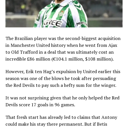
The Brazilian player was the second-biggest acquisition
in Manchester United history when he went from Ajax
to Old Trafford in a deal that was ultimately cost an
incredible £86 million (€104.1 million, $108 million).
However, Erik ten Hag’s expulsion by United earlier this
season was one of the blows he took after persuading
the Red Devils to pay such a hefty sum for the winger.
It was not surprising given that he only helped the Red
Devils score 17 goals in 96 games.
That fresh start has already led to claims that Antony
could make his stay there permanent. But if Betis