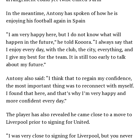
In the meantime, Antony has spoken of how he is
enjoying his football again in Spain
“I am very happy here, but I do not know what will
happen in the future,” he told Kooora. “I always say that
I enjoy every day, with the club, the city, everything, and
I give my best for the team. It is still too early to talk
about my future.”
Antony also said: “I think that to regain my confidence,
the most important thing was to reconnect with myself.
I found that here, and that’s why I’m very happy and
more confident every day.”
The player has also revealed he came close to a move to
Liverpool prior to signing for United.
“I was very close to signing for Liverpool, but you never