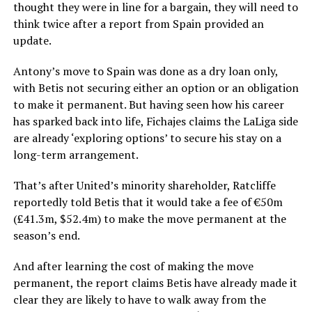
thought they were in line for a bargain, they will need to
think twice after a report from Spain provided an
update.
Antony’s move to Spain was done as a dry loan only,
with Betis not securing either an option or an obligation
to make it permanent. But having seen how his career
has sparked back into life, Fichajes claims the LaLiga side
are already ‘exploring options’ to secure his stay on a
long-term arrangement.
That’s after United’s minority shareholder, Ratcliffe
reportedly told Betis that it would take a fee of €50m
(£41.3m, $52.4m) to make the move permanent at the
season’s end.
And after learning the cost of making the move
permanent, the report claims Betis have already made it
clear they are likely to have to walk away from the