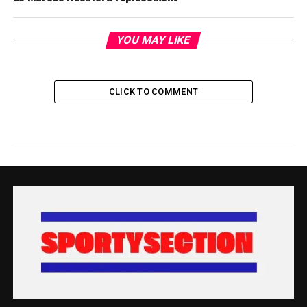
YOU MAY LIKE
CLICK TO COMMENT