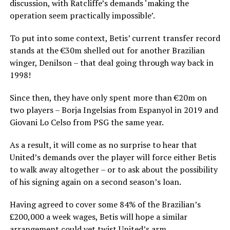
discussion, with Ratcliffe’s demands ‘making the
operation seem practically impossible’.
To put into some context, Betis’ current transfer record
stands at the €30m shelled out for another Brazilian
winger, Denilson – that deal going through way back in
1998!
Since then, they have only spent more than €20m on
two players – Borja Ingelsias from Espanyol in 2019 and
Giovani Lo Celso from PSG the same year.
As a result, it will come as no surprise to hear that
United’s demands over the player will force either Betis
to walk away altogether – or to ask about the possibility
of his signing again on a second season’s loan.
Having agreed to cover some 84% of the Brazilian’s
£200,000 a week wages, Betis will hope a similar
arrangement could yet twist United’s arm