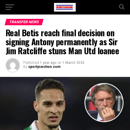
TRANSFER NEWS
Real Betis reach final decision on
signing Antony permanently as Sir
Jim Ratcliffe stuns Man Utd loanee
Published
1 year ago
on
1 March 2025
By
sportysection.com