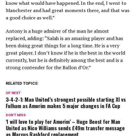
know what would have happened. In the end, I went to
Manchester and had great moments there, and that was
a good choice as well.”
Antony is a huge admirer of the man he almost
replaced, adding: “Salah is an amazing player and has
been doing great things for a long time. He is a very
great player. I don’t know if he is the best in the world
currently, but he is definitely among the best and is a
strong contender for the Ballon d’Or.”
RELATED TOPICS:
UP NEXT
3-4-2-1: Man United’s strongest possible starting XI vs
Fulham as Amorim makes 5 major changes in FA Cup
DON'T MISS
‘I will love to play for Amorim’ – Huge Boost for Man
United as Nico Williams sends £49m transfer message
as Marcus Rashford replacement