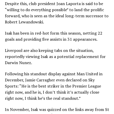
Despite this, club president Joan Laporta is said to be
“willing to do everything possible” to land the prolific
forward, who is seen as the ideal long-term successor to
Robert Lewandowski.
Isak has been in red-hot form this season, netting 22
goals and providing five assists in 31 appearances.
Liverpool are also keeping tabs on the situation,
reportedly viewing Isak as a potential replacement for
Darwin Nunez.
Following his standout display against Man United in
December, Jamie Carragher even declared on Sky
Sports: “He is the best striker in the Premier League
right now, and he is, I don’t think it’s actually close
right now, I think he’s the real standout.”
In November, Isak was quizzed on the links away from St