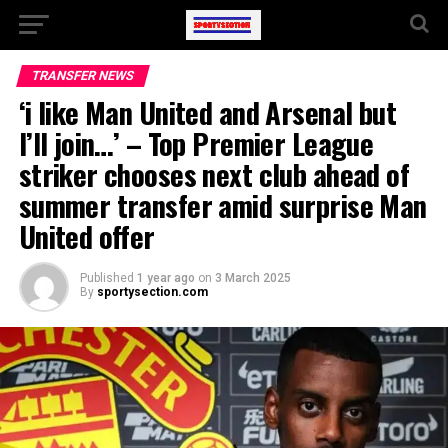
TRANSFER NEWS
‘i like Man United and Arsenal but
I’ll join…’ – Top Premier League
striker chooses next club ahead of
summer transfer amid surprise Man
United offer
Published
1 year ago
on
3 March 2025
By
sportysection.com