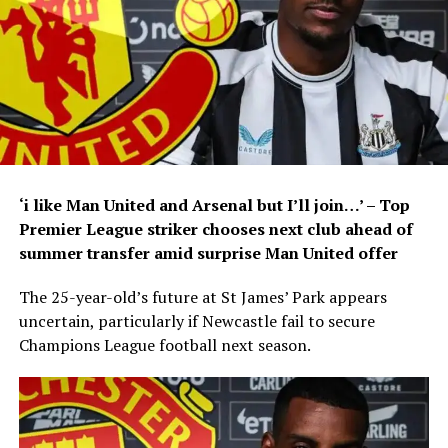
‘i like Man United and Arsenal but I’ll join…’ – Top
Premier League striker chooses next club ahead of
summer transfer amid surprise Man United offer
The 25-year-old’s future at St James’ Park appears
uncertain, particularly if Newcastle fail to secure
Champions League football next season.