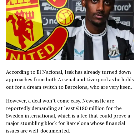
According to El Nacional, Isak has already turned down
approaches from both Arsenal and Liverpool as he holds
out for a dream switch to Barcelona, who are very keen.
However, a deal won’t come easy. Newcastle are
reportedly demanding at least €180 million for the
Sweden international, which is a fee that could prove a
major stumbling block for Barcelona whose financial
issues are well-documented.