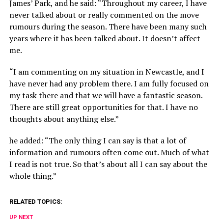
James’ Park, and he said: “Throughout my career, I have
never talked about or really commented on the move
rumours during the season. There have been many such
years where it has been talked about. It doesn’t affect
me.
“I am commenting on my situation in Newcastle, and I
have never had any problem there. I am fully focused on
my task there and that we will have a fantastic season.
There are still great opportunities for that. I have no
thoughts about anything else.”
he added: “The only thing I can say is that a lot of
information and rumours often come out. Much of what
I read is not true. So that’s about all I can say about the
whole thing.”
RELATED TOPICS:
UP NEXT