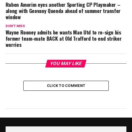
Ruben Amorim eyes another Sporting CP Playmaker –
along with Geovany Quenda ahead of summer transfer
window
DON'T MISS
Wayne Rooney admits he wants Man Utd to re-sign his
former team-mate BACK at Old Trafford to end striker
worries
YOU MAY LIKE
CLICK TO COMMENT