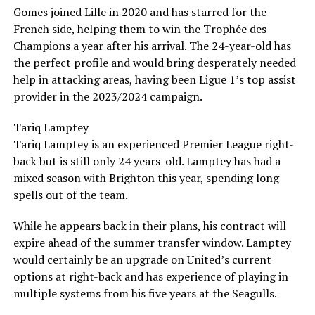
Gomes joined Lille in 2020 and has starred for the
French side, helping them to win the Trophée des
Champions a year after his arrival. The 24-year-old has
the perfect profile and would bring desperately needed
help in attacking areas, having been Ligue 1’s top assist
provider in the 2023/2024 campaign.
Tariq Lamptey
Tariq Lamptey is an experienced Premier League right-
back but is still only 24 years-old. Lamptey has had a
mixed season with Brighton this year, spending long
spells out of the team.
While he appears back in their plans, his contract will
expire ahead of the summer transfer window. Lamptey
would certainly be an upgrade on United’s current
options at right-back and has experience of playing in
multiple systems from his five years at the Seagulls.