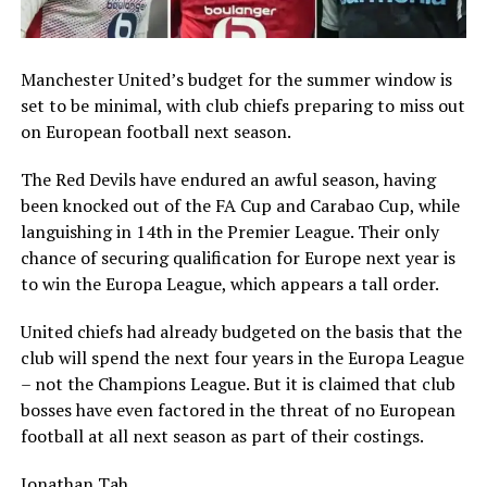
Manchester United’s budget for the summer window is
set to be minimal, with club chiefs preparing to miss out
on European football next season.
The Red Devils have endured an awful season, having
been knocked out of the FA Cup and Carabao Cup, while
languishing in 14th in the Premier League. Their only
chance of securing qualification for Europe next year is
to win the Europa League, which appears a tall order.
United chiefs had already budgeted on the basis that the
club will spend the next four years in the Europa League
– not the Champions League. But it is claimed that club
bosses have even factored in the threat of no European
football at all next season as part of their costings.
Jonathan Tah