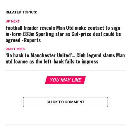
RELATED TOPICS:
UP NEXT
Football Insider reveals Man Utd make contact to sign
in-form £83m Sporting star as Cut-price deal could be
agreed -Reports
DON'T MISS
‘Go back to Manchester United’… Club legend slams Man
utd loanee as the left-back fails to impress
YOU MAY LIKE
CLICK TO COMMENT