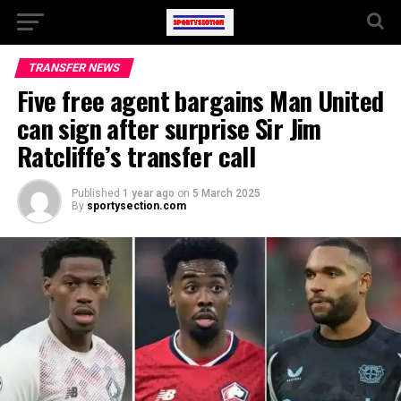
TRANSFER NEWS
Five free agent bargains Man United
can sign after surprise Sir Jim
Ratcliffe’s transfer call
Published
1 year ago
on
5 March 2025
By
sportysection.com