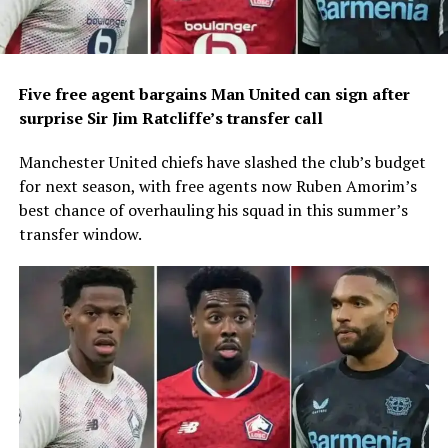
Five free agent bargains Man United can sign after
surprise Sir Jim Ratcliffe’s transfer call
Manchester United chiefs have slashed the club’s budget
for next season, with free agents now Ruben Amorim’s
best chance of overhauling his squad in this summer’s
transfer window.