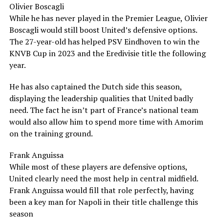
Olivier Boscagli
While he has never played in the Premier League, Olivier
Boscagli would still boost United’s defensive options.
The 27-year-old has helped PSV Eindhoven to win the
KNVB Cup in 2023 and the Eredivisie title the following
year.
He has also captained the Dutch side this season,
displaying the leadership qualities that United badly
need. The fact he isn’t part of France’s national team
would also allow him to spend more time with Amorim
on the training ground.
Frank Anguissa
While most of these players are defensive options,
United clearly need the most help in central midfield.
Frank Anguissa would fill that role perfectly, having
been a key man for Napoli in their title challenge this
season