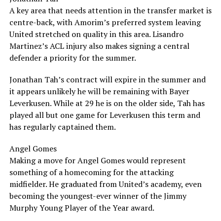
A key area that needs attention in the transfer market is
centre-back, with Amorim’s preferred system leaving
United stretched on quality in this area. Lisandro
Martinez’s ACL injury also makes signing a central
defender a priority for the summer.
Jonathan Tah’s contract will expire in the summer and
it appears unlikely he will be remaining with Bayer
Leverkusen. While at 29 he is on the older side, Tah has
played all but one game for Leverkusen this term and
has regularly captained them.
Angel Gomes
Making a move for Angel Gomes would represent
something of a homecoming for the attacking
midfielder. He graduated from United’s academy, even
becoming the youngest-ever winner of the Jimmy
Murphy Young Player of the Year award.