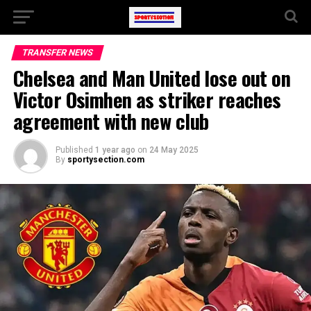
TRANSFER NEWS
Chelsea and Man United lose out on
Victor Osimhen as striker reaches
agreement with new club
Published
1 year ago
on
24 May 2025
By
sportysection.com