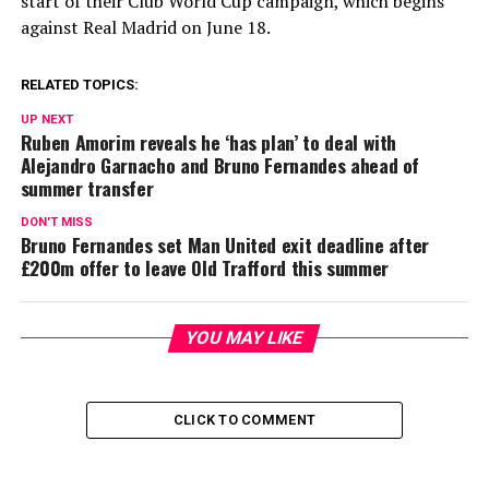
start of their Club World Cup campaign, which begins
against Real Madrid on June 18.
RELATED TOPICS:
UP NEXT
Ruben Amorim reveals he ‘has plan’ to deal with
Alejandro Garnacho and Bruno Fernandes ahead of
summer transfer
DON'T MISS
Bruno Fernandes set Man United exit deadline after
£200m offer to leave Old Trafford this summer
YOU MAY LIKE
CLICK TO COMMENT