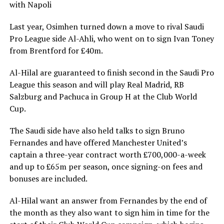
with Napoli
Last year, Osimhen turned down a move to rival Saudi
Pro League side Al-Ahli, who went on to sign Ivan Toney
from Brentford for £40m.
Al-Hilal are guaranteed to finish second in the Saudi Pro
League this season and will play Real Madrid, RB
Salzburg and Pachuca in Group H at the Club World
Cup.
The Saudi side have also held talks to sign Bruno
Fernandes and have offered Manchester United’s
captain a three-year contract worth £700,000-a-week
and up to £65m per season, once signing-on fees and
bonuses are included.
Al-Hilal want an answer from Fernandes by the end of
the month as they also want to sign him in time for the