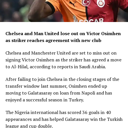
Chelsea and Man United lose out on Victor Osimhen
as striker reaches agreement with new club
Chelsea and Manchester United are set to miss out on
signing Victor Osimhen as the striker has agreed a move
to Al-Hilal, according to reports in Saudi Arabia.
After failing to join Chelsea in the closing stages of the
transfer window last summer, Osimhen ended up
moving to Galatasaray on loan from Napoli and has
enjoyed a successful season in Turkey.
The Nigeria international has scored 36 goals in 40
appearances and has helped Galatasaray win the Turkish
league and cup double.