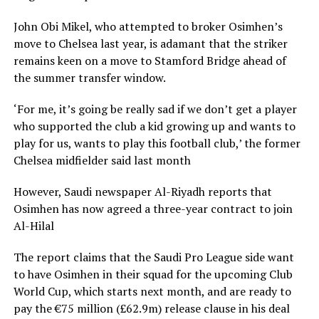
John Obi Mikel, who attempted to broker Osimhen’s
move to Chelsea last year, is adamant that the striker
remains keen on a move to Stamford Bridge ahead of
the summer transfer window.
‘For me, it’s going be really sad if we don’t get a player
who supported the club a kid growing up and wants to
play for us, wants to play this football club,’ the former
Chelsea midfielder said last month
However, Saudi newspaper Al-Riyadh reports that
Osimhen has now agreed a three-year contract to join
Al-Hilal
The report claims that the Saudi Pro League side want
to have Osimhen in their squad for the upcoming Club
World Cup, which starts next month, and are ready to
pay the €75 million (£62.9m) release clause in his deal