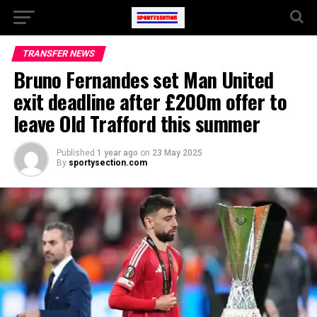
TRANSFER NEWS
Bruno Fernandes set Man United
exit deadline after £200m offer to
leave Old Trafford this summer
Published
1 year ago
on
23 May 2025
By
sportysection.com