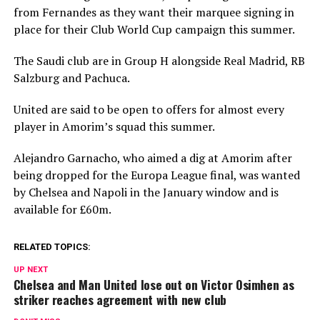
from Fernandes as they want their marquee signing in
place for their Club World Cup campaign this summer.
The Saudi club are in Group H alongside Real Madrid, RB
Salzburg and Pachuca.
United are said to be open to offers for almost every
player in Amorim’s squad this summer.
Alejandro Garnacho, who aimed a dig at Amorim after
being dropped for the Europa League final, was wanted
by Chelsea and Napoli in the January window and is
available for £60m.
RELATED TOPICS:
UP NEXT
Chelsea and Man United lose out on Victor Osimhen as
striker reaches agreement with new club