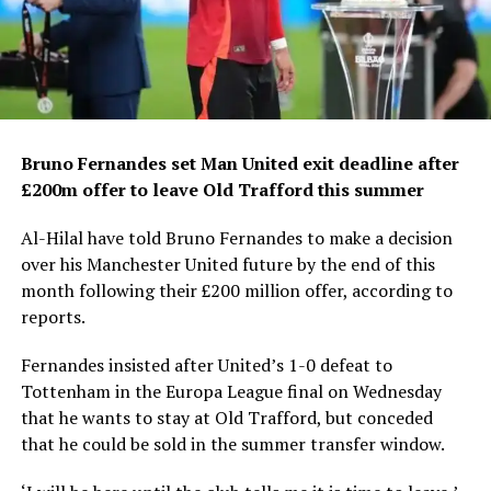
Bruno Fernandes set Man United exit deadline after
£200m offer to leave Old Trafford this summer
Al-Hilal have told Bruno Fernandes to make a decision
over his Manchester United future by the end of this
month following their £200 million offer, according to
reports.
Fernandes insisted after United’s 1-0 defeat to
Tottenham in the Europa League final on Wednesday
that he wants to stay at Old Trafford, but conceded
that he could be sold in the summer transfer window.