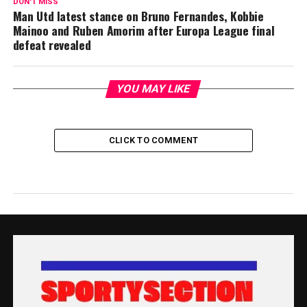
DON'T MISS
Man Utd latest stance on Bruno Fernandes, Kobbie
Mainoo and Ruben Amorim after Europa League final
defeat revealed
YOU MAY LIKE
CLICK TO COMMENT