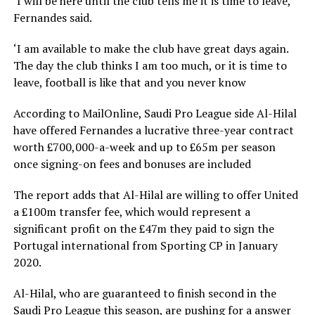
‘I will be here until the club tells me it is time to leave,’
Fernandes said.
‘I am available to make the club have great days again.
The day the club thinks I am too much, or it is time to
leave, football is like that and you never know
According to MailOnline, Saudi Pro League side Al-Hilal
have offered Fernandes a lucrative three-year contract
worth £700,000-a-week and up to £65m per season
once signing-on fees and bonuses are included
The report adds that Al-Hilal are willing to offer United
a £100m transfer fee, which would represent a
significant profit on the £47m they paid to sign the
Portugal international from Sporting CP in January
2020.
Al-Hilal, who are guaranteed to finish second in the
Saudi Pro League this season, are pushing for a answer