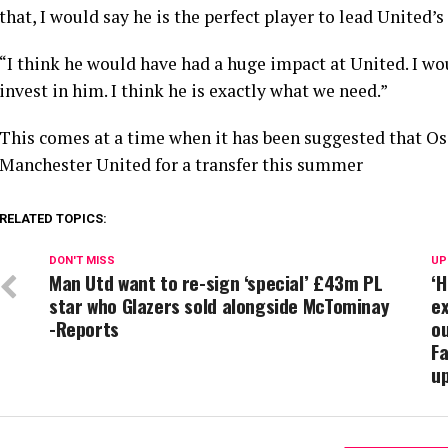
that, I would say he is the perfect player to lead United’s
“I think he would have had a huge impact at United. I w
invest in him. I think he is exactly what we need.”
This comes at a time when it has been suggested that 
Manchester United for a transfer this summer
RELATED TOPICS:
DON'T MISS
UP
Man Utd want to re-sign ‘special’ £43m PL
‘H
star who Glazers sold alongside McTominay
ex
-Reports
ou
Fa
u