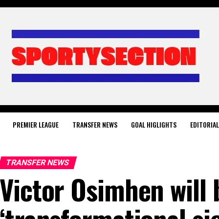
PREMIER LEAGUE
TRANSFER NEWS
GOAL HIGLIGHTS
EDITORIA
TRANSFER NEWS
Victor Osimhen will 
‘transformational si