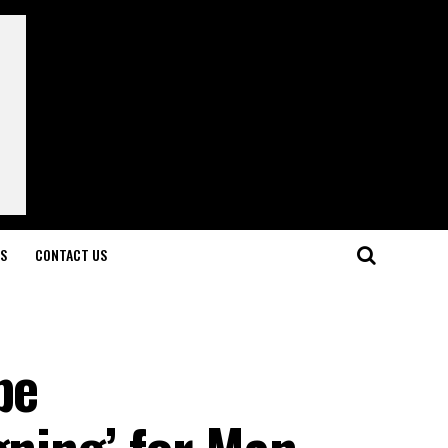
LS
CONTACT US
be
gning’ for Man