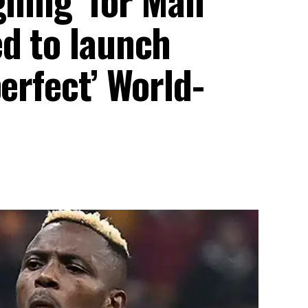
ed to launch
erfect’ World-