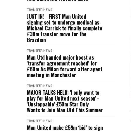
TRANSFER NEWS
JUST IN! - FIRST Man United
signing set to undergo medical as
Michael Carrick to finally complete
£38m transfer move for the
Brazilian
TRANSFER NEWS
Man Utd handed major boost as
'transfer agreement reached' for
£60m Ac Milan forward after agent
meeting in Manchester
TRANSFER NEWS
MAJOR TALKS HELD: 'I only want to
play for Man United next season' -
'Unstoppable' £50m Star Only
Wants to Join Man Utd This Summer
TRANSFER NEWS
Man United make £59m ‘bid’ to sign