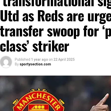
Utd as Reds are urg
transfer swoop for ‘p
class’ striker
Published
1 year ago
on
22 April 2025
By
sportysection.com