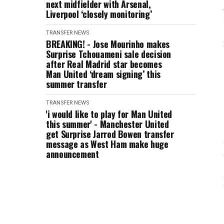
next midfielder with Arsenal,
Liverpool ‘closely monitoring’
TRANSFER NEWS
BREAKING! - Jose Mourinho makes
Surprise Tchouameni sale decision
after Real Madrid star becomes
Man United ‘dream signing’ this
summer transfer
TRANSFER NEWS
'i would like to play for Man United
this summer' - Manchester United
get Surprise Jarrod Bowen transfer
message as West Ham make huge
announcement