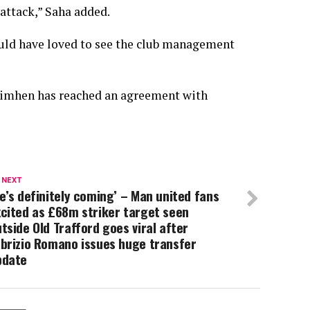
 attack,” Saha added.
ould have loved to see the club management
Osimhen has reached an agreement with
 NEXT
e’s definitely coming’ – Man united fans
cited as £68m striker target seen
tside Old Trafford goes viral after
brizio Romano issues huge transfer
pdate