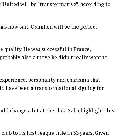
United will be “transformative”, according to
has now said Osimhen will be the perfect
e quality. He was successful in France,
 probably also a move he didn’t really want to
experience, personality and charisma that
ld have been a transformational signing for
ld change a lot at the club, Saha highlights his
lub to its first league title in 33 years. Given