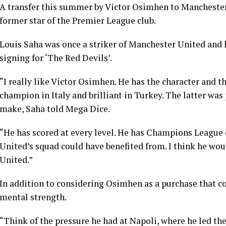
A transfer this summer by Victor Osimhen to Manchester 
former star of the Premier League club.
Louis Saha was once a striker of Manchester United and 
signing for ‘The Red Devils’.
“I really like Victor Osimhen. He has the character and th
champion in Italy and brilliant in Turkey. The latter was
make, Saha told Mega Dice.
“He has scored at every level. He has Champions League 
United’s squad could have benefited from. I think he wou
United.”
In addition to considering Osimhen as a purchase that cou
mental strength.
“Think of the pressure he had at Napoli, where he led the c