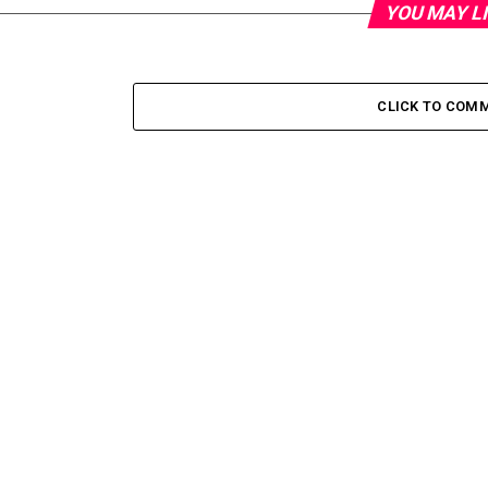
YOU MAY L
CLICK TO COM