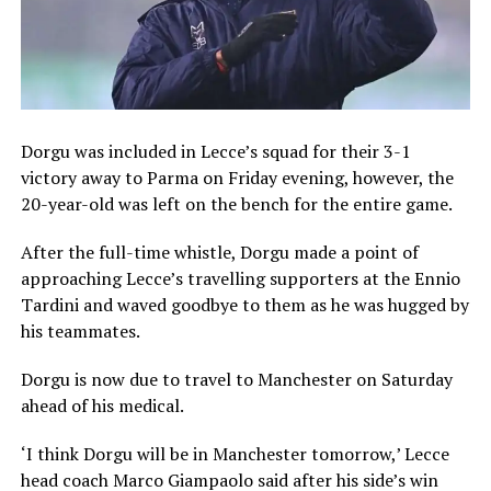
Dorgu was included in Lecce’s squad for their 3-1
victory away to Parma on Friday evening, however, the
20-year-old was left on the bench for the entire game.
After the full-time whistle, Dorgu made a point of
approaching Lecce’s travelling supporters at the Ennio
Tardini and waved goodbye to them as he was hugged by
his teammates.
Dorgu is now due to travel to Manchester on Saturday
ahead of his medical.
‘I think Dorgu will be in Manchester tomorrow,’ Lecce
head coach Marco Giampaolo said after his side’s win