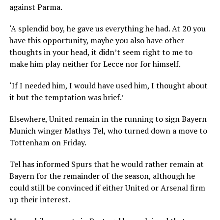
against Parma.
‘A splendid boy, he gave us everything he had. At 20 you
have this opportunity, maybe you also have other
thoughts in your head, it didn’t seem right to me to
make him play neither for Lecce nor for himself.
‘If I needed him, I would have used him, I thought about
it but the temptation was brief.’
Elsewhere, United remain in the running to sign Bayern
Munich winger Mathys Tel, who turned down a move to
Tottenham on Friday.
Tel has informed Spurs that he would rather remain at
Bayern for the remainder of the season, although he
could still be convinced if either United or Arsenal firm
up their interest.