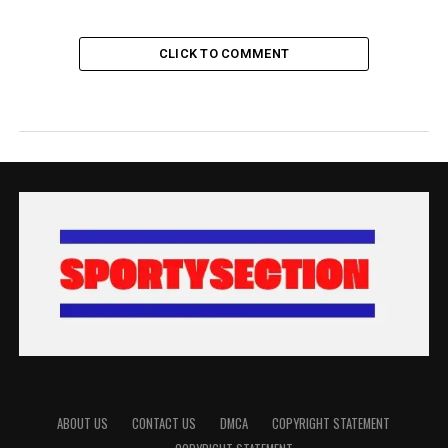
CLICK TO COMMENT
ABOUT US
CONTACT US
DMCA
COPYRIGHT STATEMENT