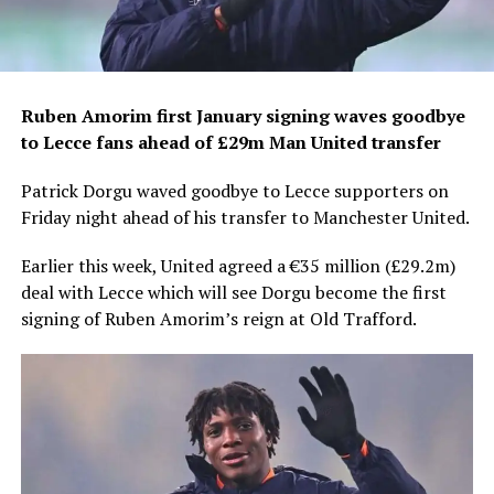
Ruben Amorim first January signing waves goodbye
to Lecce fans ahead of £29m Man United transfer
Patrick Dorgu waved goodbye to Lecce supporters on
Friday night ahead of his transfer to Manchester United.
Earlier this week, United agreed a €35 million (£29.2m)
deal with Lecce which will see Dorgu become the first
signing of Ruben Amorim’s reign at Old Trafford.