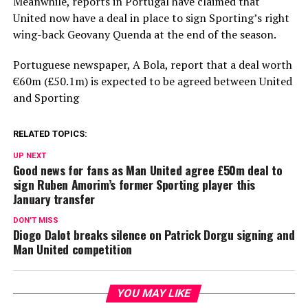
Meanwhile, reports in Portugal have claimed that
United now have a deal in place to sign Sporting’s right
wing-back Geovany Quenda at the end of the season.
Portuguese newspaper, A Bola, report that a deal worth
€60m (£50.1m) is expected to be agreed between United
and Sporting
RELATED TOPICS:
UP NEXT
Good news for fans as Man United agree £50m deal to
sign Ruben Amorim’s former Sporting player this
January transfer
DON'T MISS
Diogo Dalot breaks silence on Patrick Dorgu signing and
Man United competition
YOU MAY LIKE