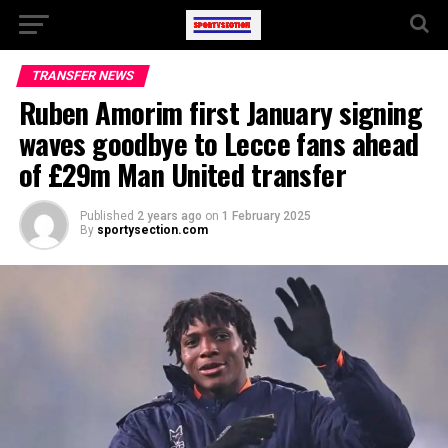
TRANSFER NEWS
Ruben Amorim first January signing
waves goodbye to Lecce fans ahead
of £29m Man United transfer
Published
2 years ago
on
1 February 2025
By
sportysection.com