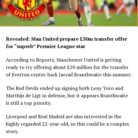
Revealed: Man United prepare £50m transfer offer
for “superb” Premier League star
According to Reports, Manchester United is getting
ready to try offering about £50 million for the transfer
of Everton center-back Jarrad Branthwaite this summer.
The Red Devils ended up signing both Leny Yoro and
Matthijs de Ligt in defense, but it appears Branthwaite
is still a top priority.
Liverpool and Real Madrid are also interested in the
highly regarded 22-year-old, so this could be a complex
story.