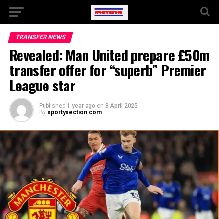
TRANSFER NEWS
Revealed: Man United prepare £50m
transfer offer for “superb” Premier
League star
Published
1 year ago
on
8 April 2025
By
sportysection.com