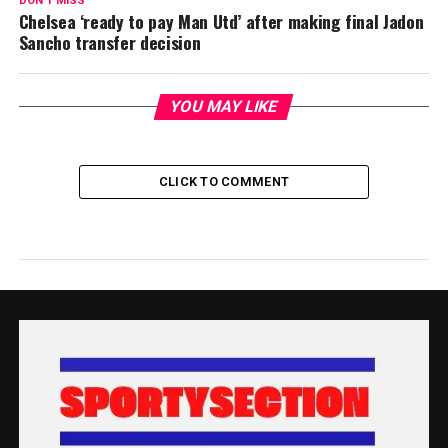
DON'T MISS
Chelsea ‘ready to pay Man Utd’ after making final Jadon
Sancho transfer decision
YOU MAY LIKE
CLICK TO COMMENT