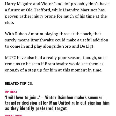
Harry Maguire and Victor Lindelof probably don’t have
a future at Old Trafford, while Lisandro Martinez has
proven rather injury prone for much of his time at the
club.
With Ruben Amorim playing three at the back, that
surely means Branthwaite could make a useful addition
to come in and play alongside Yoro and De Ligt.
MUFC have also had a really poor season, though, so it
remains to be seen if Branthwaite would see them as
enough of a step up for him at this moment in time.
RELATED TOPICS:
UP NEXT
‘I will love to join..’ – Victor Osimhen makes summer
transfer decision after Man United rule out signing him
as they identify preferred target