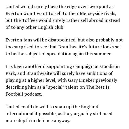
United would surely have the edge over Liverpool as
Everton won’t want to sell to their Merseyside rivals,
but the Toffees would surely rather sell abroad instead
of to any other English club.
Everton fans will be disappointed, but also probably not
too surprised to see that Branthwaite’s future looks set
to be the subject of speculation again this summer.
It’s been another disappointing campaign at Goodison
Park, and Branthwaite will surely have ambitions of
playing at a higher level, with Gary Lineker previously
describing him as a “special” talent on The Rest Is
Football podcast.
United could do well to snap up the England
international if possible, as they arguably still need
more depth in defence anyway.