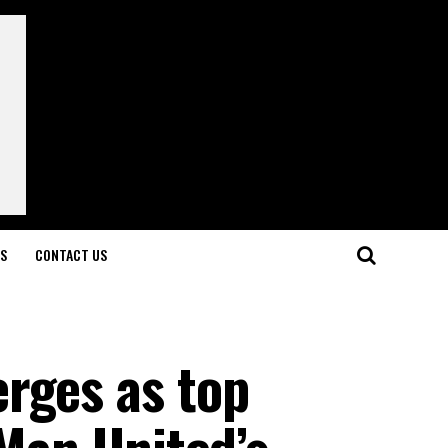
LS
CONTACT US
rges as top
 Man United’s