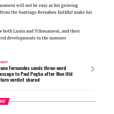
uameni will not be easy as his growing
d from the Santiago Bernabeu faithful make his
e both Lunin and Tchouameni, and their
ected developments in the summer
 NEXT
runo Fernandes sends three-word
essage to Paul Pogba after Man Utd
turn verdict shared
IKE