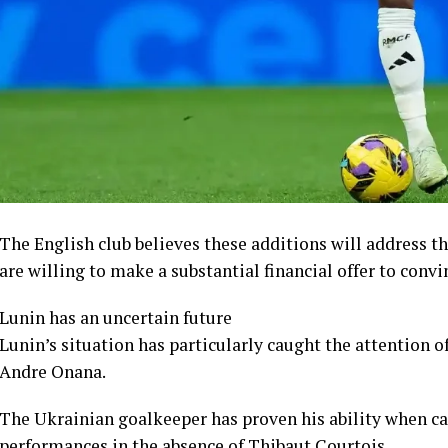
The English club believes these additions will address t
are willing to make a substantial financial offer to convi
Lunin has an uncertain future
Lunin’s situation has particularly caught the attention 
Andre Onana.
The Ukrainian goalkeeper has proven his ability when ca
performances in the absence of Thibaut Courtois.