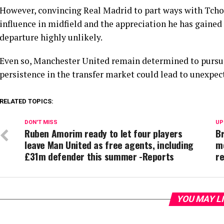
However, convincing Real Madrid to part ways with Tcho
influence in midfield and the appreciation he has gaine
departure highly unlikely.
Even so, Manchester United remain determined to pursu
persistence in the transfer market could lead to unexp
RELATED TOPICS:
DON'T MISS
UP
Ruben Amorim ready to let four players
B
leave Man United as free agents, including
m
£31m defender this summer -Reports
re
YOU MAY L