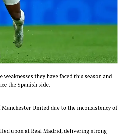
he weaknesses they have faced this season and
nce the Spanish side.
of Manchester United due to the inconsistency of
lled upon at Real Madrid, delivering strong