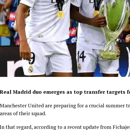
Real Madrid duo emerges as top transfer targets 
Manchester United are preparing for a crucial summer tr
areas of their squad.
In that regard, according to a recent update from Fichaje