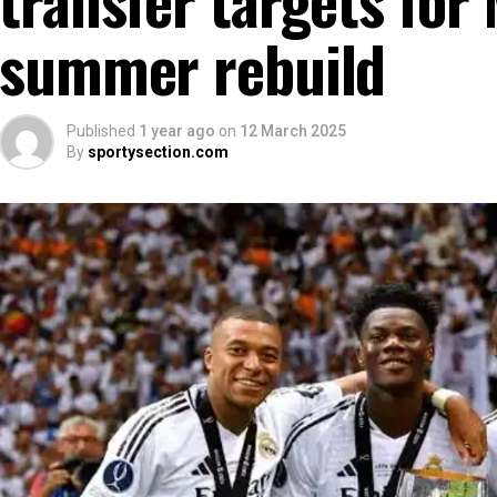
summer rebuild
Published
1 year ago
on
12 March 2025
By
sportysection.com