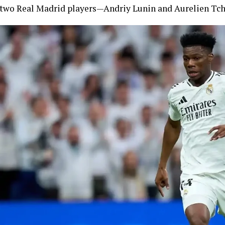
two Real Madrid players—Andriy Lunin and Aurelien Tch