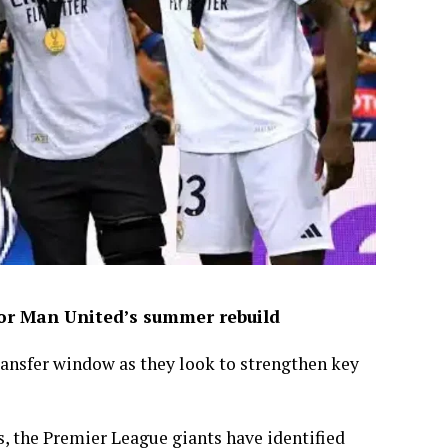
for Man United’s summer rebuild
ansfer window as they look to strengthen key
s, the Premier League giants have identified