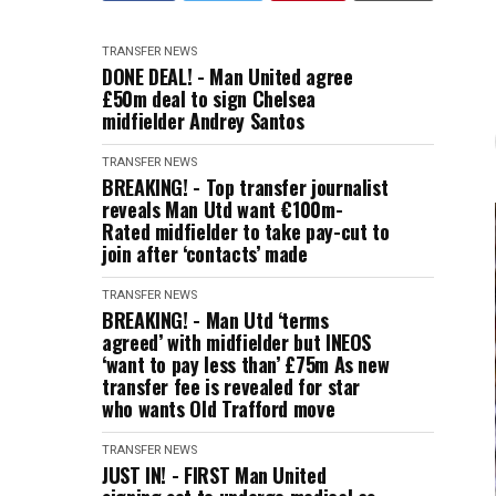
TRANSFER NEWS
DONE DEAL! - Man United agree
£50m deal to sign Chelsea
midfielder Andrey Santos
TRANSFER NEWS
BREAKING! - Top transfer journalist
reveals Man Utd want €100m-
Rated midfielder to take pay-cut to
join after ‘contacts’ made
TRANSFER NEWS
BREAKING! - Man Utd ‘terms
agreed’ with midfielder but INEOS
‘want to pay less than’ £75m As new
transfer fee is revealed for star
who wants Old Trafford move
TRANSFER NEWS
JUST IN! - FIRST Man United