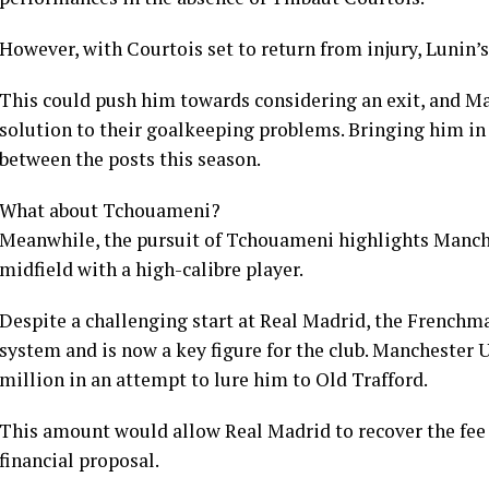
However, with Courtois set to return from injury, Lunin’s
This could push him towards considering an exit, and M
solution to their goalkeeping problems. Bringing him in 
between the posts this season.
What about Tchouameni?
Meanwhile, the pursuit of Tchouameni highlights Manche
midfield with a high-calibre player.
Despite a challenging start at Real Madrid, the Frenchma
system and is now a key figure for the club. Manchester 
million in an attempt to lure him to Old Trafford.
This amount would allow Real Madrid to recover the fee 
financial proposal.