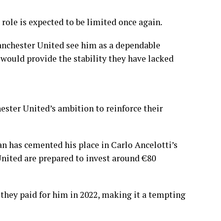
 role is expected to be limited once again.
anchester United see him as a dependable
would provide the stability they have lacked
ster United’s ambition to reinforce their
n has cemented his place in Carlo Ancelotti’s
United are prepared to invest around €80
they paid for him in 2022, making it a tempting