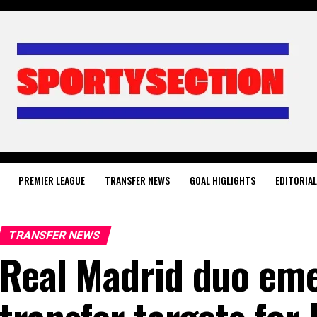
PREMIER LEAGUE
TRANSFER NEWS
GOAL HIGLIGHTS
EDITORIA
TRANSFER NEWS
Real Madrid duo eme
transfer targets for