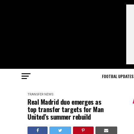
FOOTBAL UPDATES
TRANSFER NEWS
Real Madrid duo emerges as
top transfer targets for Man
United’s summer rebuild