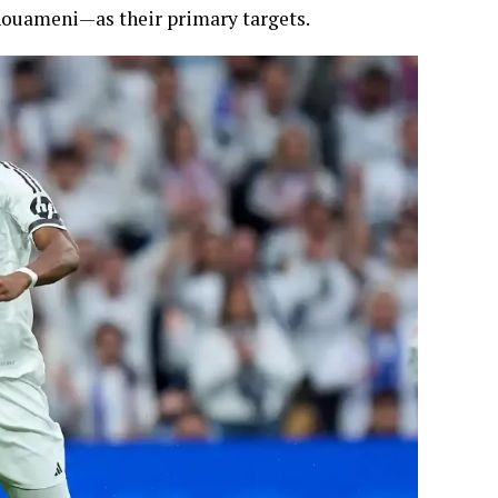
ouameni—as their primary targets.