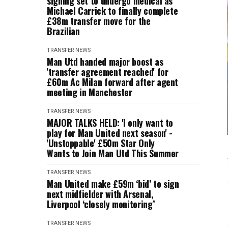
signing set to undergo medical as
Michael Carrick to finally complete
£38m transfer move for the
Brazilian
TRANSFER NEWS
Man Utd handed major boost as
'transfer agreement reached' for
£60m Ac Milan forward after agent
meeting in Manchester
TRANSFER NEWS
MAJOR TALKS HELD: 'I only want to
play for Man United next season' -
'Unstoppable' £50m Star Only
Wants to Join Man Utd This Summer
TRANSFER NEWS
Man United make £59m ‘bid’ to sign
next midfielder with Arsenal,
Liverpool ‘closely monitoring’
TRANSFER NEWS