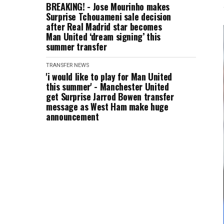
BREAKING! - Jose Mourinho makes
Surprise Tchouameni sale decision
after Real Madrid star becomes
Man United ‘dream signing’ this
summer transfer
TRANSFER NEWS
'i would like to play for Man United
this summer' - Manchester United
get Surprise Jarrod Bowen transfer
message as West Ham make huge
announcement