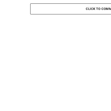
CLICK TO COM