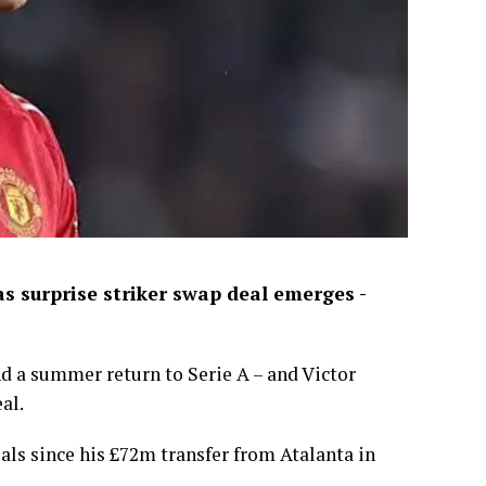
 surprise striker swap deal emerges -
d a summer return to Serie A – and Victor
al.
als since his £72m transfer from Atalanta in