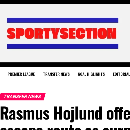
PREMIER LEAGUE
TRANSFER NEWS
GOAL HIGLIGHTS
EDITORIA
TRANSFER NEWS
Rasmus Hojlund off
escape route as surp