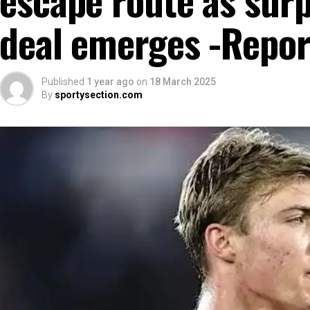
deal emerges -Repor
Published
1 year ago
on
18 March 2025
By
sportysection.com