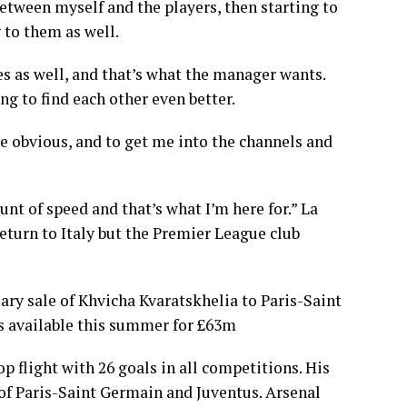
 between myself and the players, then starting to
 to them as well.
es as well, and that’s what the manager wants.
ng to find each other even better.
ite obvious, and to get me into the channels and
unt of speed and that’s what I’m here for.” La
turn to Italy but the Premier League club
ry sale of Khvicha Kvaratskhelia to Paris-Saint
s available this summer for £63m
op flight with 26 goals in all competitions. His
 of Paris-Saint Germain and Juventus. Arsenal