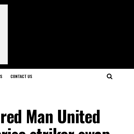
LS
CONTACT US
ered Man United
rise striker swap