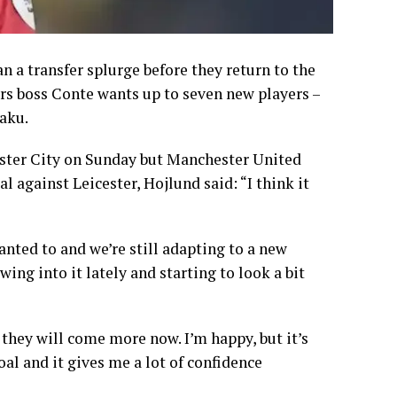
an a transfer splurge before they return to the
s boss Conte wants up to seven new players –
aku.
ester City on Sunday but Manchester United
l against Leicester, Hojlund said: “I think it
anted to and we’re still adapting to a new
ing into it lately and starting to look a bit
 they will come more now. I’m happy, but it’s
oal and it gives me a lot of confidence