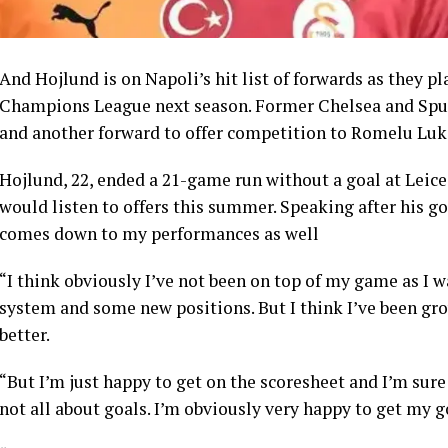
And Hojlund is on Napoli’s hit list of forwards as they pl
Champions League next season. Former Chelsea and Spur
and another forward to offer competition to Romelu Luk
Hojlund, 22, ended a 21-game run without a goal at Leic
would listen to offers this summer. Speaking after his goa
comes down to my performances as well
“I think obviously I’ve not been on top of my game as I w
system and some new positions. But I think I’ve been grow
better.
“But I’m just happy to get on the scoresheet and I’m sure
not all about goals. I’m obviously very happy to get my g