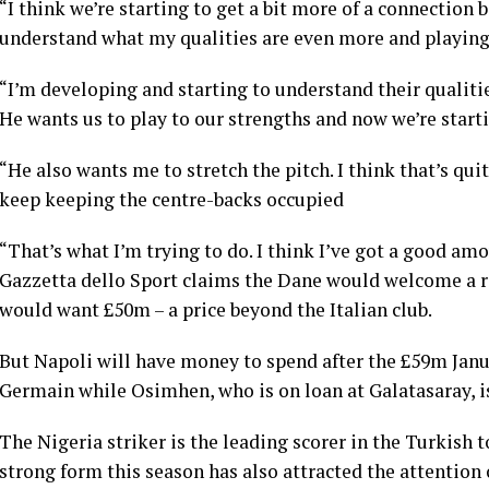
“I think we’re starting to get a bit more of a connection
understand what my qualities are even more and playing
“I’m developing and starting to understand their qualiti
He wants us to play to our strengths and now we’re starti
“He also wants me to stretch the pitch. I think that’s qu
keep keeping the centre-backs occupied
“That’s what I’m trying to do. I think I’ve got a good amo
Gazzetta dello Sport claims the Dane would welcome a re
would want £50m – a price beyond the Italian club.
But Napoli will have money to spend after the £59m Janua
Germain while Osimhen, who is on loan at Galatasaray, i
The Nigeria striker is the leading scorer in the Turkish t
strong form this season has also attracted the attention