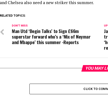
and Chelsea also need a new striker this summer.
RELATED TOPICS:
DON'T MISS
UP
Man Utd ‘Begin Talks’ to Sign £66m
Ja
superstar forward who’s a ‘Mix of Neymar
tr
and Mbappe’ this summer -Reports
‘h
r
YOU MAY L
CLICK TO COM