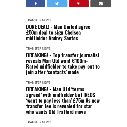
TRANSFER NEWS
DONE DEAL! - Man United agree
£50m deal to sign Chelsea
midfielder Andrey Santos
TRANSFER NEWS
BREAKING! - Top transfer journalist
reveals Man Utd want €100m-
Rated midfielder to take pay-cut to
join after ‘contacts’ made
TRANSFER NEWS
BREAKING! - Man Utd ‘terms
agreed’ with midfielder but INEOS
‘want to pay less than’ £75m As new
transfer fee is revealed for star
who wants Old Trafford move
TRANSFER NEWS