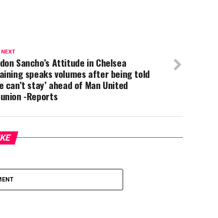
 NEXT
don Sancho’s Attitude in Chelsea
aining speaks volumes after being told
e can’t stay’ ahead of Man United
eunion -Reports
IKE
MENT