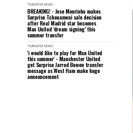
TRANSFER NEWS
BREAKING! - Jose Mourinho makes
Surprise Tchouameni sale decision
after Real Madrid star becomes
Man United ‘dream signing’ this
summer transfer
TRANSFER NEWS
'i would like to play for Man United
this summer' - Manchester United
get Surprise Jarrod Bowen transfer
message as West Ham make huge
announcement