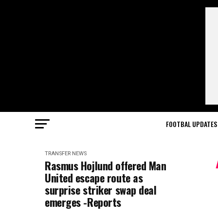
FOOTBAL UPDATES
TRANSFER NEWS
Rasmus Hojlund offered Man
United escape route as
surprise striker swap deal
emerges -Reports