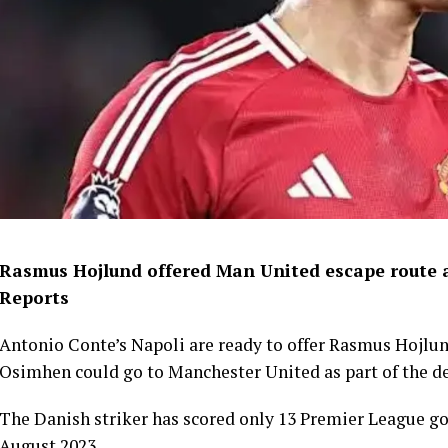
Rasmus Hojlund offered Man United escape route as
Reports
Antonio Conte’s Napoli are ready to offer Rasmus Hojlun
Osimhen could go to Manchester United as part of the de
The Danish striker has scored only 13 Premier League go
August 2023.