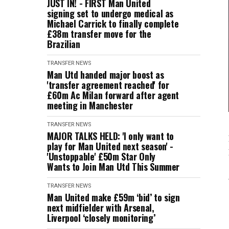
JUST IN! - FIRST Man United
signing set to undergo medical as
Michael Carrick to finally complete
£38m transfer move for the
Brazilian
TRANSFER NEWS
Man Utd handed major boost as
'transfer agreement reached' for
£60m Ac Milan forward after agent
meeting in Manchester
TRANSFER NEWS
MAJOR TALKS HELD: 'I only want to
play for Man United next season' -
'Unstoppable' £50m Star Only
Wants to Join Man Utd This Summer
TRANSFER NEWS
Man United make £59m ‘bid’ to sign
next midfielder with Arsenal,
Liverpool ‘closely monitoring’