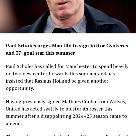
Paul Scholes urges Man Utd to sign Viktor Gyokeres
and 37-goal star this summer
Paul Scholes has called for Manchester to spend heavily
on two new center forwards this summer and has
insisted that Rasmus Hojlund be given another
opportunity.
Having previously signed Mathues Cunha from Wolves,
United has acted swiftly to bolster its roster this
summer after a disappointing 2024–25 season came to
an end.