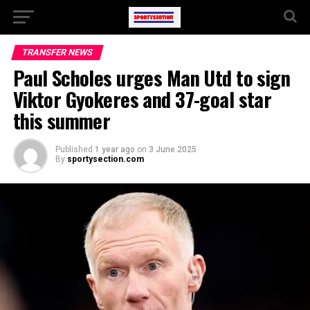
TRANSFER NEWS
Paul Scholes urges Man Utd to sign
Viktor Gyokeres and 37-goal star
this summer
Published
1 year ago
on
3 June 2025
By
sportysection.com