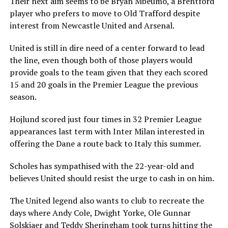
Their next aim seems to be Bryan Mbeumo, a Brentford
player who prefers to move to Old Trafford despite
interest from Newcastle United and Arsenal.
United is still in dire need of a center forward to lead
the line, even though both of those players would
provide goals to the team given that they each scored
15 and 20 goals in the Premier League the previous
season.
Hojlund scored just four times in 32 Premier League
appearances last term with Inter Milan interested in
offering the Dane a route back to Italy this summer.
Scholes has sympathised with the 22-year-old and
believes United should resist the urge to cash in on him.
The United legend also wants to club to recreate the
days where Andy Cole, Dwight Yorke, Ole Gunnar
Solskjaer and Teddy Sheringham took turns hitting the