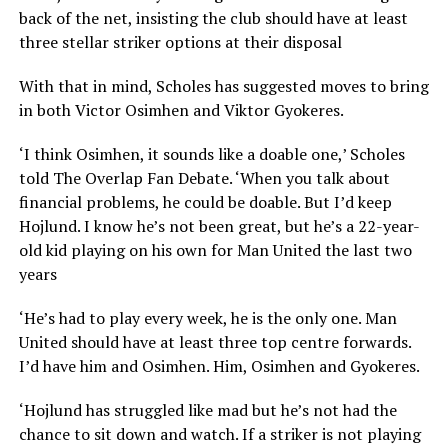
back of the net, insisting the club should have at least
three stellar striker options at their disposal
With that in mind, Scholes has suggested moves to bring
in both Victor Osimhen and Viktor Gyokeres.
‘I think Osimhen, it sounds like a doable one,’ Scholes
told The Overlap Fan Debate. ‘When you talk about
financial problems, he could be doable. But I’d keep
Hojlund. I know he’s not been great, but he’s a 22-year-
old kid playing on his own for Man United the last two
years
‘He’s had to play every week, he is the only one. Man
United should have at least three top centre forwards.
I’d have him and Osimhen. Him, Osimhen and Gyokeres.
‘Hojlund has struggled like mad but he’s not had the
chance to sit down and watch. If a striker is not playing