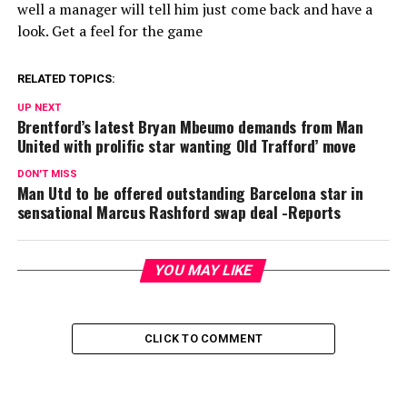
well a manager will tell him just come back and have a
look. Get a feel for the game
RELATED TOPICS:
UP NEXT
Brentford’s latest Bryan Mbeumo demands from Man
United with prolific star wanting Old Trafford’ move
DON'T MISS
Man Utd to be offered outstanding Barcelona star in
sensational Marcus Rashford swap deal -Reports
YOU MAY LIKE
CLICK TO COMMENT