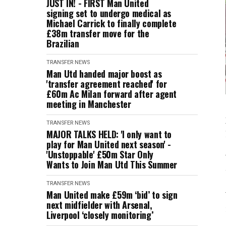
JUST IN! - FIRST Man United
signing set to undergo medical as
Michael Carrick to finally complete
£38m transfer move for the
Brazilian
TRANSFER NEWS
Man Utd handed major boost as
'transfer agreement reached' for
£60m Ac Milan forward after agent
meeting in Manchester
TRANSFER NEWS
MAJOR TALKS HELD: 'I only want to
play for Man United next season' -
'Unstoppable' £50m Star Only
Wants to Join Man Utd This Summer
TRANSFER NEWS
Man United make £59m ‘bid’ to sign
next midfielder with Arsenal,
Liverpool ‘closely monitoring’