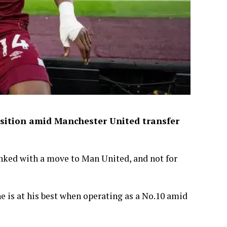
sition amid Manchester United transfer
ked with a move to Man United, and not for
s at his best when operating as a No.10 amid