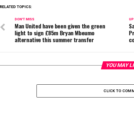
RELATED TOPICS:
DON'T MISS
UP
Man United have been given the green
S
light to sign £85m Bryan Mbeumo
P
alternative this summer transfer
c
YOU MAY L
CLICK TO COM