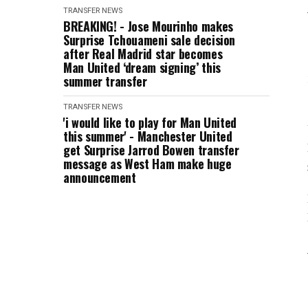
TRANSFER NEWS
BREAKING! - Jose Mourinho makes
Surprise Tchouameni sale decision
after Real Madrid star becomes
Man United ‘dream signing’ this
summer transfer
TRANSFER NEWS
'i would like to play for Man United
this summer' - Manchester United
get Surprise Jarrod Bowen transfer
message as West Ham make huge
announcement