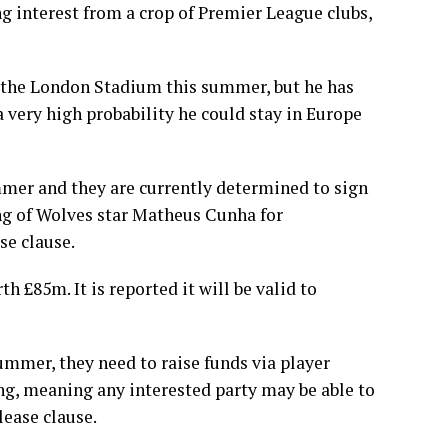
ng interest from a crop of Premier League clubs,
g the London Stadium this summer, but he has
 very high probability he could stay in Europe
mmer and they are currently determined to sign
g of Wolves star Matheus Cunha for
se clause.
th £85m. It is reported it will be valid to
ummer, they need to raise funds via player
ng, meaning any interested party may be able to
lease clause.