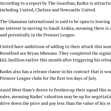
According to a report by The Guardian, Kudus is attracti
including United, Chelsea and Newcastle United.
The Ghanaian international is said to be open to leavin
no interest in moving to Saudi Arabia, meaning there is a
and potentially in the Premier League.
United have ambitions of adding to their attack this su
Brentford ace Bryan Mbeumo. They completed the signin
£62.5million earlier this month after triggering his relea
Kudus also has a release clause in his contract that is wor
Premier League clubs for the first ten days of July.
Amid West Ham’s desire to freshen up their squad this s
sales, meaning Kudus’ valuation may be up for negotiati
drive down the price and pay less than the value of his re