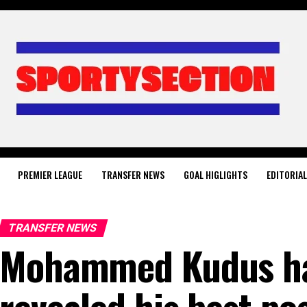
PREMIER LEAGUE
TRANSFER NEWS
GOAL HIGLIGHTS
EDITORIA
TRANSFER NEWS
Mohammed Kudus ha
revealed his best po