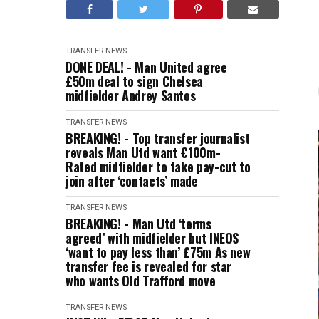
TRANSFER NEWS
DONE DEAL! - Man United agree
£50m deal to sign Chelsea
midfielder Andrey Santos
TRANSFER NEWS
BREAKING! - Top transfer journalist
reveals Man Utd want €100m-
Rated midfielder to take pay-cut to
join after ‘contacts’ made
TRANSFER NEWS
BREAKING! - Man Utd ‘terms
agreed’ with midfielder but INEOS
‘want to pay less than’ £75m As new
transfer fee is revealed for star
who wants Old Trafford move
TRANSFER NEWS