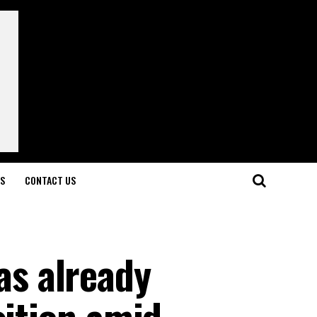
LS
CONTACT US
s already
sition amid