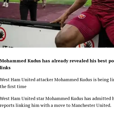
Mohammed Kudus has already revealed his best po
links
West Ham United attacker Mohammed Kudus is being lin
the first time
West Ham United star Mohammed Kudus has admitted he i
reports linking him with a move to Manchester United.