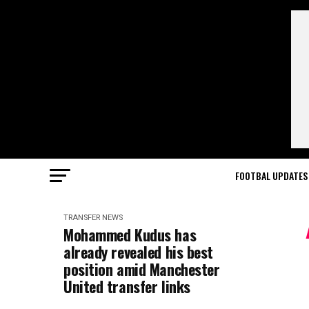
FOOTBAL UPDATES
TRANSFER NEWS
Mohammed Kudus has
already revealed his best
position amid Manchester
United transfer links