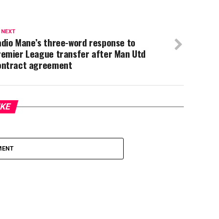
 NEXT
adio Mane’s three-word response to
remier League transfer after Man Utd
ontract agreement
IKE
MENT