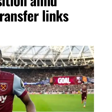
ransfer links