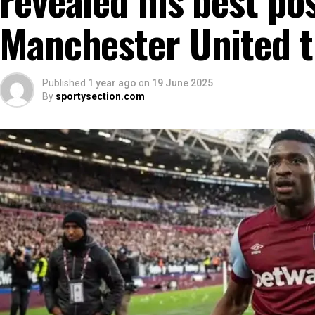
Manchester United t
Published
1 year ago
on
19 June 2025
By
sportysection.com