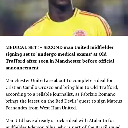
MEDICAL SET! – SECOND man United midfielder
signing set to ‘undergo medical exams’ at Old
Trafford after seen in Manchester before official
announcement
Manchester United are about to complete a deal for
Cristian Camilo Orozco and bring him to Old Trafford,
according to a reliable journalist, as Fabrizio Romano
brings the latest on the Red Devils’ quest to sign Mateus
Fernandes from West Ham United.
Man Utd have already struck a deal with Atalanta for
midfielder Ederson Silva, who is part of the Brazil squad