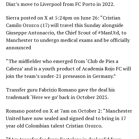
Diaz’s move to Liverpool from FC Porto in 2022.
Sierra posted on X at 5:24pm on June 26: “Cristian
Camilo Orozco (17) will travel this Sunday alongside
Giuseppe Antonaccio, the Chief Scout of #ManUtd, to
Manchester to undergo medical exams and be officially
announced
“The midfielder who emerged from ‘Club de Pies a
Cabeza’ and is a youth product of Academia Rojo FC will
join the team’s under-21 preseason in Germany.”
Transfer guru Fabrizio Romano gave the deal his
trademark ‘Here we go’ back in October 2025.
Romano posted on X at 7am on October 2: “Manchester
United have now sealed and signed deal to bring in 17
year old Colombian talent Cristian Orozco.