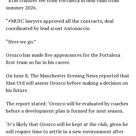
“$1m transfer fee from Fortaleza in deal valid from
summer 2026.
“#MUFC lawyers approved all the contracts, deal
coordinated by lead scout Antonaccio.
“Here we go.”
Orozco has made five appearances for the Fortaleza
first team so far in his career.
On June 8, The Manchester Evening News reported that
Man Utd will assess Orozco before making a decision on
his future.
The report stated: ‘Orozco will be evaluated by coaches
before a development plan is formed for next season.
‘It’s likely that Orozco will be kept at the club, given he
will require time to settle in a new environment after