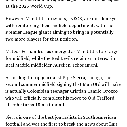
at the 2026 World Cup.
However, Man Utd co-owners, INEOS, are not done yet
with reinforcing their midfield department, with the
Premier League giants aiming to bring in potentially
two more players for that position.
Mateus Fernandes has emerged as Man Utd’s top target
for midfield, while the Red Devils retain an interest in
Real Madrid midfielder Aurelien Tchouameni.
According to top journalist Pipe Sierra, though, the
second summer midfield signing that Man Utd will make
is actually Colombian teenager Cristian Camilo Orozco,
who will officially complete his move to Old Trafford
after he turns 18 next month.
Sierra is one of the best journalists in South American
football and was the first to break the news about Luis