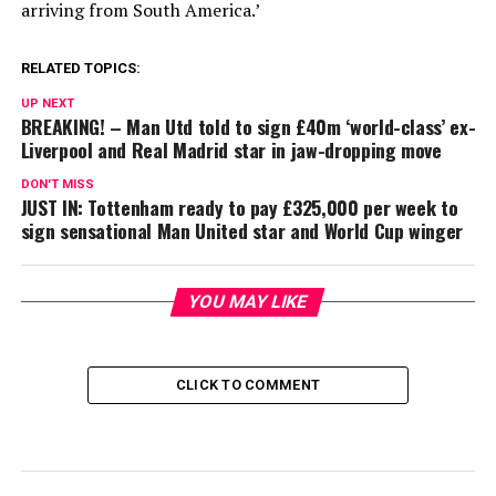
arriving from South America.’
RELATED TOPICS:
UP NEXT
BREAKING! – Man Utd told to sign £40m ‘world-class’ ex-
Liverpool and Real Madrid star in jaw-dropping move
DON'T MISS
JUST IN: Tottenham ready to pay £325,000 per week to
sign sensational Man United star and World Cup winger
YOU MAY LIKE
CLICK TO COMMENT