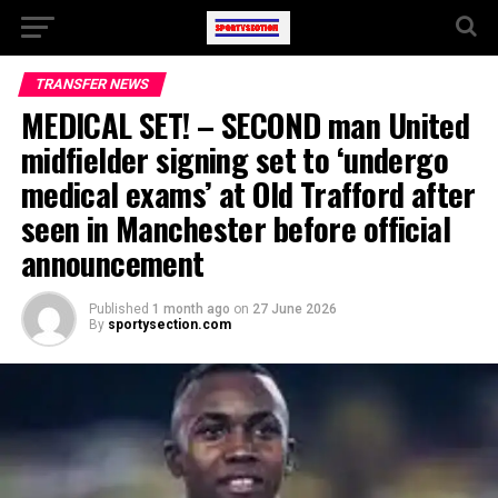
TRANSFER NEWS
MEDICAL SET! – SECOND man United
midfielder signing set to ‘undergo
medical exams’ at Old Trafford after
seen in Manchester before official
announcement
Published
1 month ago
on
27 June 2026
By
sportysection.com