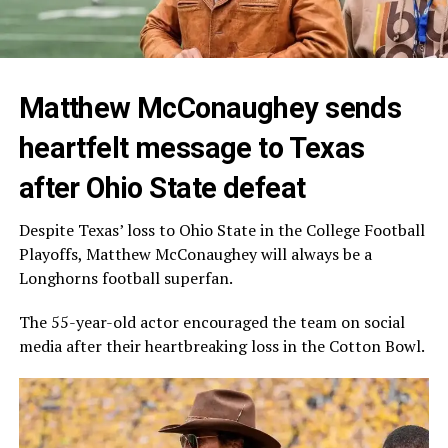
Matthew McConaughey sends
heartfelt message to Texas
after Ohio State defeat
Despite Texas’ loss to Ohio State in the College Football
Playoffs, Matthew McConaughey will always be a
Longhorns football superfan.
The 55-year-old actor encouraged the team on social
media after their heartbreaking loss in the Cotton Bowl.