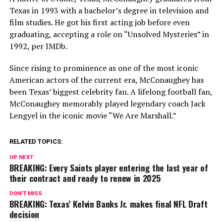
Texas in 1993 with a bachelor’s degree in television and
film studies. He got his first acting job before even
graduating, accepting a role on “Unsolved Mysteries” in
1992, per IMDb.
Since rising to prominence as one of the most iconic
American actors of the current era, McConaughey has
been Texas’ biggest celebrity fan. A lifelong football fan,
McConaughey memorably played legendary coach Jack
Lengyel in the iconic movie “We Are Marshall.”
RELATED TOPICS:
UP NEXT
BREAKING: Every Saints player entering the last year of
their contract and ready to renew in 2025
DON'T MISS
BREAKING: Texas’ Kelvin Banks Jr. makes final NFL Draft
decision