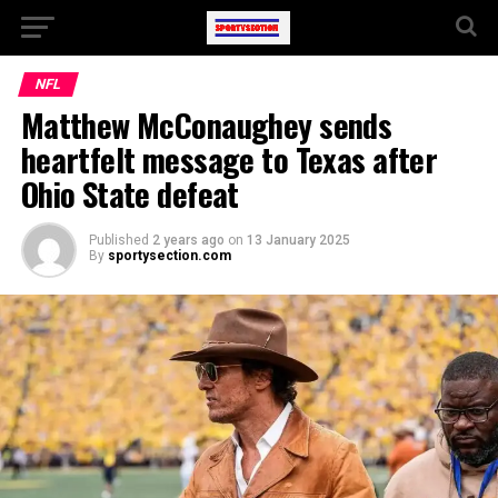
NFL
Matthew McConaughey sends
heartfelt message to Texas after
Ohio State defeat
Published
2 years ago
on
13 January 2025
By
sportysection.com