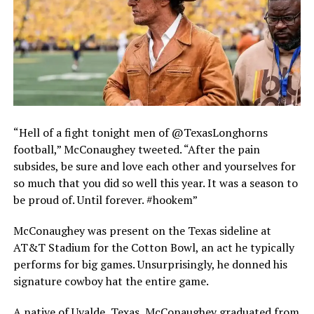
“Hell of a fight tonight men of @TexasLonghorns
football,” McConaughey tweeted. “After the pain
subsides, be sure and love each other and yourselves for
so much that you did so well this year. It was a season to
be proud of. Until forever. #hookem”
McConaughey was present on the Texas sideline at
AT&T Stadium for the Cotton Bowl, an act he typically
performs for big games. Unsurprisingly, he donned his
signature cowboy hat the entire game.
A native of Uvalde, Texas, McConaughey graduated from