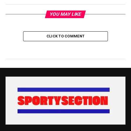
YOU MAY LIKE
CLICK TO COMMENT