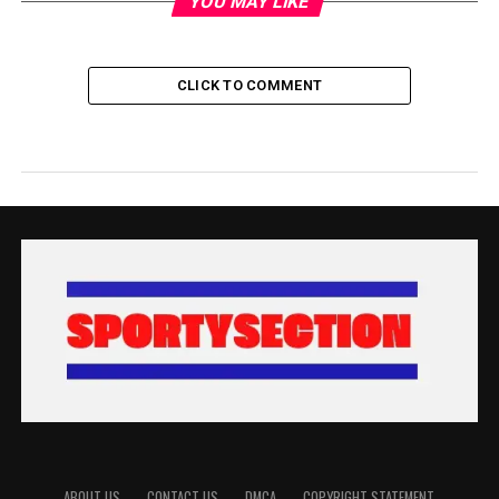
YOU MAY LIKE
CLICK TO COMMENT
ABOUT US
CONTACT US
DMCA
COPYRIGHT STATEMENT