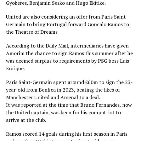
Gyokeres, Benjamin Sesko and Hugo Ekitike.
United are also considering an offer from Paris Saint-
Germain to bring Portugal forward Goncalo Ramos to
the Theatre of Dreams
According to the Daily Mail, intermediaries have given
Amorim the chance to sign Ramos this summer after he
was deemed surplus to requirements by PSG boss Luis
Enrique.
Paris Saint-Germain spent around £60m to sign the 23-
year-old from Benfica in 2023, beating the likes of
Manchester United and Arsenal to a deal.
It was reported at the time that Bruno Fernandes, now
the United captain, was keen for his compatriot to
arrive at the club.
Ramos scored 14 goals during his first season in Paris