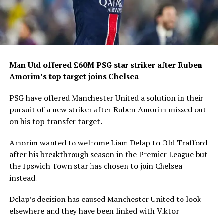
Man Utd offered £60M PSG star striker after Ruben
Amorim’s top target joins Chelsea
PSG have offered Manchester United a solution in their
pursuit of a new striker after Ruben Amorim missed out
on his top transfer target.
Amorim wanted to welcome Liam Delap to Old Trafford
after his breakthrough season in the Premier League but
the Ipswich Town star has chosen to join Chelsea
instead.
Delap’s decision has caused Manchester United to look
elsewhere and they have been linked with Viktor