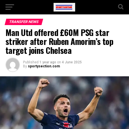
TRANSFER NEWS
Man Utd offered £60M PSG star
striker after Ruben Amorim’s top
target joins Chelsea
Published
1 year ago
on
4 June 2025
By
sportysection.com