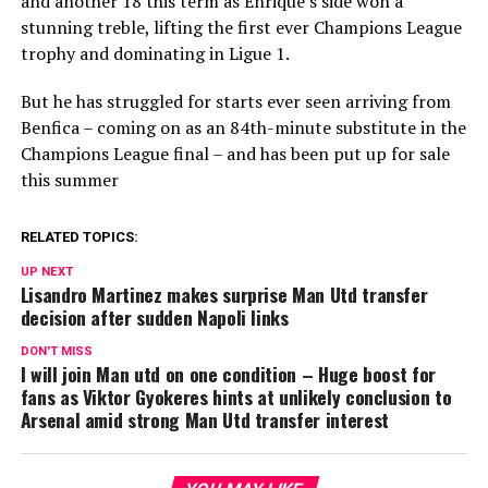
and another 18 this term as Enrique’s side won a
stunning treble, lifting the first ever Champions League
trophy and dominating in Ligue 1.
But he has struggled for starts ever seen arriving from
Benfica – coming on as an 84th-minute substitute in the
Champions League final – and has been put up for sale
this summer
RELATED TOPICS:
UP NEXT
Lisandro Martinez makes surprise Man Utd transfer
decision after sudden Napoli links
DON'T MISS
I will join Man utd on one condition – Huge boost for
fans as Viktor Gyokeres hints at unlikely conclusion to
Arsenal amid strong Man Utd transfer interest