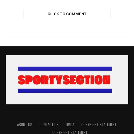
CLICK TO COMMENT
ABOUT US
CONTACT US
DMCA
COPYRIGHT STATEMENT
COPYRIGHT STATEMENT