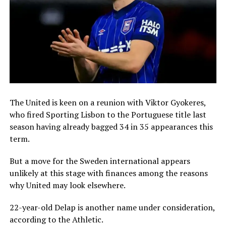
The United is keen on a reunion with Viktor Gyokeres,
who fired Sporting Lisbon to the Portuguese title last
season having already bagged 34 in 35 appearances this
term.
But a move for the Sweden international appears
unlikely at this stage with finances among the reasons
why United may look elsewhere.
22-year-old Delap is another name under consideration,
according to the Athletic.