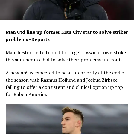
Man Utd line up former Man City star to solve striker
problems -Reports
Manchester United could to target Ipswich Town striker
this summer in a bid to solve their problems up front.
A new no9 is expected to be a top priority at the end of
the season with Rasmus Hojlund and Joshua Zirkzee
failing to offer a consistent and clinical option up top
for Ruben Amorim.