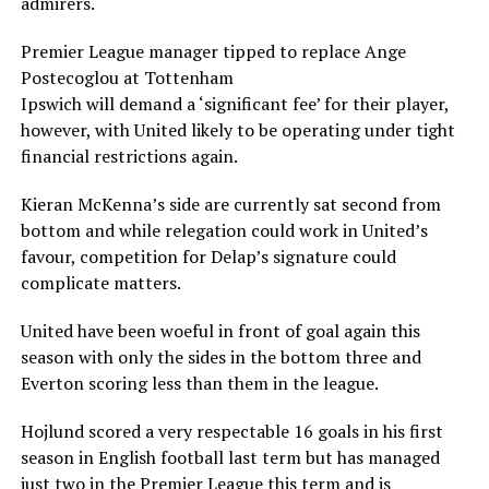
admirers.
Premier League manager tipped to replace Ange
Postecoglou at Tottenham
Ipswich will demand a ‘significant fee’ for their player,
however, with United likely to be operating under tight
financial restrictions again.
Kieran McKenna’s side are currently sat second from
bottom and while relegation could work in United’s
favour, competition for Delap’s signature could
complicate matters.
United have been woeful in front of goal again this
season with only the sides in the bottom three and
Everton scoring less than them in the league.
Hojlund scored a very respectable 16 goals in his first
season in English football last term but has managed
just two in the Premier League this term and is