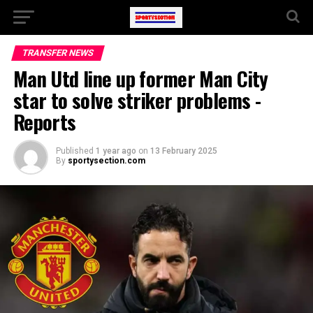
TRANSFER NEWS
Man Utd line up former Man City
star to solve striker problems -
Reports
Published
1 year ago
on
13 February 2025
By
sportysection.com