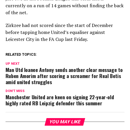
currently on a run of 14 games without finding the back
of the net.
Zirkzee had not scored since the start of December
before tapping home United’s equaliser against
Leicester City in the FA Cup last Friday.
RELATED TOPICS:
UP NEXT
Man Utd loanee Antony sends another clear message to
Ruben Amorim after scoring a screamer for Real Betis
amid united struggles
DON'T MISS
Manchester United are keen on signing 22-year-old
highly rated RB Leipzig defender this summer
YOU MAY LIKE