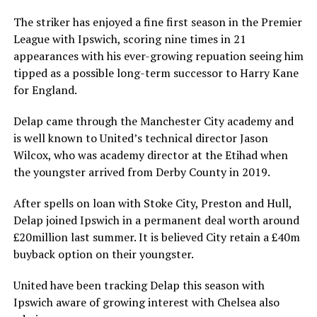
The striker has enjoyed a fine first season in the Premier
League with Ipswich, scoring nine times in 21
appearances with his ever-growing repuation seeing him
tipped as a possible long-term successor to Harry Kane
for England.
Delap came through the Manchester City academy and
is well known to United’s technical director Jason
Wilcox, who was academy director at the Etihad when
the youngster arrived from Derby County in 2019.
After spells on loan with Stoke City, Preston and Hull,
Delap joined Ipswich in a permanent deal worth around
£20million last summer. It is believed City retain a £40m
buyback option on their youngster.
United have been tracking Delap this season with
Ipswich aware of growing interest with Chelsea also