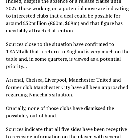
Indeed, despite the absence of a release clause until
2027, those working on a potential move are indicating
to interested clubs that a deal could be possible for
around £52million (€60m, $69m) and that figure has
inevitably attracted attention.
Sources close to the situation have confirmed to
TEAMtalk that a return to England is very much on the
table and, in some quarters, is viewed as a potential
priority…
Arsenal, Chelsea, Liverpool, Manchester United and
former club Manchester City have all been approached
regarding Nmecha’s situation.
Crucially, none of those clubs have dismissed the
possibility out of hand.
Sources indicate that all five sides have been receptive
to receiving information on the player, with several