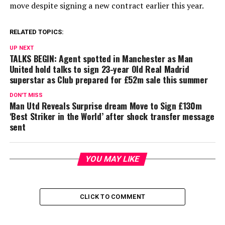
move despite signing a new contract earlier this year.
RELATED TOPICS:
UP NEXT
TALKS BEGIN: Agent spotted in Manchester as Man
United hold talks to sign 23-year Old Real Madrid
superstar as Club prepared for £52m sale this summer
DON'T MISS
Man Utd Reveals Surprise dream Move to Sign £130m
‘Best Striker in the World’ after shock transfer message
sent
YOU MAY LIKE
CLICK TO COMMENT