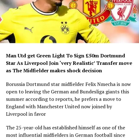
Man Utd get Green Light To Sign £50m Dortmund
Star As Liverpool Join ‘very Realistic’ Transfer move
as The Midfielder makes shock decision
Borussia Dortmund star midfielder Felix Nmecha is now
open to leaving the German and Bundesliga giants this
summer according to reports, he prefers a move to
England with Manchester United now joined by
Liverpool in favor
The 25-year-old has established himself as one of the
most influential midfielders in German football since