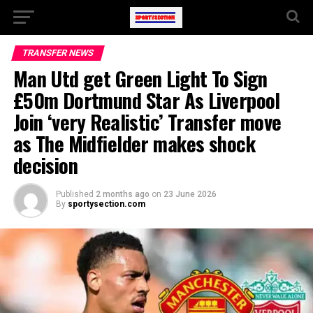
TRANSFER NEWS
Man Utd get Green Light To Sign
£50m Dortmund Star As Liverpool
Join ‘very Realistic’ Transfer move
as The Midfielder makes shock
decision
Published
2 months ago
on
23 June 2026
By
sportysection.com