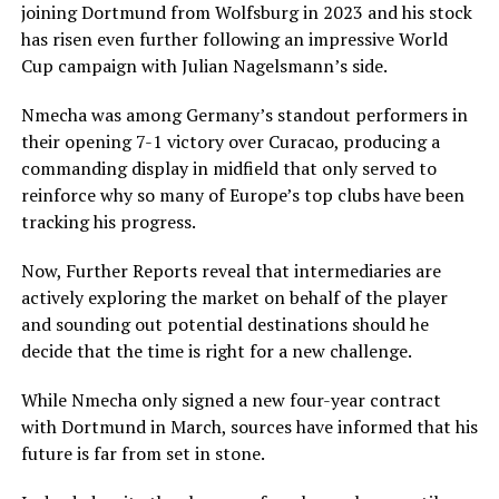
joining Dortmund from Wolfsburg in 2023 and his stock
has risen even further following an impressive World
Cup campaign with Julian Nagelsmann’s side.
Nmecha was among Germany’s standout performers in
their opening 7-1 victory over Curacao, producing a
commanding display in midfield that only served to
reinforce why so many of Europe’s top clubs have been
tracking his progress.
Now, Further Reports reveal that intermediaries are
actively exploring the market on behalf of the player
and sounding out potential destinations should he
decide that the time is right for a new challenge.
While Nmecha only signed a new four-year contract
with Dortmund in March, sources have informed that his
future is far from set in stone.