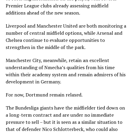
Premier League clubs already assessing midfield
additions ahead of the new season.
Liverpool and Manchester United are both monitoring a
number of central midfield options, while Arsenal and
Chelsea continue to evaluate opportunities to
strengthen in the middle of the park.
Manchester City, meanwhile, retain an excellent
understanding of Nmecha’s qualities from his time
within their academy system and remain admirers of his
development in Germany.
For now, Dortmund remain relaxed.
The Bundesliga giants have the midfielder tied down on
a long-term contract and are under no immediate
pressure to sell – but it is seen as a similar situation to
that of defender Nico Schlotterbeck, who could also