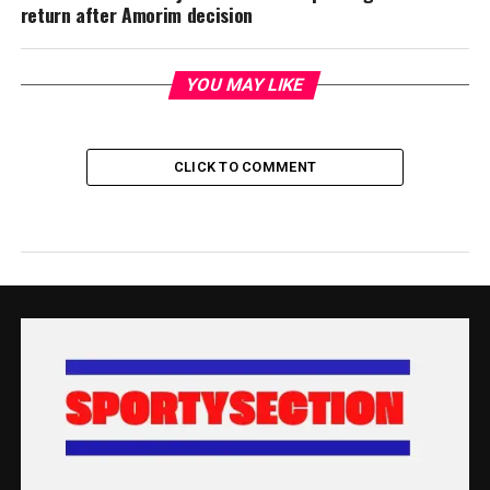
return after Amorim decision
YOU MAY LIKE
CLICK TO COMMENT