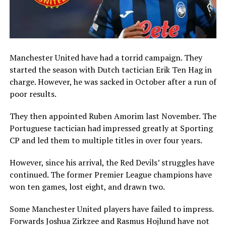
Manchester United have had a torrid campaign. They
started the season with Dutch tactician Erik Ten Hag in
charge. However, he was sacked in October after a run of
poor results.
They then appointed Ruben Amorim last November. The
Portuguese tactician had impressed greatly at Sporting
CP and led them to multiple titles in over four years.
However, since his arrival, the Red Devils’ struggles have
continued. The former Premier League champions have
won ten games, lost eight, and drawn two.
Some Manchester United players have failed to impress.
Forwards Joshua Zirkzee and Rasmus Hojlund have not