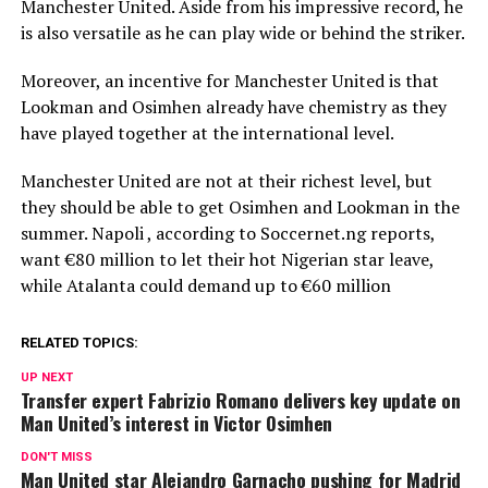
Manchester United. Aside from his impressive record, he
is also versatile as he can play wide or behind the striker.
Moreover, an incentive for Manchester United is that
Lookman and Osimhen already have chemistry as they
have played together at the international level.
Manchester United are not at their richest level, but
they should be able to get Osimhen and Lookman in the
summer. Napoli , according to Soccernet.ng reports,
want €80 million to let their hot Nigerian star leave,
while Atalanta could demand up to €60 million
RELATED TOPICS:
UP NEXT
Transfer expert Fabrizio Romano delivers key update on
Man United’s interest in Victor Osimhen
DON'T MISS
Man United star Alejandro Garnacho pushing for Madrid