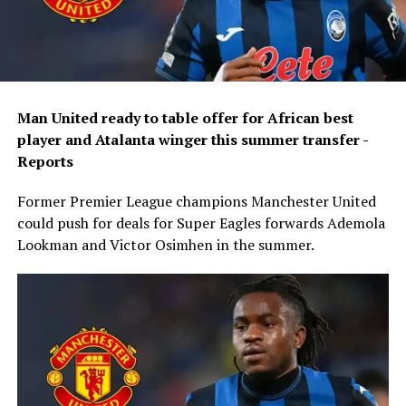
Man United ready to table offer for African best
player and Atalanta winger this summer transfer -
Reports
Former Premier League champions Manchester United
could push for deals for Super Eagles forwards Ademola
Lookman and Victor Osimhen in the summer.