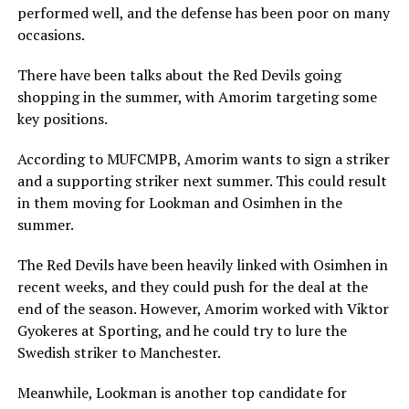
performed well, and the defense has been poor on many
occasions.
There have been talks about the Red Devils going
shopping in the summer, with Amorim targeting some
key positions.
According to MUFCMPB, Amorim wants to sign a striker
and a supporting striker next summer. This could result
in them moving for Lookman and Osimhen in the
summer.
The Red Devils have been heavily linked with Osimhen in
recent weeks, and they could push for the deal at the
end of the season. However, Amorim worked with Viktor
Gyokeres at Sporting, and he could try to lure the
Swedish striker to Manchester.
Meanwhile, Lookman is another top candidate for