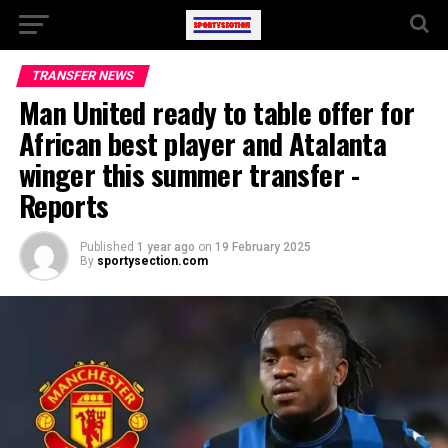
TRANSFER NEWS
Man United ready to table offer for
African best player and Atalanta
winger this summer transfer -
Reports
Published
1 year ago
on
19 February 2025
By
sportysection.com