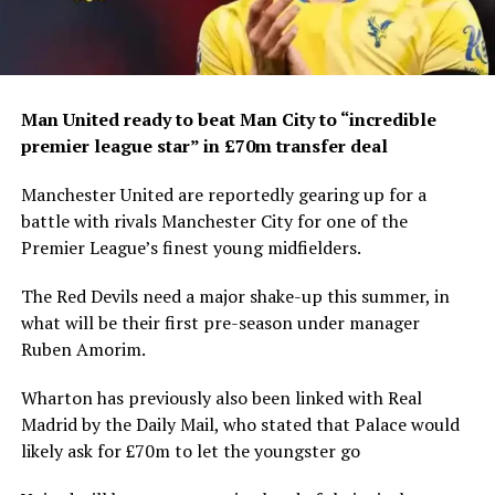
Man United ready to beat Man City to “incredible
premier league star” in £70m transfer deal
Manchester United are reportedly gearing up for a
battle with rivals Manchester City for one of the
Premier League’s finest young midfielders.
The Red Devils need a major shake-up this summer, in
what will be their first pre-season under manager
Ruben Amorim.
Wharton has previously also been linked with Real
Madrid by the Daily Mail, who stated that Palace would
likely ask for £70m to let the youngster go