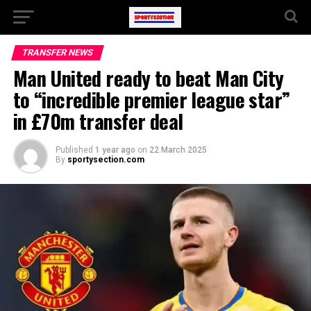
TRANSFER NEWS
Man United ready to beat Man City
to “incredible premier league star”
in £70m transfer deal
Published
1 year ago
on
22 March 2025
By
sportysection.com