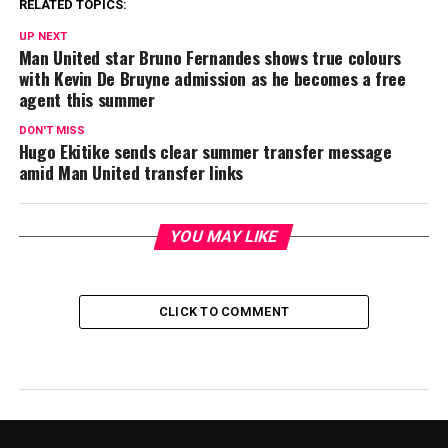
RELATED TOPICS:
UP NEXT
Man United star Bruno Fernandes shows true colours
with Kevin De Bruyne admission as he becomes a free
agent this summer
DON'T MISS
Hugo Ekitike sends clear summer transfer message
amid Man United transfer links
YOU MAY LIKE
CLICK TO COMMENT