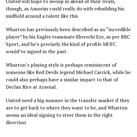
United will hope to swoop in ahead of their rivals,
though, as Amorim could really do with rebuilding his
midfield around a talent like this
Wharton has previously been described as an “incredible
player” by his Eagles teammate Eberechi Eze, as per BBC
Sport, and he’s precisely the kind of profile MUFC
would’ve signed in the past.
Wharton’s playing style is perhaps reminiscent of
someone like Red Devils legend Michael Carrick, while he
could also perhaps have a similar impact to that of
Declan Rice at Arsenal.
United need a big summer in the transfer market if they
are to get back to where they want to be, and Wharton
seems an ideal signing to steer them in the right
direction