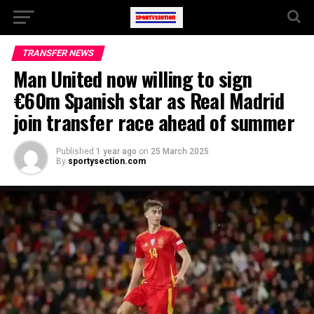
TRANSFER NEWS
Man United now willing to sign
€60m Spanish star as Real Madrid
join transfer race ahead of summer
Published
1 year ago
on
25 March 2025
By
sportysection.com