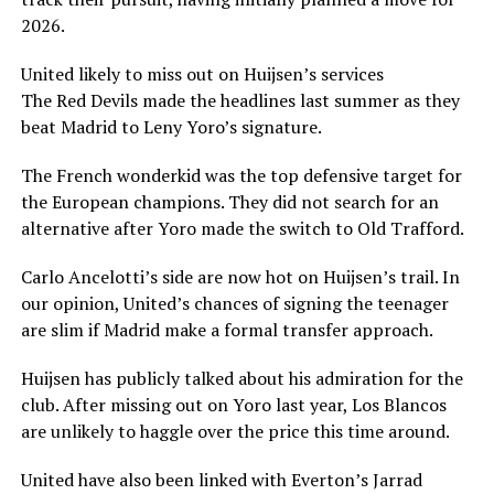
2026.
United likely to miss out on Huijsen’s services
The Red Devils made the headlines last summer as they
beat Madrid to Leny Yoro’s signature.
The French wonderkid was the top defensive target for
the European champions. They did not search for an
alternative after Yoro made the switch to Old Trafford.
Carlo Ancelotti’s side are now hot on Huijsen’s trail. In
our opinion, United’s chances of signing the teenager
are slim if Madrid make a formal transfer approach.
Huijsen has publicly talked about his admiration for the
club. After missing out on Yoro last year, Los Blancos
are unlikely to haggle over the price this time around.
United have also been linked with Everton’s Jarrad