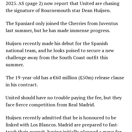
2025. AS (page 2) now report that United are chasing
the signature of Bournemouth star Dean Huijsen.
The Spaniard only joined the Cherries from Juventus
last summer, but he has made immense progress.
Huijsen recently made his debut for the Spanish
national team, and he looks poised to secure a new
challenge away from the South Coast outfit this
summer.
The 19-year-old has a €60 million (£50m) release clause
in his contract.
United should have no trouble paying the fee, but they
face fierce competition from Real Madrid.
Huijsen recently admitted that he is honoured to be
linked with Los Blancos. Madrid are prepared to fast-
track their pursuit, having initially planned a move for