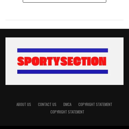
ABOUT US
CONTACT US
DMCA
COPYRIGHT STATEMENT
COPYRIGHT STATEMENT