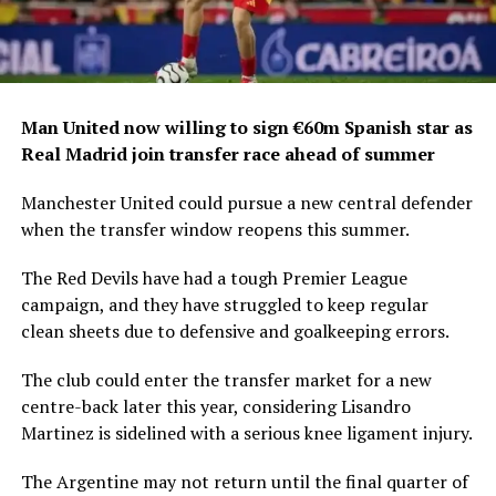
Man United now willing to sign €60m Spanish star as
Real Madrid join transfer race ahead of summer
Manchester United could pursue a new central defender
when the transfer window reopens this summer.
The Red Devils have had a tough Premier League
campaign, and they have struggled to keep regular
clean sheets due to defensive and goalkeeping errors.
The club could enter the transfer market for a new
centre-back later this year, considering Lisandro
Martinez is sidelined with a serious knee ligament injury.
The Argentine may not return until the final quarter of