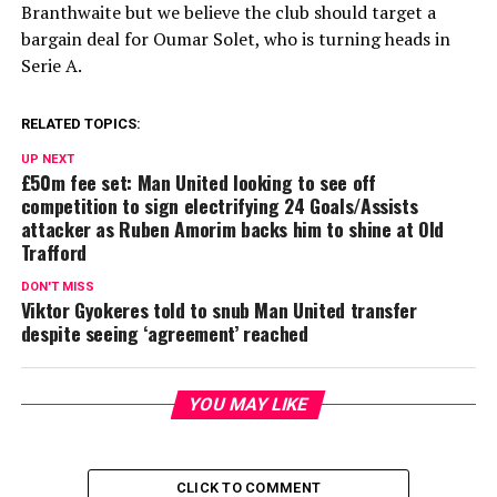
Branthwaite but we believe the club should target a
bargain deal for Oumar Solet, who is turning heads in
Serie A.
RELATED TOPICS:
UP NEXT
£50m fee set: Man United looking to see off
competition to sign electrifying 24 Goals/Assists
attacker as Ruben Amorim backs him to shine at Old
Trafford
DON'T MISS
Viktor Gyokeres told to snub Man United transfer
despite seeing ‘agreement’ reached
YOU MAY LIKE
CLICK TO COMMENT