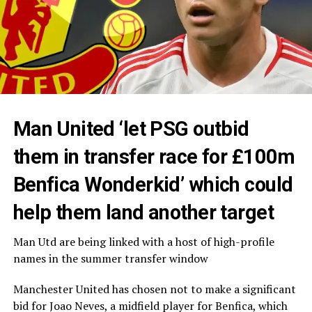
Man United ‘let PSG outbid
them in transfer race for £100m
Benfica Wonderkid’ which could
help them land another target
Man Utd are being linked with a host of high-profile
names in the summer transfer window
Manchester United has chosen not to make a significant
bid for Joao Neves, a midfield player for Benfica, which