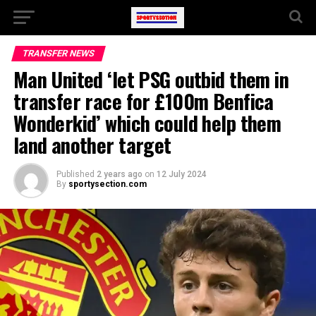
TRANSFER NEWS
Man United ‘let PSG outbid them in
transfer race for £100m Benfica
Wonderkid’ which could help them
land another target
Published
2 years ago
on
12 July 2024
By
sportysection.com