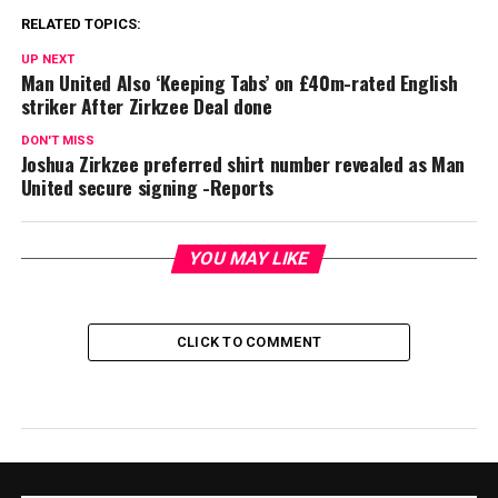
RELATED TOPICS:
UP NEXT
Man United Also ‘Keeping Tabs’ on £40m-rated English
striker After Zirkzee Deal done
DON'T MISS
Joshua Zirkzee preferred shirt number revealed as Man
United secure signing -Reports
YOU MAY LIKE
CLICK TO COMMENT