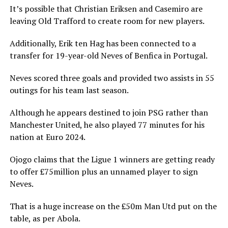
It’s possible that Christian Eriksen and Casemiro are
leaving Old Trafford to create room for new players.
Additionally, Erik ten Hag has been connected to a
transfer for 19-year-old Neves of Benfica in Portugal.
Neves scored three goals and provided two assists in 55
outings for his team last season.
Although he appears destined to join PSG rather than
Manchester United, he also played 77 minutes for his
nation at Euro 2024.
Ojogo claims that the Ligue 1 winners are getting ready
to offer £75million plus an unnamed player to sign
Neves.
That is a huge increase on the £50m Man Utd put on the
table, as per Abola.