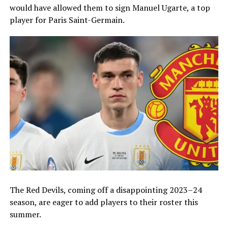
would have allowed them to sign Manuel Ugarte, a top
player for Paris Saint-Germain.
The Red Devils, coming off a disappointing 2023–24
season, are eager to add players to their roster this
summer.