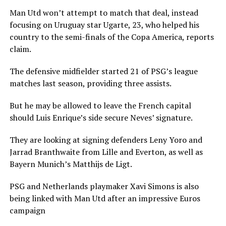
Man Utd won’t attempt to match that deal, instead
focusing on Uruguay star Ugarte, 23, who helped his
country to the semi-finals of the Copa America, reports
claim.
The defensive midfielder started 21 of PSG’s league
matches last season, providing three assists.
But he may be allowed to leave the French capital
should Luis Enrique’s side secure Neves’ signature.
They are looking at signing defenders Leny Yoro and
Jarrad Branthwaite from Lille and Everton, as well as
Bayern Munich’s Matthijs de Ligt.
PSG and Netherlands playmaker Xavi Simons is also
being linked with Man Utd after an impressive Euros
campaign