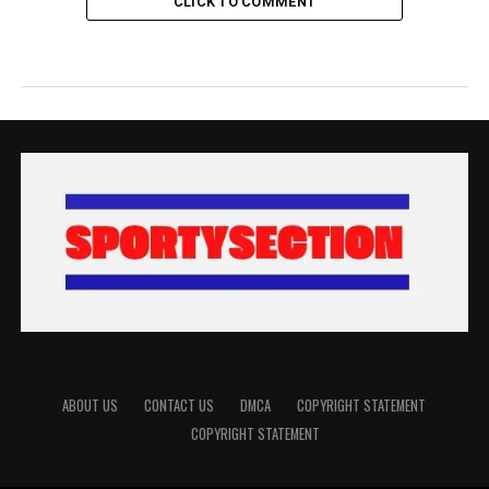
CLICK TO COMMENT
ABOUT US
CONTACT US
DMCA
COPYRIGHT STATEMENT
COPYRIGHT STATEMENT