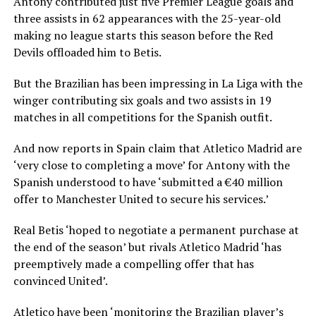
Antony contributed just five Premier League goals and
three assists in 62 appearances with the 25-year-old
making no league starts this season before the Red
Devils offloaded him to Betis.
But the Brazilian has been impressing in La Liga with the
winger contributing six goals and two assists in 19
matches in all competitions for the Spanish outfit.
And now reports in Spain claim that Atletico Madrid are
‘very close to completing a move’ for Antony with the
Spanish understood to have ‘submitted a €40 million
offer to Manchester United to secure his services.’
Real Betis ‘hoped to negotiate a permanent purchase at
the end of the season’ but rivals Atletico Madrid ‘has
preemptively made a compelling offer that has
convinced United’.
Atletico have been ‘monitoring the Brazilian player’s