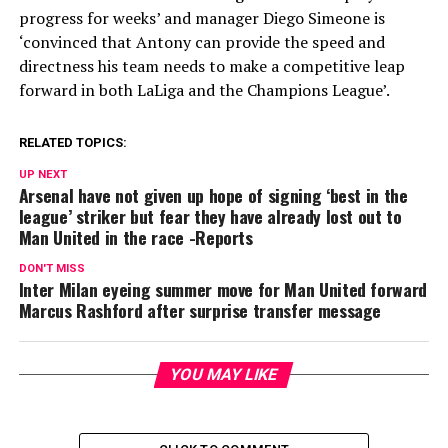
progress for weeks’ and manager Diego Simeone is
‘convinced that Antony can provide the speed and
directness his team needs to make a competitive leap
forward in both LaLiga and the Champions League’.
RELATED TOPICS:
UP NEXT
Arsenal have not given up hope of signing ‘best in the
league’ striker but fear they have already lost out to
Man United in the race -Reports
DON'T MISS
Inter Milan eyeing summer move for Man United forward
Marcus Rashford after surprise transfer message
YOU MAY LIKE