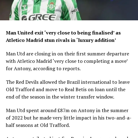
Man United exit ‘very close to being finalised’ as
Atletico Madrid stun rivals in ‘luxury addition’
Man Utd are closing in on their first summer departure
with Atletico Madrid ‘very close to completing a move’
for Antony, according to reports.
The Red Devils allowed the Brazil international to leave
Old Trafford and move to Real Betis on loan until the
end of the season in the winter transfer window.
Man Utd spent around £87m on Antony in the summer
of 2022 but he made very little impact in his two-and-a-
half seasons at Old Trafford.