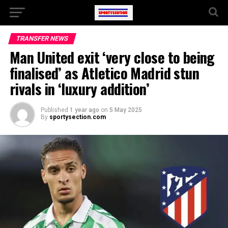
TRANSFER NEWS
Man United exit ‘very close to being
finalised’ as Atletico Madrid stun
rivals in ‘luxury addition’
Published
1 year ago
on
5 May 2025
By
sportysection.com