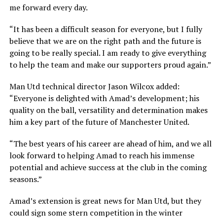
me forward every day.
“It has been a difficult season for everyone, but I fully
believe that we are on the right path and the future is
going to be really special. I am ready to give everything
to help the team and make our supporters proud again.”
Man Utd technical director Jason Wilcox added:
“Everyone is delighted with Amad’s development; his
quality on the ball, versatility and determination makes
him a key part of the future of Manchester United.
“The best years of his career are ahead of him, and we all
look forward to helping Amad to reach his immense
potential and achieve success at the club in the coming
seasons.”
Amad’s extension is great news for Man Utd, but they
could sign some stern competition in the winter