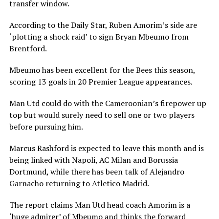
transfer window.
According to the Daily Star, Ruben Amorim’s side are
‘plotting a shock raid’ to sign Bryan Mbeumo from
Brentford.
Mbeumo has been excellent for the Bees this season,
scoring 13 goals in 20 Premier League appearances.
Man Utd could do with the Cameroonian’s firepower up
top but would surely need to sell one or two players
before pursuing him.
Marcus Rashford is expected to leave this month and is
being linked with Napoli, AC Milan and Borussia
Dortmund, while there has been talk of Alejandro
Garnacho returning to Atletico Madrid.
The report claims Man Utd head coach Amorim is a
‘huge admirer’ of Mbeumo and thinks the forward