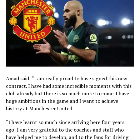
Amad said: “I am really proud to have signed this new
contract. I have had some incredible moments with this
club already but there is so much more to come. I have
huge ambitions in the game and I want to achieve
history at Manchester United.
“I have learnt so much since arriving here four years
ago; I am very grateful to the coaches and staff who
have helped me to develop, and to the fans for driving