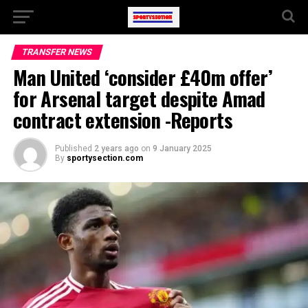
TRANSFER NEWS
Man United ‘consider £40m offer’
for Arsenal target despite Amad
contract extension -Reports
Published
2 years ago
on
9 January 2025
By
sportysection.com