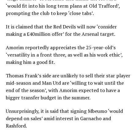
‘would fit into his long term plans at Old Trafford’,
prompting the club to keep ‘close tabs’.
It is claimed that the Red Devils will now ‘consider
making a £40million offer’ for the Arsenal target.
Amorim reportedly appreciates the 25-year-old’s
‘versatility in a front three, as well as his work ethic’,
making him a good fit.
Thomas Frank’s side are unlikely to sell their star player
mid-season and Man Utd are ‘willing to wait until the
end of the season’, with Amorim expected to have a
bigger transfer budget in the summer.
Unsurprisingly, it is said that signing Mbeumo ‘would
depend on sales’ amid interest in Garnacho and
Rashford.