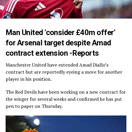
Man United ‘consider £40m offer’
for Arsenal target despite Amad
contract extension -Reports
Manchester United have extended Amad Diallo’s
contract but are reportedly eyeing a move for another
player in his position.
The Red Devils have been working on a new contract for
the winger for several weeks and confirmed he has put
pen to paper on Thursday.