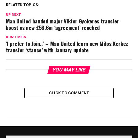
RELATED TOPICS:
UP NEXT
Man United handed major Viktor Gyokeres transfer
boost as new £58.6m ‘agreement’ reached
DON'T MISS
‘I prefer to Join..’ – Man United learn new Milos Kerkez
transfer ‘stance’ with January update
YOU MAY LIKE
CLICK TO COMMENT