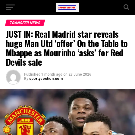
TRANSFER NEWS
JUST IN: Real Madrid star reveals
huge Man Utd ‘offer’ On the Table to
Mbappe as Mourinho ‘asks’ for Red
Devils sale
Published
1 month ago
on
28 June 2026
By
sportysection.com