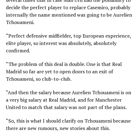
decide the perfect player to replace Casemiro, probably
internally the name mentioned was going to be Aurelien
Tchouameni.
“Perfect defensive midfielder, top European experience,
elite player, so interest was absolutely, absolutely
confirmed.
“The problem of this deal is double. One is that Real
Madrid so far are yet to open doors to an exit of
Tchouameni, so club-to-club.
“And then the salary because Aurelien Tchouameni is on
a very big salary at Real Madrid, and for Manchester
United to match that salary was not part of the plans.
“So, this is what I should clarify on Tchouameni because
there are new rumours, new stories about this.