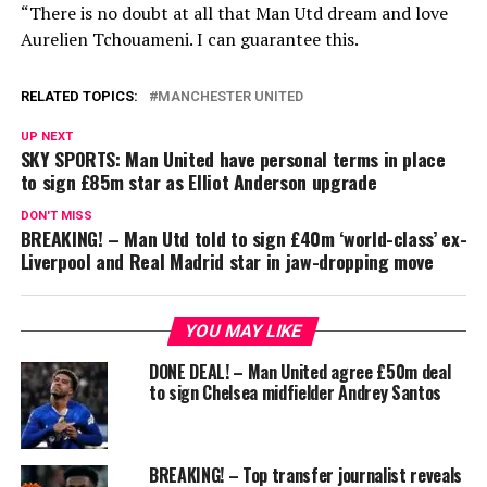
“There is no doubt at all that Man Utd dream and love
Aurelien Tchouameni. I can guarantee this.
RELATED TOPICS:
MANCHESTER UNITED
UP NEXT
SKY SPORTS: Man United have personal terms in place
to sign £85m star as Elliot Anderson upgrade
DON'T MISS
BREAKING! – Man Utd told to sign £40m ‘world-class’ ex-
Liverpool and Real Madrid star in jaw-dropping move
YOU MAY LIKE
DONE DEAL! – Man United agree £50m deal
to sign Chelsea midfielder Andrey Santos
BREAKING! – Top transfer journalist reveals