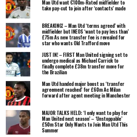
Man Utd want €100m-Rated midfielder to
take pay-cut to join after ‘contacts’ made
BREAKING! – Man Utd ‘terms agreed’ with
midfielder but INEOS ‘want to pay less than’
£75m As new transfer fee is revealed for
star who wants Old Trafford move
JUST IN! – FIRST Man United signing set to
undergo medical as Michael Carrick to
finally complete £38m transfer move for
the Brazilian
Man Utd handed major boost as ‘transfer
agreement reached’ for £60m Ac Milan
forward after agent meeting in Manchester
MAJOR TALKS HELD: ‘I only want to play for
Man United next season’ – ‘Unstoppable’
£50m Star Only Wants to Join Man Utd This
Summer