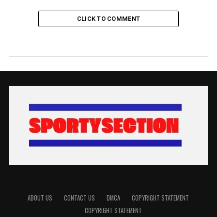
CLICK TO COMMENT
ABOUT US
CONTACT US
DMCA
COPYRIGHT STATEMENT
COPYRIGHT STATEMENT