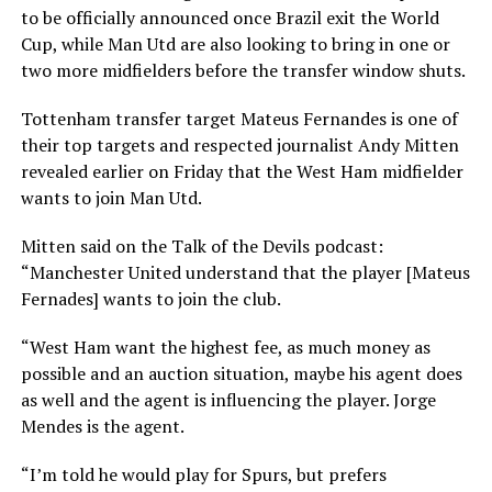
to be officially announced once Brazil exit the World
Cup, while Man Utd are also looking to bring in one or
two more midfielders before the transfer window shuts.
Tottenham transfer target Mateus Fernandes is one of
their top targets and respected journalist Andy Mitten
revealed earlier on Friday that the West Ham midfielder
wants to join Man Utd.
Mitten said on the Talk of the Devils podcast:
“Manchester United understand that the player [Mateus
Fernades] wants to join the club.
“West Ham want the highest fee, as much money as
possible and an auction situation, maybe his agent does
as well and the agent is influencing the player. Jorge
Mendes is the agent.
“I’m told he would play for Spurs, but prefers