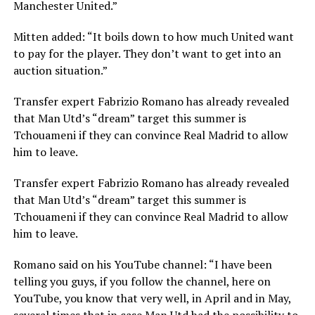
Manchester United.”
Mitten added: “It boils down to how much United want
to pay for the player. They don’t want to get into an
auction situation.”
Transfer expert Fabrizio Romano has already revealed
that Man Utd’s “dream” target this summer is
Tchouameni if they can convince Real Madrid to allow
him to leave.
Transfer expert Fabrizio Romano has already revealed
that Man Utd’s “dream” target this summer is
Tchouameni if they can convince Real Madrid to allow
him to leave.
Romano said on his YouTube channel: “I have been
telling you guys, if you follow the channel, here on
YouTube, you know that very well, in April and in May,
several times that in case Man Utd had the possibility to