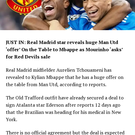
JUST IN: Real Madrid star reveals huge Man Utd
‘offer’ On the Table to Mbappe as Mourinho ‘asks’
for Red Devils sale
Real Madrid midfielder Aurelien Tchouameni has
revealed to Kylian Mbappe that he has a huge offer on
the table from Man Utd, according to reports.
The Old Trafford outfit have already secured a deal to
sign Atalanta star Ederson after reports 12 days ago
that the Brazilian was heading for his medical in New
York.
There is no official agreement but the deal is expected