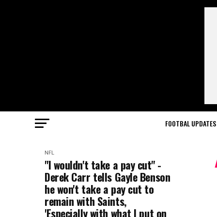
FOOTBAL UPDATES
NFL
"I wouldn't take a pay cut" -
Derek Carr tells Gayle Benson
he won't take a pay cut to
remain with Saints,
'Especially with what I put on