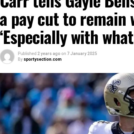
a pay cut to remain 
‘Especially with what
Published
2 years ago
on
7 January 2025
By
sportysection.com