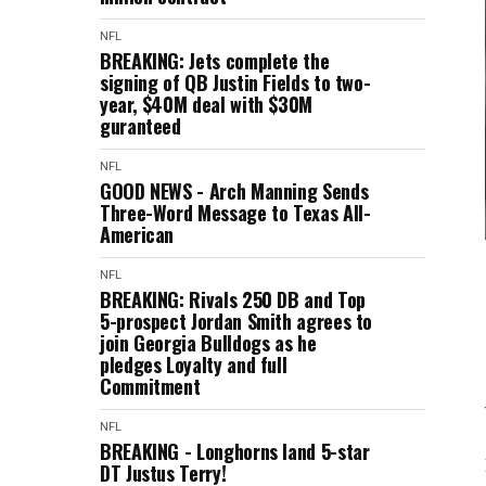
NFL
BREAKING: Jets complete the
signing of QB Justin Fields to two-
year, $40M deal with $30M
guranteed
NFL
GOOD NEWS - Arch Manning Sends
Three-Word Message to Texas All-
American
NFL
BREAKING: Rivals 250 DB and Top
5-prospect Jordan Smith agrees to
join Georgia Bulldogs as he
pledges Loyalty and full
Commitment
NFL
BREAKING - Longhorns land 5-star
DT Justus Terry!