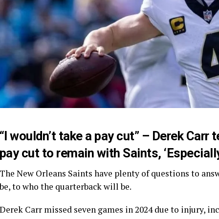
“I wouldn’t take a pay cut” – Derek Carr 
pay cut to remain with Saints, ‘Especiall
The New Orleans Saints have plenty of questions to answ
be, to who the quarterback will be.
Derek Carr missed seven games in 2024 due to injury, inc