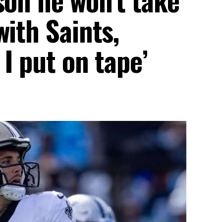
with Saints,
 I put on tape’