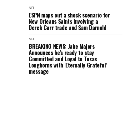
NFL
ESPN maps out a shock scenario for
New Orleans Saints involving a
Derek Carr trade and Sam Darnold
NFL
BREAKING NEWS: Jake Majors
Announces he's ready to stay
Committed and Loyal to Texas
Longhorns with 'Eternally Grateful'
message