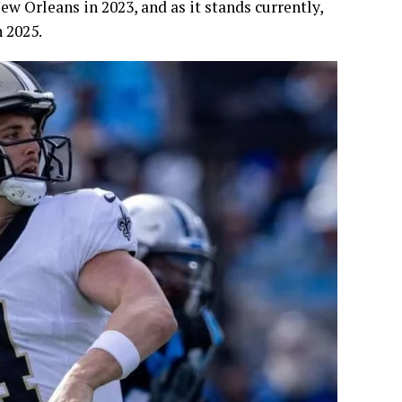
ew Orleans in 2023, and as it stands currently,
n 2025.