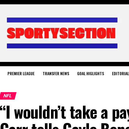
PREMIER LEAGUE
TRANSFER NEWS
GOAL HIGLIGHTS
EDITORIA
NFL
“I wouldn’t take a p
Carr tells Gayle Ben