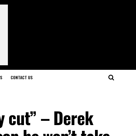
LS
CONTACT US
ay cut” – Derek
son he won’t take