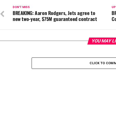
DON'T MISS
UP
BREAKING: Aaron Rodgers, Jets agree to
B
new two-year, $75M guaranteed contract
C
YOU MAY L
CLICK TO COM