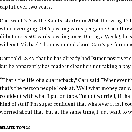
cap hit over two years.
Carr went 5-5 as the Saints’ starter in 2024, throwing 1
while averaging 214.5 passing yards per game. Carr thre
didn’t cross 300 yards passing once. During a Week 9 loss
wideout Michael Thomas ranted about Carr’s performance 
Carr told ESPN that he has already had “super positive” c
but he apparently has made it clear he’s not taking a pay 
“That’s the life of a quarterback,” Carr said. “Whenever 
that’s the person people look at. ‘Well what money can we 
confident with what I put on tape. I’m not worried, if that
kind of stuff. I’m super confident that whatever it is, I c
worried about that, but at the same time, I just want to w
RELATED TOPICS: