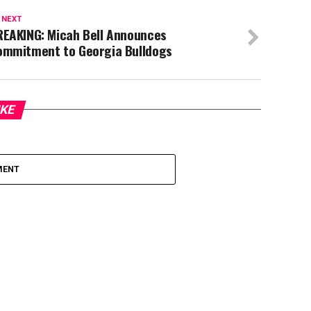
 NEXT
REAKING: Micah Bell Announces
ommitment to Georgia Bulldogs
IKE
MENT