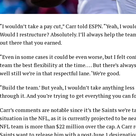
“I wouldn’t take a pay cut,” Carr told ESPN. “Yeah, I woul
Would I restructure? Absolutely. I’ll always help the tea
out there that you earned.
“Even in some cases it could be even worse, but I felt con
team the best flexibility at the time. … But there’s always
well still we’re in that respectful lane. ‘We’re good.
“Build the team.’ But yeah, I wouldn’t take anything less 
through it. And you’re trying to get everything you can fo
Carr’s comments are notable since it’s the Saints we’re 
situation in the NFL, as it is currently projected to be ne
NFL team is more than $22 million over the cap. A Carr 
Saints want to release him with a post-June 1 designatio