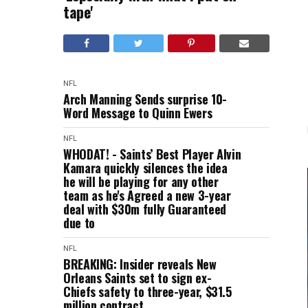
tape'
NFL
Arch Manning Sends surprise 10-
Word Message to Quinn Ewers
NFL
WHODAT! - Saints’ Best Player Alvin
Kamara quickly silences the idea
he will be playing for any other
team as he's Agreed a new 3-year
deal with $30m fully Guaranteed
due to
NFL
BREAKING: Insider reveals New
Orleans Saints set to sign ex-
Chiefs safety to three-year, $31.5
million contract