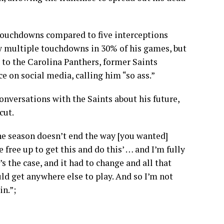
5 touchdowns compared to five interceptions
w multiple touchdowns in 30% of his games, but
 to the Carolina Panthers, former Saints
on social media, calling him “so ass.”
onversations with the Saints about his future,
cut.
the season doesn’t end the way [you wanted]
free up to get this and do this’ … and I’m fully
’s the case, and it had to change and all that
ould get anywhere else to play. And so I’m not
in.”;