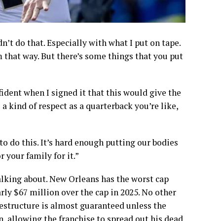
dn’t do that. Especially with what I put on tape.
m that way. But there’s some things that you put
fident when I signed it that this would give the
 a kind of respect as a quarterback you’re like,
to do this. It’s hard enough putting our bodies
r your family for it.”
talking about. New Orleans has the worst cap
arly $67 million over the cap in 2025. No other
restructure is almost guaranteed unless the
n, allowing the franchise to spread out his dead