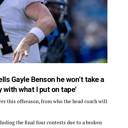
tells Gayle Benson he won’t take a
y with what I put on tape’
er this offseason, from who the head coach will
luding the final four contests due to a broken