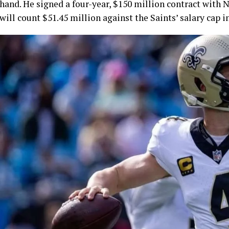
hand. He signed a four-year, $150 million contract with N
will count $51.45 million against the Saints’ salary cap i