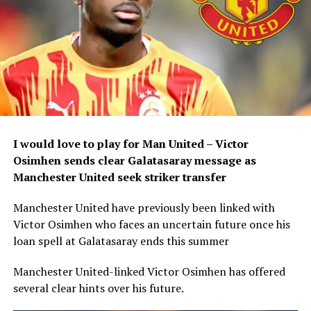
I would love to play for Man United – Victor
Osimhen sends clear Galatasaray message as
Manchester United seek striker transfer
Manchester United have previously been linked with
Victor Osimhen who faces an uncertain future once his
loan spell at Galatasaray ends this summer
Manchester United-linked Victor Osimhen has offered
several clear hints over his future.