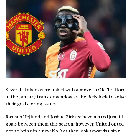
Several strikers were linked with a move to Old Trafford
in the Janaury transfer window as the Reds look to solve
their goalscoring issues.
Rasmus Hojlund and Joshua Zirkzee have netted just 11
goals between them this season, however, United opted
not to bring in a new No.9 as they look towards using