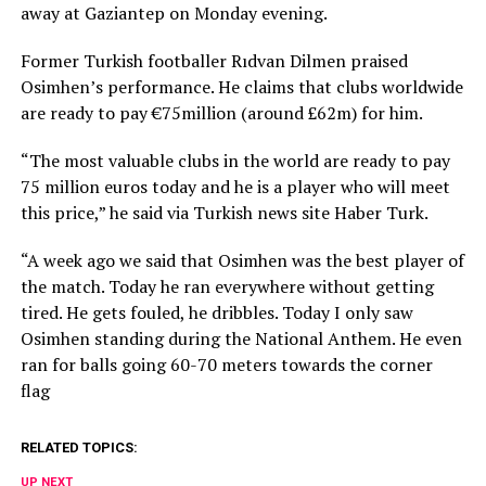
away at Gaziantep on Monday evening.
Former Turkish footballer Rıdvan Dilmen praised
Osimhen’s performance. He claims that clubs worldwide
are ready to pay €75million (around £62m) for him.
“The most valuable clubs in the world are ready to pay
75 million euros today and he is a player who will meet
this price,” he said via Turkish news site Haber Turk.
“A week ago we said that Osimhen was the best player of
the match. Today he ran everywhere without getting
tired. He gets fouled, he dribbles. Today I only saw
Osimhen standing during the National Anthem. He even
ran for balls going 60-70 meters towards the corner
flag
RELATED TOPICS:
UP NEXT