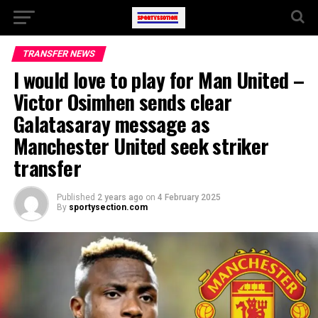
TRANSFER NEWS
I would love to play for Man United –
Victor Osimhen sends clear
Galatasaray message as
Manchester United seek striker
transfer
Published
2 years ago
on
4 February 2025
By
sportysection.com