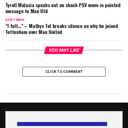
Tyrell Malacia speaks out on shock PSV move in pointed
message to Man Utd
DON'T MISS
“I felt…” – Mathys Tel breaks silence on why he joined
Tottenham over Man United
YOU MAY LIKE
CLICK TO COMMENT