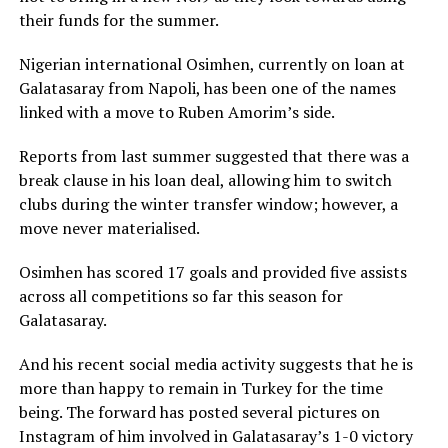
their funds for the summer.
Nigerian international Osimhen, currently on loan at
Galatasaray from Napoli, has been one of the names
linked with a move to Ruben Amorim’s side.
Reports from last summer suggested that there was a
break clause in his loan deal, allowing him to switch
clubs during the winter transfer window; however, a
move never materialised.
Osimhen has scored 17 goals and provided five assists
across all competitions so far this season for
Galatasaray.
And his recent social media activity suggests that he is
more than happy to remain in Turkey for the time
being. The forward has posted several pictures on
Instagram of him involved in Galatasaray’s 1-0 victory