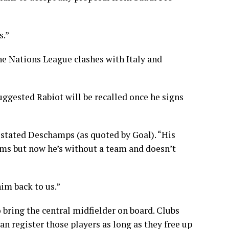
s.”
e Nations League clashes with Italy and
ggested Rabiot will be recalled once he signs
 stated Deschamps (as quoted by Goal). “His
ams but now he’s without a team and doesn’t
him back to us.”
ring the central midfielder on board. Clubs
an register those players as long as they free up