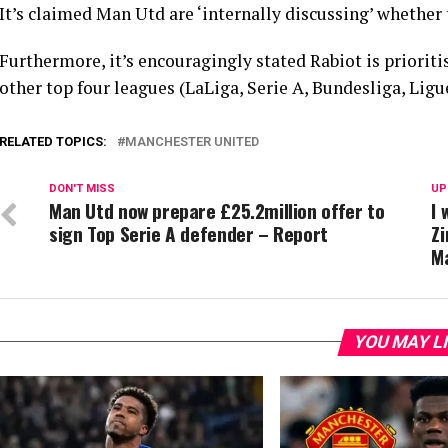
It’s claimed Man Utd are ‘internally discussing’ whether
Furthermore, it’s encouragingly stated Rabiot is priorit
other top four leagues (LaLiga, Serie A, Bundesliga, Ligue
RELATED TOPICS:
MANCHESTER UNITED
DON'T MISS
UP
Man Utd now prepare £25.2million offer to
I 
sign Top Serie A defender – Report
Zi
Ma
YOU MAY L