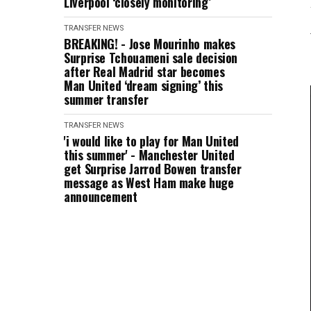
Liverpool ‘closely monitoring’
TRANSFER NEWS
BREAKING! - Jose Mourinho makes
Surprise Tchouameni sale decision
after Real Madrid star becomes
Man United ‘dream signing’ this
summer transfer
TRANSFER NEWS
'i would like to play for Man United
this summer' - Manchester United
get Surprise Jarrod Bowen transfer
message as West Ham make huge
announcement