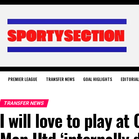
PREMIER LEAGUE
TRANSFER NEWS
GOAL HIGLIGHTS
EDITORIA
TRANSFER NEWS
I will love to play at
Man Utd ‘internally 