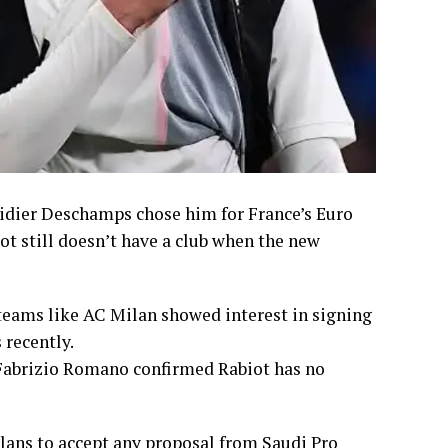
 Didier Deschamps chose him for France’s Euro
iot still doesn’t have a club when the new
eams like AC Milan showed interest in signing
 recently.
 Fabrizio Romano confirmed Rabiot has no
plans to accept any proposal from Saudi Pro