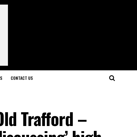
LS
CONTACT US
 Old Trafford –
discussing’ high