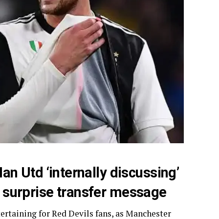
Man Utd ‘internally discussing’
er surprise transfer message
ertaining for Red Devils fans, as Manchester