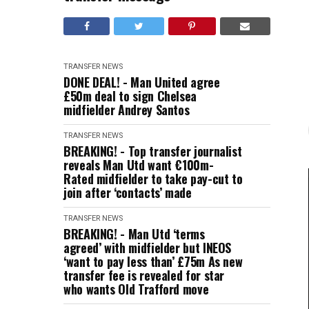
TRANSFER NEWS
DONE DEAL! - Man United agree
£50m deal to sign Chelsea
midfielder Andrey Santos
TRANSFER NEWS
BREAKING! - Top transfer journalist
reveals Man Utd want €100m-
Rated midfielder to take pay-cut to
join after ‘contacts’ made
TRANSFER NEWS
BREAKING! - Man Utd ‘terms
agreed’ with midfielder but INEOS
‘want to pay less than’ £75m As new
transfer fee is revealed for star
who wants Old Trafford move