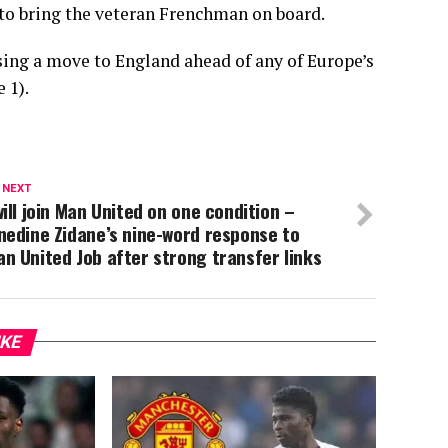
 to bring the veteran Frenchman on board.
ising a move to England ahead of any of Europe’s
 1).
 NEXT
will join Man United on one condition –
nedine Zidane’s nine-word response to
n United Job after strong transfer links
IKE