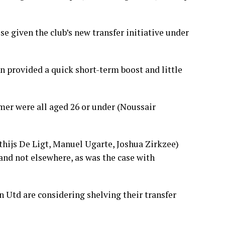
 given the club’s new transfer initiative under
n provided a quick short-term boost and little
mer were all aged 26 or under (Noussair
tthijs De Ligt, Manuel Ugarte, Joshua Zirkzee)
 and not elsewhere, as was the case with
 Utd are considering shelving their transfer