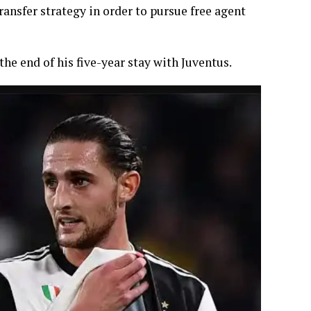
ansfer strategy in order to pursue free agent
the end of his five-year stay with Juventus.