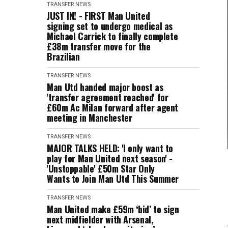
TRANSFER NEWS
JUST IN! - FIRST Man United
signing set to undergo medical as
Michael Carrick to finally complete
£38m transfer move for the
Brazilian
TRANSFER NEWS
Man Utd handed major boost as
'transfer agreement reached' for
£60m Ac Milan forward after agent
meeting in Manchester
TRANSFER NEWS
MAJOR TALKS HELD: 'I only want to
play for Man United next season' -
'Unstoppable' £50m Star Only
Wants to Join Man Utd This Summer
TRANSFER NEWS
Man United make £59m ‘bid’ to sign
next midfielder with Arsenal,