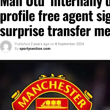
profile free agent si
surprise transfer m
Published
2 years ago
on
8 September 2024
By
sportysection.com