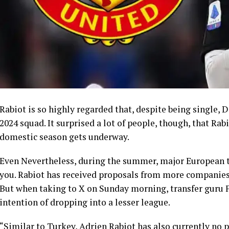
Rabiot is so highly regarded that, despite being single,
2024 squad. It surprised a lot of people, though, that Rab
domestic season gets underway.
Even Nevertheless, during the summer, major European t
you. Rabiot has received proposals from more companies
But when taking to X on Sunday morning, transfer guru
intention of dropping into a lesser league.
“Similar to Turkey, Adrien Rabiot has also currently no 