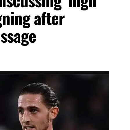
gning after
essage