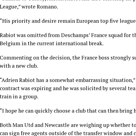
League,” wrote Romano.
“His priority and desire remain European top five league
Rabiot was omitted from Deschamps’ France squad for th
Belgium in the current international break.
Commenting on the decision, the France boss strongly su
with a new club.
“Adrien Rabiot has a somewhat embarrassing situation,”
contract was expiring and he was solicited by several te
train in a group.
“I hope he can quickly choose a club that can then bring 
Both Man Utd and Newcastle are weighing up whether to b
can sign free agents outside of the transfer window and c