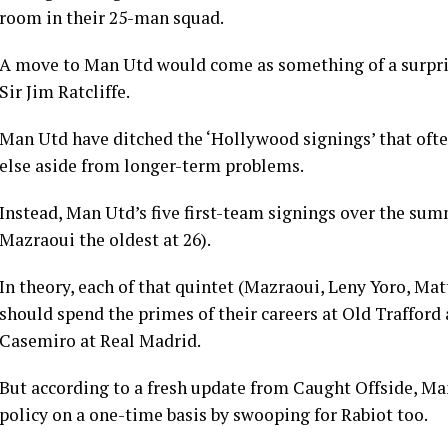
room in their 25-man squad.
A move to Man Utd would come as something of a surprise
Sir Jim Ratcliffe.
Man Utd have ditched the ‘Hollywood signings’ that ofte
else aside from longer-term problems.
Instead, Man Utd’s five first-team signings over the sum
Mazraoui the oldest at 26).
In theory, each of that quintet (Mazraoui, Leny Yoro, Ma
should spend the primes of their careers at Old Trafford
Casemiro at Real Madrid.
But according to a fresh update from Caught Offside, Man
policy on a one-time basis by swooping for Rabiot too.