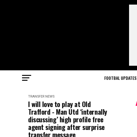
FOOTBAL UPDATES
TRANSFER NEWS
I will love to play at Old
Trafford - Man Utd ‘internally
discussing’ high profile free
agent signing after surprise
transfer message