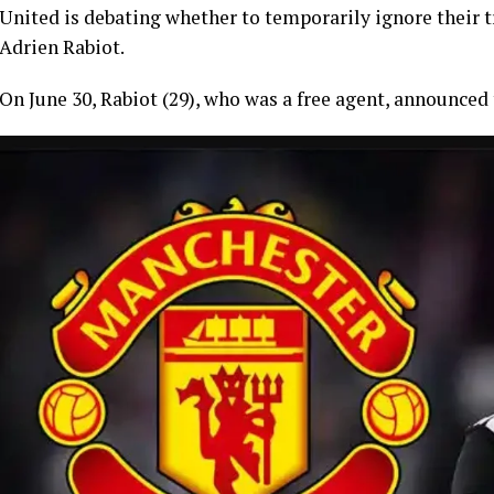
United is debating whether to temporarily ignore their tr
Adrien Rabiot.
On June 30, Rabiot (29), who was a free agent, announced 