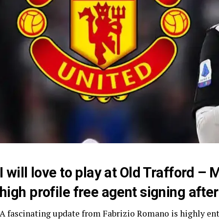
I will love to play at Old Trafford – 
high profile free agent signing aft
A fascinating update from Fabrizio Romano is highly ent