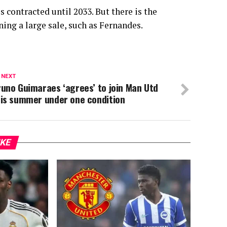
 contracted until 2033. But there is the
ing a large sale, such as Fernandes.
 NEXT
uno Guimaraes ‘agrees’ to join Man Utd
his summer under one condition
IKE