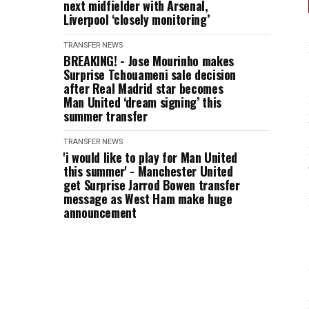
next midfielder with Arsenal,
Liverpool ‘closely monitoring’
TRANSFER NEWS
BREAKING! - Jose Mourinho makes
Surprise Tchouameni sale decision
after Real Madrid star becomes
Man United ‘dream signing’ this
summer transfer
TRANSFER NEWS
'i would like to play for Man United
this summer' - Manchester United
get Surprise Jarrod Bowen transfer
message as West Ham make huge
announcement