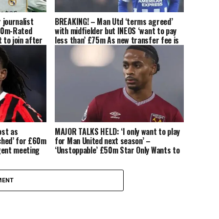
 journalist
BREAKING! – Man Utd ‘terms agreed’
00m-Rated
with midfielder but INEOS ‘want to pay
 to join after
less than’ £75m As new transfer fee is
revealed for star who wants Old
Trafford move
ost as
MAJOR TALKS HELD: ‘I only want to play
ched’ for £60m
for Man United next season’ –
gent meeting
‘Unstoppable’ £50m Star Only Wants to
Join Man Utd This Summer
MENT