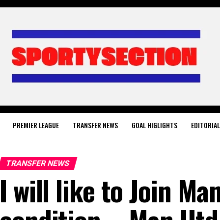
PREMIER LEAGUE
TRANSFER NEWS
GOAL HIGLIGHTS
EDITORIA
TRANSFER NEWS
I will like to Join M
condition – Man Utd