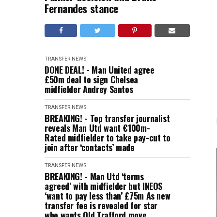
Fernandes stance
TRANSFER NEWS
DONE DEAL! - Man United agree
£50m deal to sign Chelsea
midfielder Andrey Santos
TRANSFER NEWS
BREAKING! - Top transfer journalist
reveals Man Utd want €100m-
Rated midfielder to take pay-cut to
join after ‘contacts’ made
TRANSFER NEWS
BREAKING! - Man Utd ‘terms
agreed’ with midfielder but INEOS
‘want to pay less than’ £75m As new
transfer fee is revealed for star
who wants Old Trafford move