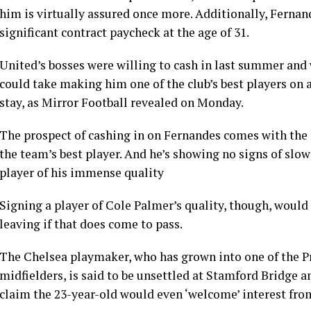
him is virtually assured once more. Additionally, Fernande
significant contract paycheck at the age of 31.
United’s bosses were willing to cash in last summer and 
could take making him one of the club’s best players on
stay, as Mirror Football revealed on Monday.
The prospect of cashing in on Fernandes comes with the 
the team’s best player. And he’s showing no signs of slo
player of his immense quality
Signing a player of Cole Palmer’s quality, though, would
leaving if that does come to pass.
The Chelsea playmaker, who has grown into one of the P
midfielders, is said to be unsettled at Stamford Bridge a
claim the 23-year-old would even ‘welcome’ interest fro