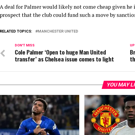
A deal for Palmer would likely not come cheap given he is
prospect that the club could fund such a move by sanction
RELATED TOPICS:
MANCHESTER UNITED
DON'T MISS
UP
Cole Palmer ‘Open to huge Man United
Br
transfer’ as Chelsea issue comes to light
t
YOU MAY L