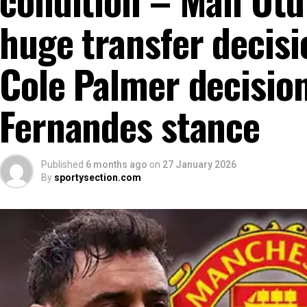
huge transfer decisi
Cole Palmer decisio
Fernandes stance
Published
6 months ago
on
27 January 2026
By
sportysection.com