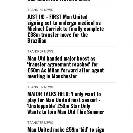
TRANSFER NEWS
JUST IN! - FIRST Man United
signing set to undergo medical as
Michael Carrick to finally complete
£38m transfer move for the
Brazilian
TRANSFER NEWS
Man Utd handed major boost as
'transfer agreement reached' for
£60m Ac Milan forward after agent
meeting in Manchester
TRANSFER NEWS
MAJOR TALKS HELD: 'I only want to
play for Man United next season' -
'Unstoppable' £50m Star Only
Wants to Join Man Utd This Summer
TRANSFER NEWS
Man United make £59m ‘bid’ to sign