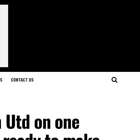
LS
CONTACT US
an Utd on one
 ready to make