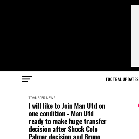
FOOTBAL UPDATES
TRANSFER NEWS
I will like to Join Man Utd on
one condition - Man Utd
ready to make huge transfer
decision after Shock Cole
Palmer decision and Bruno