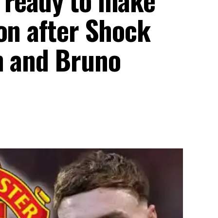
on after Shock
n and Bruno