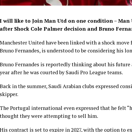
I will like to Join Man Utd on one condition – Man
after Shock Cole Palmer decision and Bruno Fern
Manchester United have been linked with a shock move fo
Bruno Fernandes, is understood to be considering his lo
Bruno Fernandes is reportedly thinking about his future
year after he was courted by Saudi Pro League teams.
Back in the summer, Saudi Arabian clubs expressed consi
skipper.
The Portugal international even expressed that he felt “
thought they were attempting to sell him.
His contract is set to expire in 2027, with the option to ex