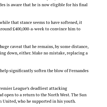
s is aware that he is now eligible for his final
while that stance seems to have softened, it
 around £400,000-a-week to convince him to
huge caveat that he remains, by some distance,
wing down, either. Make no mistake, replacing a
 help significantly soften the blow of Fernandes
remier League’s deadliest attacking
nd open to a return to the North West. The Sun
m United, who he supported in his youth.