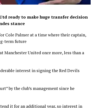
 Utd ready to make huge transfer decision
andes stance
r Cole Palmer at a time where their captain,
ng-term future
 at Manchester United once more, less than a
derable interest in signing the Red Devils
hurt” by the club’s management since he
tend it for an additional year, so interest in