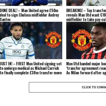
DONE DEAL! – Man United agree £50m
BREAKING! – Top transfer
deal to sign Chelsea midfielder Andrey
reveals Man Utd want €1
Santos
midfielder to take pay-cut
‘contacts’ made
JUST IN! – FIRST Man United signing set
Man Utd handed major bo
to undergo medical as Michael Carrick
‘transfer agreement rea
to finally complete £38m transfer move
Ac Milan forward after a
for the Brazilian
in Manchester
CLICK TO COM