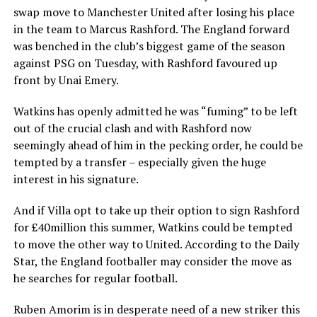
swap move to Manchester United after losing his place
in the team to Marcus Rashford. The England forward
was benched in the club’s biggest game of the season
against PSG on Tuesday, with Rashford favoured up
front by Unai Emery.
Watkins has openly admitted he was “fuming” to be left
out of the crucial clash and with Rashford now
seemingly ahead of him in the pecking order, he could be
tempted by a transfer – especially given the huge
interest in his signature.
And if Villa opt to take up their option to sign Rashford
for £40million this summer, Watkins could be tempted
to move the other way to United. According to the Daily
Star, the England footballer may consider the move as
he searches for regular football.
Ruben Amorim is in desperate need of a new striker this