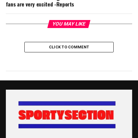
fans are very excited -Reports
YOU MAY LIKE
CLICK TO COMMENT