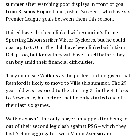
summer after watching poor displays in front of goal
from Rasmus Hojlund and Joshua Zirkzee – who have six
Premier League goals between them this season.
United have also been linked with Amorim’s former
Sporting Lisbon striker Viktor Gyokeres, but he could
cost up to £70m. The club have been linked with Liam
Delap too, but know they will have to sell before they
can buy amid their financial difficulties.
They could see Watkins as the perfect option given that
Rashford is likely to move to Villa this summer. The 29-
year-old was restored to the starting XI in the 4-1 loss
to Newcastle, but before that he only started one of
their last six games.
Watkins wasn’t the only player unhappy after being left
out of their second leg clash against PSG – which they
lost 5-4 on aggregate – with Marco Asensio and