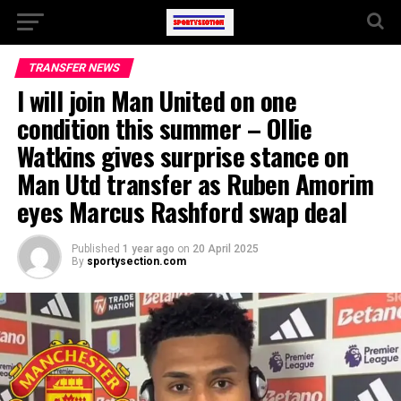
TRANSFER NEWS
I will join Man United on one
condition this summer – Ollie
Watkins gives surprise stance on
Man Utd transfer as Ruben Amorim
eyes Marcus Rashford swap deal
Published
1 year ago
on
20 April 2025
By
sportysection.com