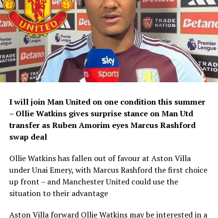
I will join Man United on one condition this summer
– Ollie Watkins gives surprise stance on Man Utd
transfer as Ruben Amorim eyes Marcus Rashford
swap deal
Ollie Watkins has fallen out of favour at Aston Villa
under Unai Emery, with Marcus Rashford the first choice
up front – and Manchester United could use the
situation to their advantage
Aston Villa forward Ollie Watkins may be interested in a