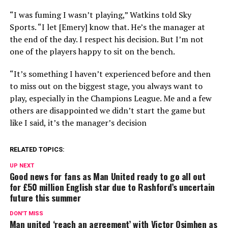
“I was fuming I wasn’t playing,” Watkins told Sky
Sports. “I let [Emery] know that. He’s the manager at
the end of the day. I respect his decision. But I’m not
one of the players happy to sit on the bench.
“It’s something I haven’t experienced before and then
to miss out on the biggest stage, you always want to
play, especially in the Champions League. Me and a few
others are disappointed we didn’t start the game but
like I said, it’s the manager’s decision
RELATED TOPICS:
UP NEXT
Good news for fans as Man United ready to go all out
for £50 million English star due to Rashford’s uncertain
future this summer
DON'T MISS
Man united ‘reach an agreement’ with Victor Osimhen as