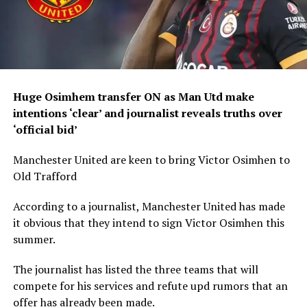
Huge Osimhem transfer ON as Man Utd make
intentions ‘clear’ and journalist reveals truths over
‘official bid’
Manchester United are keen to bring Victor Osimhen to
Old Trafford
According to a journalist, Manchester United has made
it obvious that they intend to sign Victor Osimhen this
summer.
The journalist has listed the three teams that will
compete for his services and refute upd rumors that an
offer has already been made.