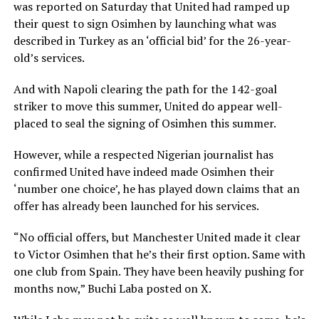
was reported on Saturday that United had ramped up
their quest to sign Osimhen by launching what was
described in Turkey as an ‘official bid’ for the 26-year-
old’s services.
And with Napoli clearing the path for the 142-goal
striker to move this summer, United do appear well-
placed to seal the signing of Osimhen this summer.
However, while a respected Nigerian journalist has
confirmed United have indeed made Osimhen their
‘number one choice’, he has played down claims that an
offer has already been launched for his services.
“No official offers, but Manchester United made it clear
to Victor Osimhen that he’s their first option. Same with
one club from Spain. They have been heavily pushing for
months now,” Buchi Laba posted on X.