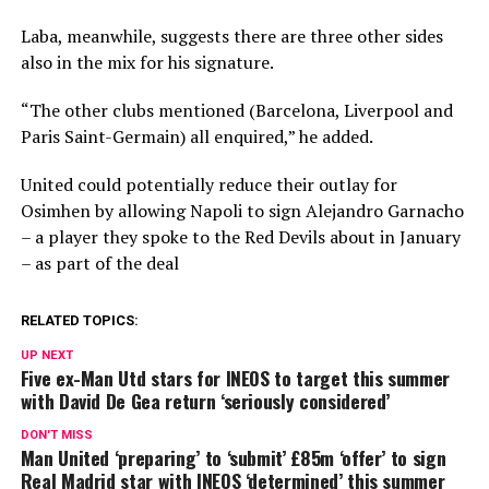
Laba, meanwhile, suggests there are three other sides
also in the mix for his signature.
“The other clubs mentioned (Barcelona, Liverpool and
Paris Saint-Germain) all enquired,” he added.
United could potentially reduce their outlay for
Osimhen by allowing Napoli to sign Alejandro Garnacho
– a player they spoke to the Red Devils about in January
– as part of the deal
RELATED TOPICS:
UP NEXT
Five ex-Man Utd stars for INEOS to target this summer
with David De Gea return ‘seriously considered’
DON'T MISS
Man United ‘preparing’ to ‘submit’ £85m ‘offer’ to sign
Real Madrid star with INEOS ‘determined’ this summer