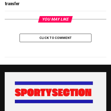
transfer
YOU MAY LIKE
CLICK TO COMMENT