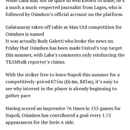
While Laba may not be quite so well known to some, he’s
a much a much-respected journalist from Lagos, who is
followed by Osimhen’s official account on the platform.
Galatasaray taken off table as Man Utd competition for
Osimhen is named
It was actually Rudy Galetti who broke the news on
Friday that Osimhen has been made United’s top target
this summer, with Laba’s comments only reinforcing the
TEAMtalk reporter’s claims.
With the striker free to leave Napoli this summer for a
competitively-priced €75m (£64m, $83m), it’s easy to
see why interest in the player is already beginning to
gather pace
Having scored an impressive 76 times in 133 games for
Napoli, Osimhen has contributed a goal every 1.75
appearances for the Serie A side.