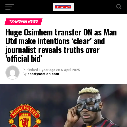
TRANSFER NEWS
Huge Osimhem transfer ON as Man
Utd make intentions ‘clear’ and
journalist reveals truths over
‘official bid’
Published
1 year ago
on
6 April 2025
By
sportysection.com