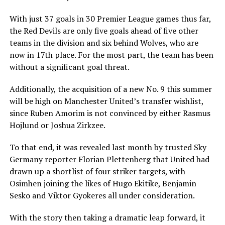
With just 37 goals in 30 Premier League games thus far,
the Red Devils are only five goals ahead of five other
teams in the division and six behind Wolves, who are
now in 17th place. For the most part, the team has been
without a significant goal threat.
Additionally, the acquisition of a new No. 9 this summer
will be high on Manchester United’s transfer wishlist,
since Ruben Amorim is not convinced by either Rasmus
Hojlund or Joshua Zirkzee.
To that end, it was revealed last month by trusted Sky
Germany reporter Florian Plettenberg that United had
drawn up a shortlist of four striker targets, with
Osimhen joining the likes of Hugo Ekitike, Benjamin
Sesko and Viktor Gyokeres all under consideration.
With the story then taking a dramatic leap forward, it