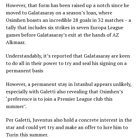
However, that form has been raised up a notch since he
moved to Galatasaray on a season’s loan, where
Osimhen boasts an incredible 28 goals in 32 matches – a
tally that includes six strikes in seven Europa League
games before Galatasaray’s exit at the hands of AZ
Alkmaar.
Understandably, it’s reported that Galatasaray are keen
to do all in their power to try and seal his signing on a
permanent basis
However, a permanent stay in Istanbul appears unlikely,
especially with Galetti also revealing that Osimhen’s
‘preference is to join a Premier League club this
summer’.
Per Galetti, Juventus also hold a concrete interest in the
star and could yet try and make an offer to lure him to
Turin this summer.