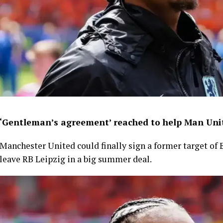
‘Gentleman’s agreement’ reached to help Man Unit
Manchester United could finally sign a former target of 
leave RB Leipzig in a big summer deal.