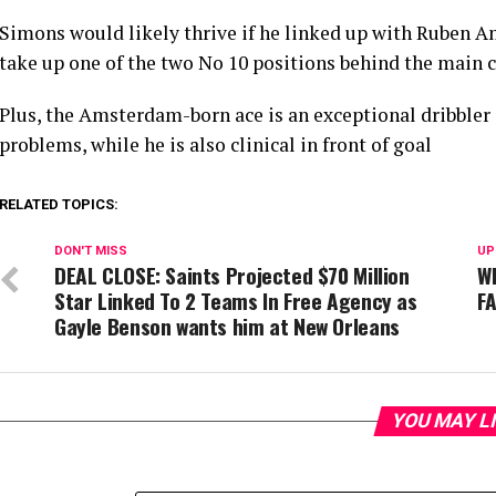
Simons would likely thrive if he linked up with Ruben A
take up one of the two No 10 positions behind the main 
Plus, the Amsterdam-born ace is an exceptional dribbler 
problems, while he is also clinical in front of goal
RELATED TOPICS:
DON'T MISS
UP
DEAL CLOSE: Saints Projected $70 Million
Wh
Star Linked To 2 Teams In Free Agency as
FA
Gayle Benson wants him at New Orleans
YOU MAY L