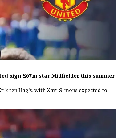
ed sign £67m star Midfielder this summer
Erik ten Hag’s, with Xavi Simons expected to