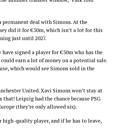
o a permanent deal with Simons. At the
ey did it for €50m, which isn’t a lot for this
nning just until 2027.
hey have signed a player for €50m who has the
 could earn a lot of money on a potential sale.
ause, which would see Simons sold in the
anchester United. Xavi Simons won’t stay at
s that! Leipzig had the chance because PSG
Europe (they’re only allowed six).
 high-quality player, and if he has to leave,