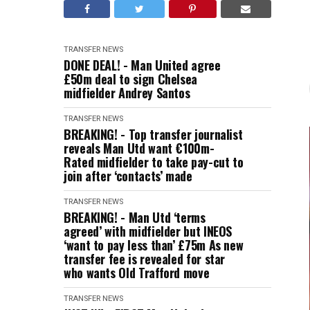
TRANSFER NEWS
DONE DEAL! - Man United agree
£50m deal to sign Chelsea
midfielder Andrey Santos
TRANSFER NEWS
BREAKING! - Top transfer journalist
reveals Man Utd want €100m-
Rated midfielder to take pay-cut to
join after ‘contacts’ made
TRANSFER NEWS
BREAKING! - Man Utd ‘terms
agreed’ with midfielder but INEOS
‘want to pay less than’ £75m As new
transfer fee is revealed for star
who wants Old Trafford move
TRANSFER NEWS