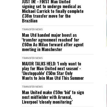
JUST IN! - FIRST Man United
signing set to undergo medical as
Michael Carrick to finally complete
£38m transfer move for the
Brazilian
TRANSFER NEWS
Man Utd handed major boost as
'transfer agreement reached' for
£60m Ac Milan forward after agent
meeting in Manchester
TRANSFER NEWS
MAJOR TALKS HELD: 'I only want to
play for Man United next season' -
'Unstoppable' £50m Star Only
Wants to Join Man Utd This Summer
TRANSFER NEWS
Man United make £59m ‘bid’ to sign
next midfielder with Arsenal,
Liverpool ‘closely monitoring’