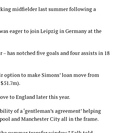
acking midfielder last summer following a
as eager to join Leipzig in Germany at the
r – has notched five goals and four assists in 18
eir option to make Simons’ loan move from
 $51.7m).
move to England later this year.
bility of a ‘gentleman’s agreement’ helping
pool and Manchester City all in the frame.
n the summer transfer window,” Falk told