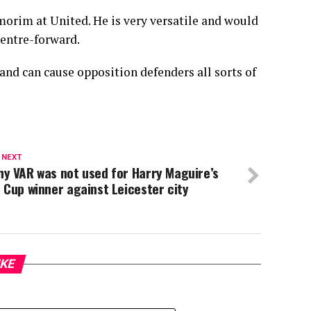
morim at United. He is very versatile and would
centre-forward.
and can cause opposition defenders all sorts of
 NEXT
y VAR was not used for Harry Maguire’s
 Cup winner against Leicester city
IKE