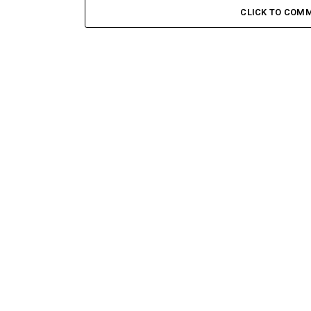
CLICK TO COM