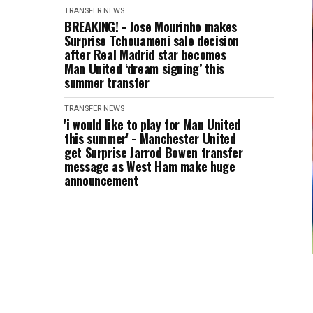
TRANSFER NEWS
BREAKING! - Jose Mourinho makes
Surprise Tchouameni sale decision
after Real Madrid star becomes
Man United ‘dream signing’ this
summer transfer
TRANSFER NEWS
'i would like to play for Man United
this summer' - Manchester United
get Surprise Jarrod Bowen transfer
message as West Ham make huge
announcement