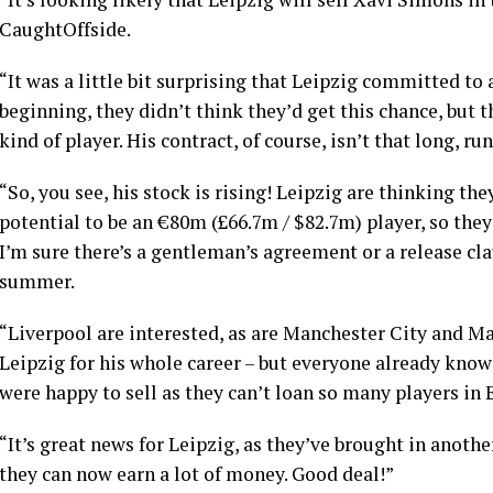
CaughtOffside.
“It was a little bit surprising that Leipzig committed t
beginning, they didn’t think they’d get this chance, but th
kind of player. His contract, of course, isn’t that long, ru
“So, you see, his stock is rising! Leipzig are thinking t
potential to be an €80m (£66.7m / $82.7m) player, so they
I’m sure there’s a gentleman’s agreement or a release cl
summer.
“Liverpool are interested, as are Manchester City and M
Leipzig for his whole career – but everyone already know
were happy to sell as they can’t loan so many players in 
“It’s great news for Leipzig, as they’ve brought in another
they can now earn a lot of money. Good deal!”