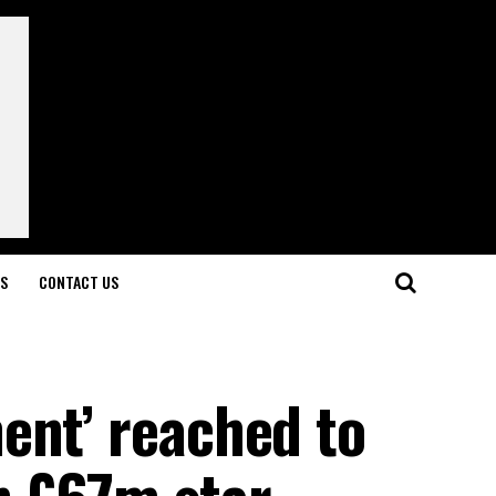
LS
CONTACT US
ent’ reached to
n £67m star