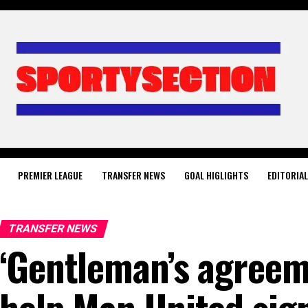
PREMIER LEAGUE
TRANSFER NEWS
GOAL HIGLIGHTS
EDITORIA
TRANSFER NEWS
‘Gentleman’s agreem
help Man United sig