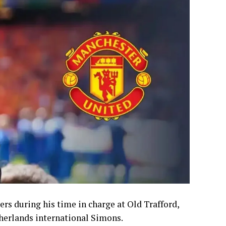
rs during his time in charge at Old Trafford,
therlands international Simons.