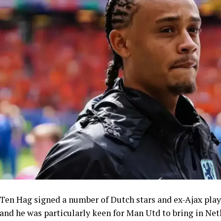
Ten Hag signed a number of Dutch stars and ex-Ajax playe
and he was particularly keen for Man Utd to bring in Ne