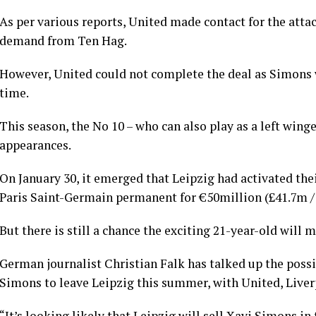
As per various reports, United made contact for the att
demand from Ten Hag.
However, United could not complete the deal as Simons w
time.
This season, the No 10 – who can also play as a left winge
appearances.
On January 30, it emerged that Leipzig had activated th
Paris Saint-Germain permanent for €50million (£41.7m /
But there is still a chance the exciting 21-year-old will 
German journalist Christian Falk has talked up the possi
Simons to leave Leipzig this summer, with United, Liver
“It’s looking likely that Leipzig will sell Xavi Simons i