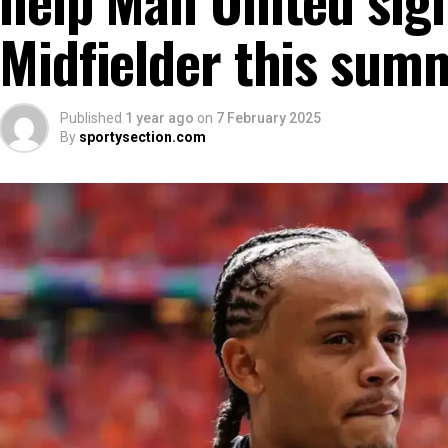
Midfielder this sum
Published
1 year ago
on
7 February 2025
By
sportysection.com