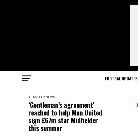
FOOTBAL UPDATES
TRANSFER NEWS
‘Gentleman’s agreement’
reached to help Man United
sign £67m star Midfielder
this summer