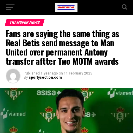
TRANSFER NEWS
Fans are saying the same thing as
Real Betis send message to Man
United over permanent Antony
transfer aftter Two MOTM awards
Published
1 year ago
on
11 February 2025
By
sportysection.com