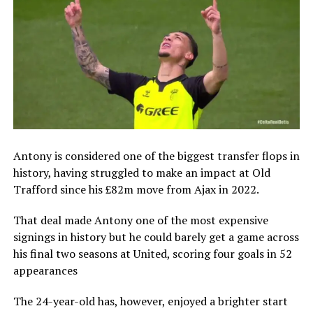
Antony is considered one of the biggest transfer flops in
history, having struggled to make an impact at Old
Trafford since his £82m move from Ajax in 2022.
That deal made Antony one of the most expensive
signings in history but he could barely get a game across
his final two seasons at United, scoring four goals in 52
appearances
The 24-year-old has, however, enjoyed a brighter start