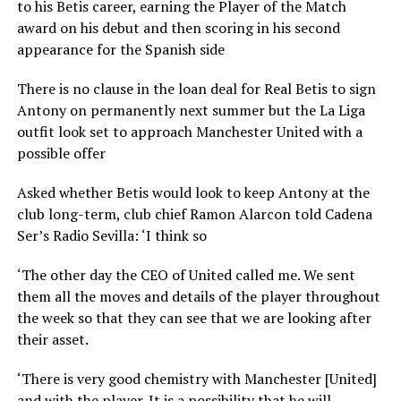
to his Betis career, earning the Player of the Match
award on his debut and then scoring in his second
appearance for the Spanish side
There is no clause in the loan deal for Real Betis to sign
Antony on permanently next summer but the La Liga
outfit look set to approach Manchester United with a
possible offer
Asked whether Betis would look to keep Antony at the
club long-term, club chief Ramon Alarcon told Cadena
Ser’s Radio Sevilla: ‘I think so
‘The other day the CEO of United called me. We sent
them all the moves and details of the player throughout
the week so that they can see that we are looking after
their asset.
‘There is very good chemistry with Manchester [United]
and with the player. It is a possibility that he will