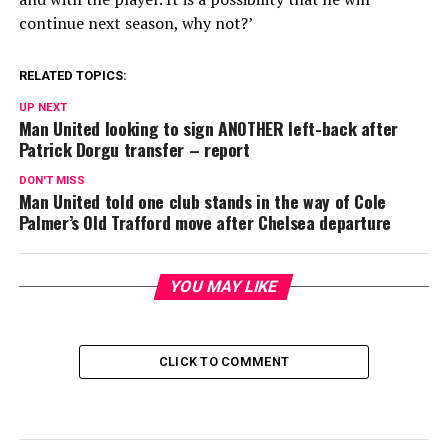
continue next season, why not?’
RELATED TOPICS:
UP NEXT
Man United looking to sign ANOTHER left-back after
Patrick Dorgu transfer – report
DON'T MISS
Man United told one club stands in the way of Cole
Palmer’s Old Trafford move after Chelsea departure
YOU MAY LIKE
CLICK TO COMMENT