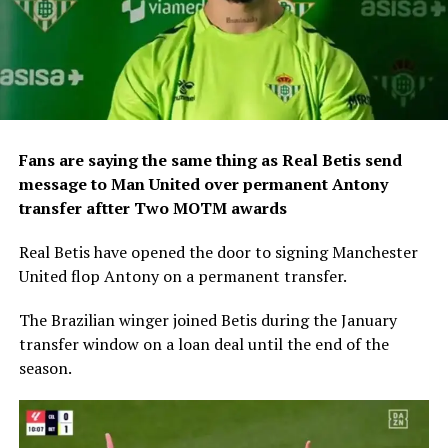
Fans are saying the same thing as Real Betis send
message to Man United over permanent Antony
transfer aftter Two MOTM awards
Real Betis have opened the door to signing Manchester
United flop Antony on a permanent transfer.
The Brazilian winger joined Betis during the January
transfer window on a loan deal until the end of the
season.