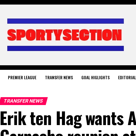
PREMIER LEAGUE
TRANSFER NEWS
GOAL HIGLIGHTS
EDITORIA
TRANSFER NEWS
Erik ten Hag wants 
Garnacho reunion at