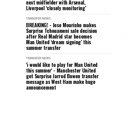
next midfielder with Arsenal,
Liverpool ‘closely monitoring’
TRANSFER NEWS
BREAKING! - Jose Mourinho makes
Surprise Tchouameni sale decision
after Real Madrid star becomes
Man United ‘dream signing’ this
summer transfer
TRANSFER NEWS
'i would like to play for Man United
this summer' - Manchester United
get Surprise Jarrod Bowen transfer
message as West Ham make huge
announcement