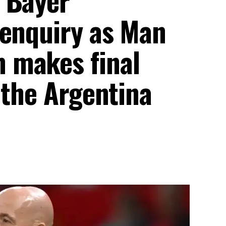
 enquiry as Man
 makes final
 the Argentina