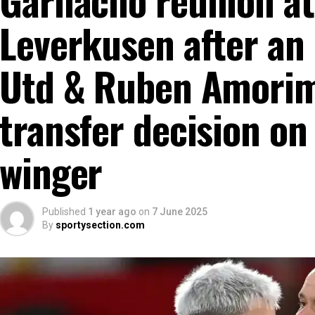
Leverkusen after an
Utd & Ruben Amorim
transfer decision on
winger
Published
1 year ago
on
7 June 2025
By
sportysection.com