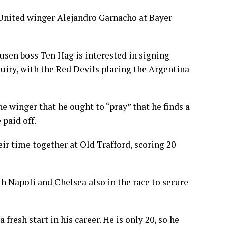
 United winger Alejandro Garnacho at Bayer
sen boss Ten Hag is interested in signing
ry, with the Red Devils placing the Argentina
 winger that he ought to “pray” that he finds a
 paid off.
r time together at Old Trafford, scoring 20
h Napoli and Chelsea also in the race to secure
fresh start in his career. He is only 20, so he