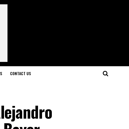
LS
CONTACT US
Alejandro
 Bayer