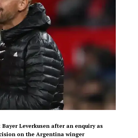
 Bayer Leverkusen after an enquiry as
ision on the Argentina winger