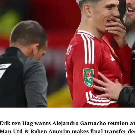
Erik ten Hag wants Alejandro Garnacho reunion at
Man Utd & Ruben Amorim makes final transfer dec