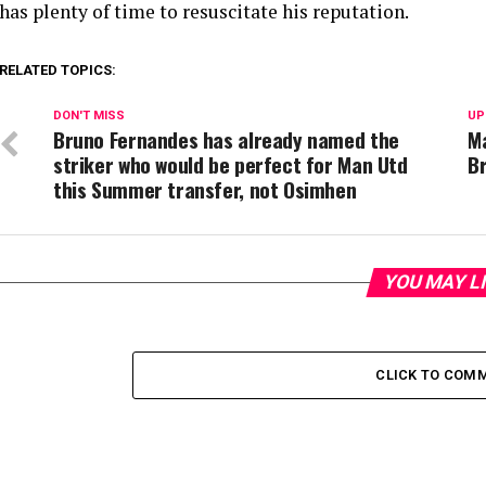
has plenty of time to resuscitate his reputation.
RELATED TOPICS:
DON'T MISS
UP
Bruno Fernandes has already named the
M
striker who would be perfect for Man Utd
Br
this Summer transfer, not Osimhen
YOU MAY L
CLICK TO COM