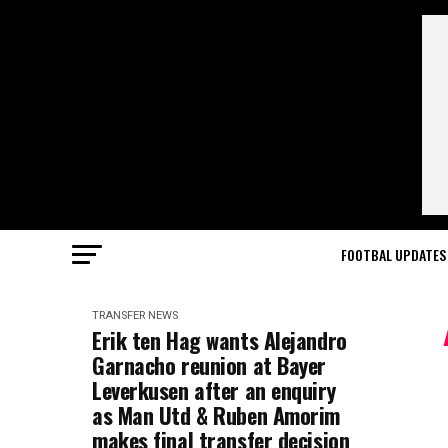
FOOTBAL UPDATES
TRANSFER NEWS
Erik ten Hag wants Alejandro
Garnacho reunion at Bayer
Leverkusen after an enquiry
as Man Utd & Ruben Amorim
makes final transfer decision