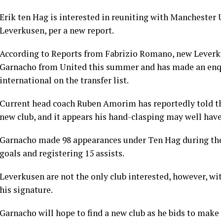
Erik ten Hag is interested in reuniting with Manchester
Leverkusen, per a new report.
According to Reports from Fabrizio Romano, new Leverku
Garnacho from United this summer and has made an enqui
international on the transfer list.
Current head coach Ruben Amorim has reportedly told the
new club, and it appears his hand-clasping may well have
Garnacho made 98 appearances under Ten Hag during thei
goals and registering 15 assists.
Leverkusen are not the only club interested, however, wit
his signature.
Garnacho will hope to find a new club as he bids to make a 