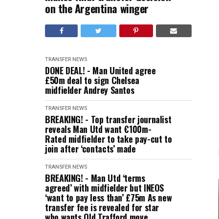
on the Argentina winger
TRANSFER NEWS
DONE DEAL! - Man United agree
£50m deal to sign Chelsea
midfielder Andrey Santos
TRANSFER NEWS
BREAKING! - Top transfer journalist
reveals Man Utd want €100m-
Rated midfielder to take pay-cut to
join after ‘contacts’ made
TRANSFER NEWS
BREAKING! - Man Utd ‘terms
agreed’ with midfielder but INEOS
‘want to pay less than’ £75m As new
transfer fee is revealed for star
who wants Old Trafford move