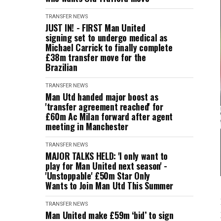
TRANSFER NEWS
JUST IN! - FIRST Man United
signing set to undergo medical as
Michael Carrick to finally complete
£38m transfer move for the
Brazilian
TRANSFER NEWS
Man Utd handed major boost as
'transfer agreement reached' for
£60m Ac Milan forward after agent
meeting in Manchester
TRANSFER NEWS
MAJOR TALKS HELD: 'I only want to
play for Man United next season' -
'Unstoppable' £50m Star Only
Wants to Join Man Utd This Summer
TRANSFER NEWS
Man United make £59m ‘bid’ to sign