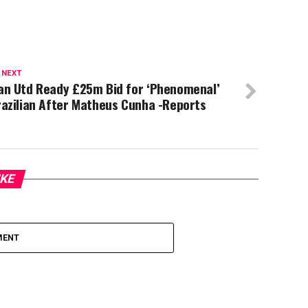
 NEXT
an Utd Ready £25m Bid for ‘Phenomenal’
azilian After Matheus Cunha -Reports
IKE
MENT