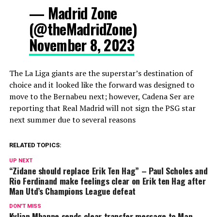
— Madrid Zone
(@theMadridZone)
November 8, 2023
The La Liga giants are the superstar’s destination of
choice and it looked like the forward was designed to
move to the Bernabeu next; however, Cadena Ser are
reporting that Real Madrid will not sign the PSG star
next summer due to several reasons
RELATED TOPICS:
UP NEXT
“Zidane should replace Erik Ten Hag” – Paul Scholes and
Rio Ferdinand make feelings clear on Erik ten Hag after
Man Utd’s Champions League defeat
DON'T MISS
Kylian Mbappe sends clear transfer message to Man