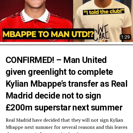
CONFIRMED! – Man United
given greenlight to complete
Kylian Mbappe’s transfer as Real
Madrid decide not to sign
£200m superstar next summer
Real Madrid have decided that they will not sign Kylian
Mbappe next summer for several reasons and this leaves