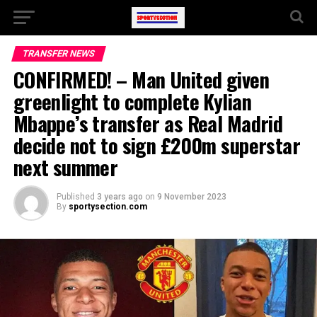
TRANSFER NEWS
CONFIRMED! – Man United given
greenlight to complete Kylian
Mbappe’s transfer as Real Madrid
decide not to sign £200m superstar
next summer
Published
3 years ago
on
9 November 2023
By
sportysection.com