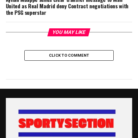
United as Real Madrid deny Contract negotiations with
the PSG superstar
YOU MAY LIKE
CLICK TO COMMENT