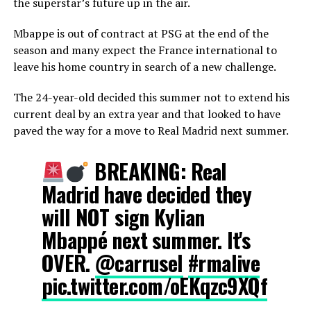
the superstar’s future up in the air.
Mbappe is out of contract at PSG at the end of the
season and many expect the France international to
leave his home country in search of a new challenge.
The 24-year-old decided this summer not to extend his
current deal by an extra year and that looked to have
paved the way for a move to Real Madrid next summer.
BREAKING: Real
Madrid have decided they
will NOT sign Kylian
Mbappé next summer. It's
OVER.
@carrusel
#rmalive
pic.twitter.com/oEKqzc9XQf