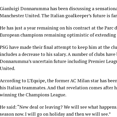
Gianluigi Donnarumma has been discussing a sensationa
Manchester United. The Italian goalkeeper’s future is fa
He has just a year remaining on his contract at the Parc
European champions remaining optimistic of extending his
PSG have made their final attempt to keep him at the club 
includes a decrease to his salary. A number of clubs hav
Donnarumma’s uncertain future including Premier Leag
United.
According to L’Equipe, the former AC Milan star has bee
his Italian teammates. And that revelation comes after h
winning the Champions League.
He said: “New deal or leaving? We will see what happens…
season now. I will go on holiday and then we will see.”