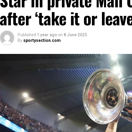
after ‘take it or leave
Published
1 year ago
on
8 June 2025
By
sportysection.com