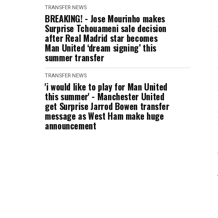
TRANSFER NEWS
BREAKING! - Jose Mourinho makes
Surprise Tchouameni sale decision
after Real Madrid star becomes
Man United ‘dream signing’ this
summer transfer
TRANSFER NEWS
'i would like to play for Man United
this summer' - Manchester United
get Surprise Jarrod Bowen transfer
message as West Ham make huge
announcement