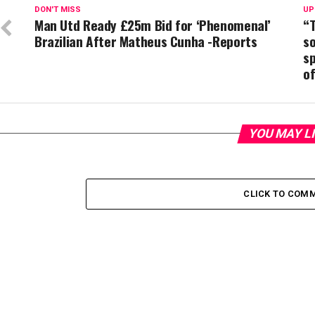
DON'T MISS
UP
Man Utd Ready £25m Bid for ‘Phenomenal’
“T
Brazilian After Matheus Cunha -Reports
s
s
of
YOU MAY L
CLICK TO COM