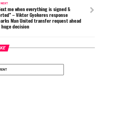
 NEXT
ext me when everything is signed &
orted” – Viktor Gyokeres response
parks Man United transfer request ahead
 huge decision
IKE
MENT