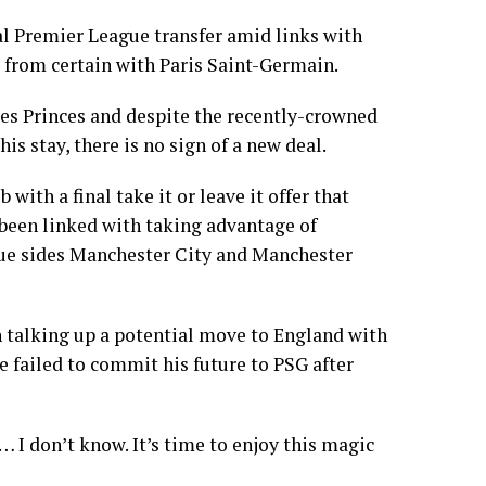
l Premier League transfer amid links with
r from certain with Paris Saint-Germain.
 des Princes and despite the recently-crowned
 stay, there is no sign of a new deal.
with a final take it or leave it offer that
e been linked with taking advantage of
ue sides Manchester City and Manchester
n talking up a potential move to England with
e failed to commit his future to PSG after
 I don’t know. It’s time to enjoy this magic