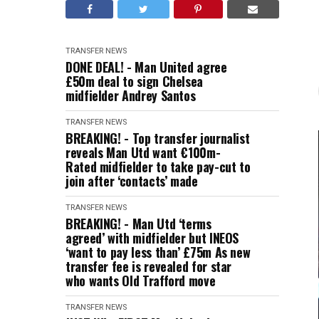
TRANSFER NEWS
DONE DEAL! - Man United agree
£50m deal to sign Chelsea
midfielder Andrey Santos
TRANSFER NEWS
BREAKING! - Top transfer journalist
reveals Man Utd want €100m-
Rated midfielder to take pay-cut to
join after ‘contacts’ made
TRANSFER NEWS
BREAKING! - Man Utd ‘terms
agreed’ with midfielder but INEOS
‘want to pay less than’ £75m As new
transfer fee is revealed for star
who wants Old Trafford move
TRANSFER NEWS