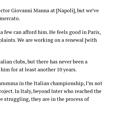
rector Giovanni Manna at [Napoli], but we’ve
omercato.
a few can afford him. He feels good in Paris,
laints. We are working on a renewal [with
alian clubs, but there has never been a
e him for at least another 10 years.
narumma in the Italian championship, I’m not
oject. In Italy, beyond Inter who reached the
 struggling, they are in the process of