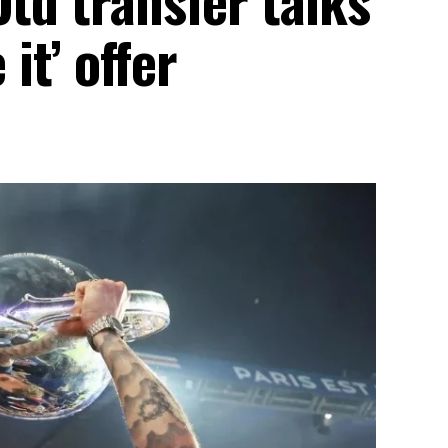
 it’ offer