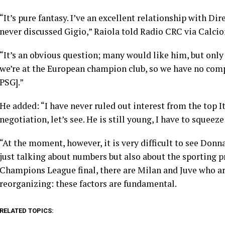
“It’s pure fantasy. I’ve an excellent relationship with Di
never discussed Gigio,” Raiola told Radio CRC via Calci
“It’s an obvious question; many would like him, but only 
we’re at the European champion club, so we have no comp
PSG].”
He added: “I have never ruled out interest from the top It
negotiation, let’s see. He is still young, I have to squeez
“At the moment, however, it is very difficult to see Don
just talking about numbers but also about the sporting pr
Champions League final, there are Milan and Juve who are
reorganizing: these factors are fundamental.
RELATED TOPICS: