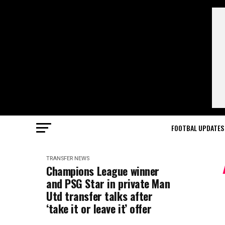
FOOTBAL UPDATES
TRANSFER NEWS
Champions League winner
and PSG Star in private Man
Utd transfer talks after
‘take it or leave it’ offer