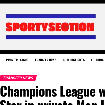
PREMIER LEAGUE
TRANSFER NEWS
GOAL HIGLIGHTS
EDITORIA
TRANSFER NEWS
Champions League w
Star in private Man 