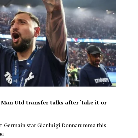
an Utd transfer talks after ‘take it or
int-Germain star Gianluigi Donnarumma this
na