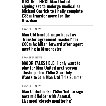
JUST IN! - FIRST Man United
signing set to undergo medical as
Michael Carrick to finally complete
£38m transfer move for the
Brazilian
TRANSFER NEWS
Man Utd handed major boost as
'transfer agreement reached' for
£60m Ac Milan forward after agent
meeting in Manchester
TRANSFER NEWS
MAJOR TALKS HELD: 'I only want to
play for Man United next season' -
'Unstoppable' £50m Star Only
Wants to Join Man Utd This Summer
TRANSFER NEWS
Man United make £59m ‘bid’ to sign
next midfielder with Arsenal,
Liverpool ‘closely monitoring’