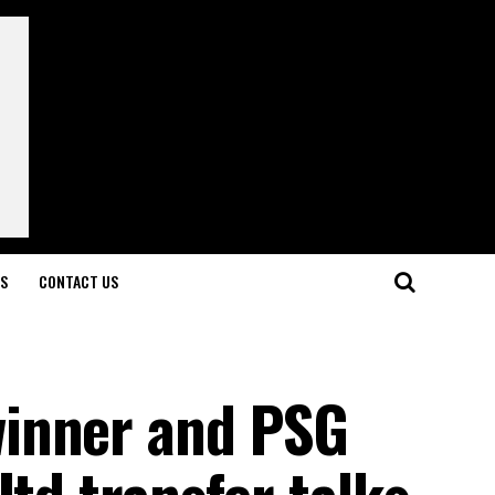
LS
CONTACT US
inner and PSG
Utd transfer talks