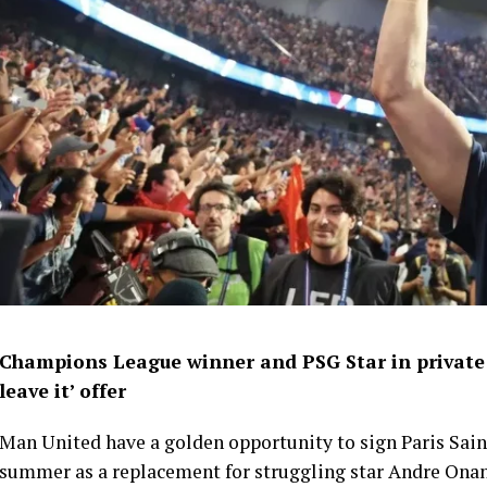
Champions League winner and PSG Star in private M
leave it’ offer
Man United have a golden opportunity to sign Paris Sa
summer as a replacement for struggling star Andre Ona