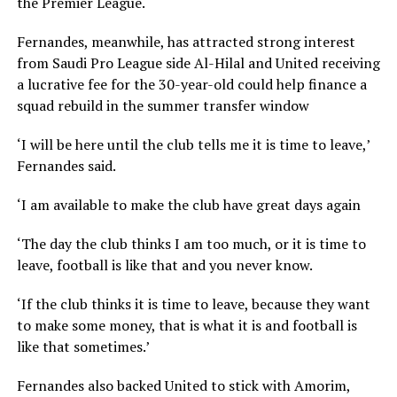
the Premier League.
Fernandes, meanwhile, has attracted strong interest
from Saudi Pro League side Al-Hilal and United receiving
a lucrative fee for the 30-year-old could help finance a
squad rebuild in the summer transfer window
‘I will be here until the club tells me it is time to leave,’
Fernandes said.
‘I am available to make the club have great days again
‘The day the club thinks I am too much, or it is time to
leave, football is like that and you never know.
‘If the club thinks it is time to leave, because they want
to make some money, that is what it is and football is
like that sometimes.’
Fernandes also backed United to stick with Amorim,