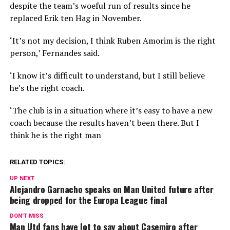
despite the team’s woeful run of results since he
replaced Erik ten Hag in November.
‘It’s not my decision, I think Ruben Amorim is the right
person,’ Fernandes said.
‘I know it’s difficult to understand, but I still believe
he’s the right coach.
‘The club is in a situation where it’s easy to have a new
coach because the results haven’t been there. But I
think he is the right man
RELATED TOPICS:
UP NEXT
Alejandro Garnacho speaks on Man United future after
being dropped for the Europa League final
DON'T MISS
Man Utd fans have lot to say about Casemiro after