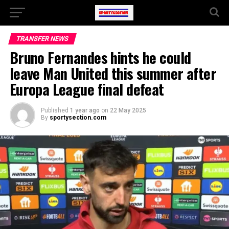
TRANSFER NEWS
Bruno Fernandes hints he could
leave Man United this summer after
Europa League final defeat
Published
1 year ago
on
22 May 2025
By
sportysection.com