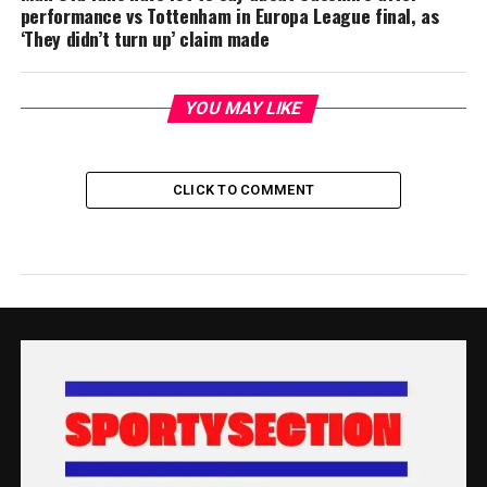
performance vs Tottenham in Europa League final, as
‘They didn’t turn up’ claim made
YOU MAY LIKE
CLICK TO COMMENT