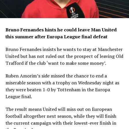
Bruno Fernandes hints he could leave Man United
this summer after Europa League final defeat
Bruno Fernandes insists he wants to stay at Manchester
United but has not ruled out the prospect of leaving Old
Trafford if the club ‘want to make some money’.
Ruben Amorim’s side missed the chance to end a
miserable season with a trophy on Wednesday night as
they were beaten 1-0 by Tottenham in the Europa
League final.
The result means United will miss out on European
football altogether next season, while they will finish
the current campaign with their lowest-ever finish in