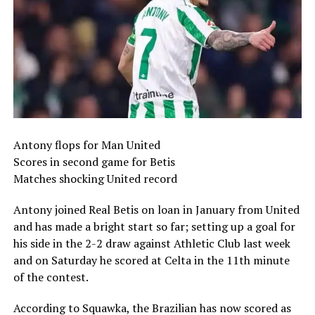
Antony flops for Man United
Scores in second game for Betis
Matches shocking United record
Antony joined Real Betis on loan in January from United
and has made a bright start so far; setting up a goal for
his side in the 2-2 draw against Athletic Club last week
and on Saturday he scored at Celta in the 11th minute
of the contest.
According to Squawka, the Brazilian has now scored as