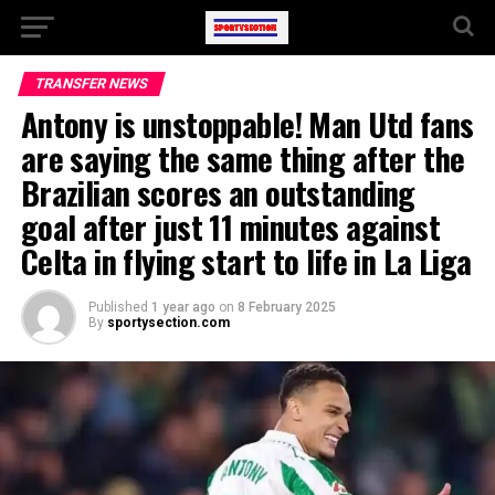
TRANSFER NEWS
Antony is unstoppable! Man Utd fans
are saying the same thing after the
Brazilian scores an outstanding
goal after just 11 minutes against
Celta in flying start to life in La Liga
Published
1 year ago
on
8 February 2025
By
sportysection.com