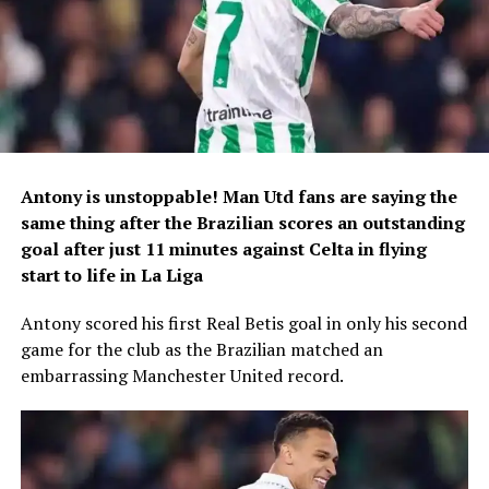
Antony is unstoppable! Man Utd fans are saying the
same thing after the Brazilian scores an outstanding
goal after just 11 minutes against Celta in flying
start to life in La Liga
Antony scored his first Real Betis goal in only his second
game for the club as the Brazilian matched an
embarrassing Manchester United record.