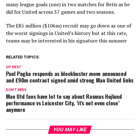
many league goals (one) in two matches for Betis as he
did for United across 37 games and two seasons.
The £85 million ($106m) recruit may go down as one of
the worst signings in United’s history but at this rate,
teams may be interested in his signature this summer
RELATED TOPICS:
UP NEXT
Paul Pogba responds as blockbuster move announced
and £90m contract signed amid strong Man United links
DON'T MISS
Man Utd fans have lot to say about Rasmus Hojlund
performance vs Leicester City, ‘it’s not even close’
anymore
YOU MAY LIKE