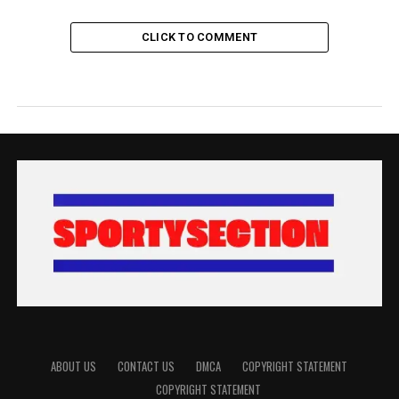
CLICK TO COMMENT
ABOUT US
CONTACT US
DMCA
COPYRIGHT STATEMENT
COPYRIGHT STATEMENT