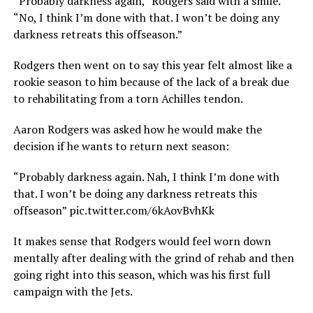
“Probably darkness again,” Rodgers said with a smile.
“No, I think I’m done with that. I won’t be doing any
darkness retreats this offseason.”
Rodgers then went on to say this year felt almost like a
rookie season to him because of the lack of a break due
to rehabilitating from a torn Achilles tendon.
Aaron Rodgers was asked how he would make the
decision if he wants to return next season:
“Probably darkness again. Nah, I think I’m done with
that. I won’t be doing any darkness retreats this
offseason” pic.twitter.com/6kAovBvhKk
It makes sense that Rodgers would feel worn down
mentally after dealing with the grind of rehab and then
going right into this season, which was his first full
campaign with the Jets.