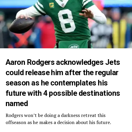
Aaron Rodgers acknowledges Jets
could release him after the regular
season as he contemplates his
future with 4 possible destinations
named
Rodgers won’t be doing a darkness retreat this
offseason as he makes a decision about his future.