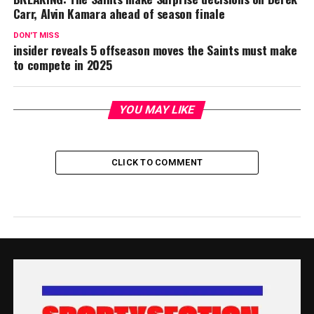
Carr, Alvin Kamara ahead of season finale
DON'T MISS
insider reveals 5 offseason moves the Saints must make
to compete in 2025
YOU MAY LIKE
CLICK TO COMMENT