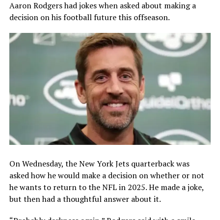
Aaron Rodgers had jokes when asked about making a
decision on his football future this offseason.
On Wednesday, the New York Jets quarterback was
asked how he would make a decision on whether or not
he wants to return to the NFL in 2025. He made a joke,
but then had a thoughtful answer about it.