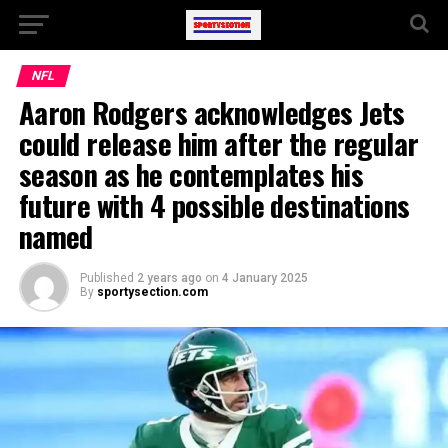
NFL
Aaron Rodgers acknowledges Jets
could release him after the regular
season as he contemplates his
future with 4 possible destinations
named
Published
2 years ago
on
4 January 2025
By
sportysection.com