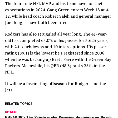
The four-time NFL MVP and his team have not met
expectations in 2024. Gang Green enters Week 18 at 4-
12, while head coach Robert Saleh and general manager
Joe Douglas have both been fired.
Rodgers has also struggled all year long. The 41-year-
old has completed 63.0% of his passes for 3,623 yards,
with 24 touchdowns and 10 interceptions. His passer
rating (89.1) is the lowest he’s registered since 2006
when he was backing up Brett Favre with the Green Bay
Packers. Meanwhile, his QBR (48.3) ranks 25th in the
NFL.
It will be a fascinating offseason for Rodgers and the
Jets
RELATED TOPICS:
UP NEXT
BREAKING: The Saints make Surprise decisions on Derek