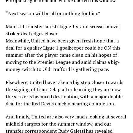
Europa League final and will be backed this window.
“Next season will be all or nothing for him.”
Man Utd transfer latest: Ligue 1 star discusses move;
striker deal edges closer
Meanwhile, United have been given fresh hope that a
deal for a quality Ligue 1 goalkeeper could be ON this
summer after the player came clean on his hopes of
moving to the Premier League and amid claims a big-
money switch to Old Trafford is gathering pace.
Elsewhere, United have taken a big step closer towards
the signing of Liam Delap after learning they are now
the striker’s favoured destination, with a major double
deal for the Red Devils quickly nearing completion.
And finally, United are also very much looking at several
midfield targets for the summer window, and our
transfer correspondent Rudy Galetti has revealed