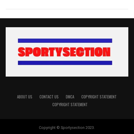
ABOUT US
CONTACT US
DMCA
COPYRIGHT STATEMENT
COPYRIGHT STATEMENT
Copyright © Sportysection 2023.