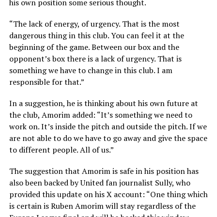
his own position some serious thought.
“The lack of energy, of urgency. That is the most
dangerous thing in this club. You can feel it at the
beginning of the game. Between our box and the
opponent’s box there is a lack of urgency. That is
something we have to change in this club. I am
responsible for that.”
In a suggestion, he is thinking about his own future at
the club, Amorim added: “It’s something we need to
work on. It’s inside the pitch and outside the pitch. If we
are not able to do we have to go away and give the space
to different people. All of us.”
The suggestion that Amorim is safe in his position has
also been backed by United fan journalist Sully, who
provided this update on his X account: “One thing which
is certain is Ruben Amorim will stay regardless of the