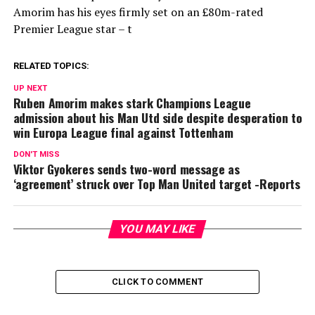
Amorim has his eyes firmly set on an £80m-rated
Premier League star – t
RELATED TOPICS:
UP NEXT
Ruben Amorim makes stark Champions League
admission about his Man Utd side despite desperation to
win Europa League final against Tottenham
DON'T MISS
Viktor Gyokeres sends two-word message as
‘agreement’ struck over Top Man United target -Reports
YOU MAY LIKE
CLICK TO COMMENT