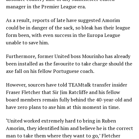
manager in the Premier League era.
As a result, reports of late have suggested Amorim
could be in danger of the sack, so bleak has their league
form been, with even success in the Europa League
unable to save him.
Furthermore, former United boss Mourinho has already
been installed as the favourite to take charge should the
axe fall on his fellow Portuguese coach.
However, sources have told TEAMtalk transfer insider
Fraser Fletcher that Sir Jim Ratcliffe and his fellow
board members remain fully behind the 40-year-old and
have zero plans to axe him at this moment in time.
‘United worked extremely hard to bring in Ruben
Amorim, they identified him and believe he is the correct
man to take them where they want to go,’ Fletcher