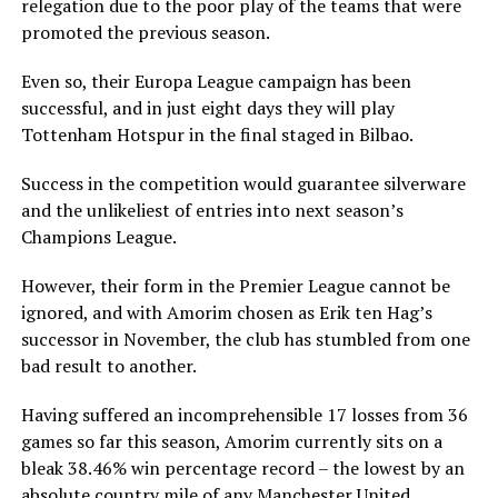
relegation due to the poor play of the teams that were
promoted the previous season.
Even so, their Europa League campaign has been
successful, and in just eight days they will play
Tottenham Hotspur in the final staged in Bilbao.
Success in the competition would guarantee silverware
and the unlikeliest of entries into next season’s
Champions League.
However, their form in the Premier League cannot be
ignored, and with Amorim chosen as Erik ten Hag’s
successor in November, the club has stumbled from one
bad result to another.
Having suffered an incomprehensible 17 losses from 36
games so far this season, Amorim currently sits on a
bleak 38.46% win percentage record – the lowest by an
absolute country mile of any Manchester United