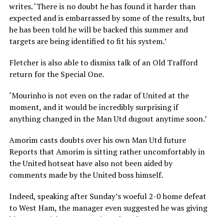
writes. ‘There is no doubt he has found it harder than
expected and is embarrassed by some of the results, but
he has been told he will be backed this summer and
targets are being identified to fit his system.’
Fletcher is also able to dismiss talk of an Old Trafford
return for the Special One.
‘Mourinho is not even on the radar of United at the
moment, and it would be incredibly surprising if
anything changed in the Man Utd dugout anytime soon.’
Amorim casts doubts over his own Man Utd future
Reports that Amorim is sitting rather uncomfortably in
the United hotseat have also not been aided by
comments made by the United boss himself.
Indeed, speaking after Sunday’s woeful 2-0 home defeat
to West Ham, the manager even suggested he was giving