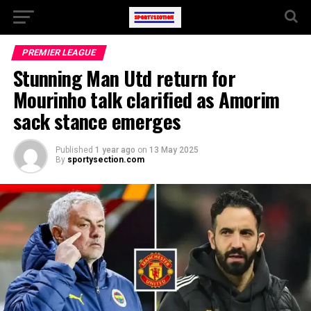
PREMIER LEAGUE
Stunning Man Utd return for
Mourinho talk clarified as Amorim
sack stance emerges
Published
1 year ago
on
13 May 2025
By
sportysection.com