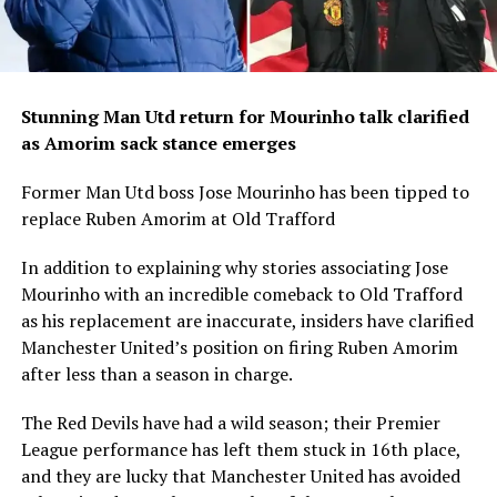
Stunning Man Utd return for Mourinho talk clarified
as Amorim sack stance emerges
Former Man Utd boss Jose Mourinho has been tipped to
replace Ruben Amorim at Old Trafford
In addition to explaining why stories associating Jose
Mourinho with an incredible comeback to Old Trafford
as his replacement are inaccurate, insiders have clarified
Manchester United’s position on firing Ruben Amorim
after less than a season in charge.
The Red Devils have had a wild season; their Premier
League performance has left them stuck in 16th place,
and they are lucky that Manchester United has avoided