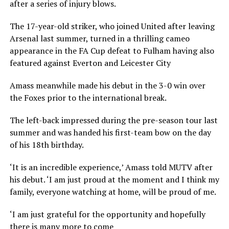
after a series of injury blows.
The 17-year-old striker, who joined United after leaving
Arsenal last summer, turned in a thrilling cameo
appearance in the FA Cup defeat to Fulham having also
featured against Everton and Leicester City
Amass meanwhile made his debut in the 3-0 win over
the Foxes prior to the international break.
The left-back impressed during the pre-season tour last
summer and was handed his first-team bow on the day
of his 18th birthday.
‘It is an incredible experience,’ Amass told MUTV after
his debut. ‘I am just proud at the moment and I think my
family, everyone watching at home, will be proud of me.
‘I am just grateful for the opportunity and hopefully
there is many more to come