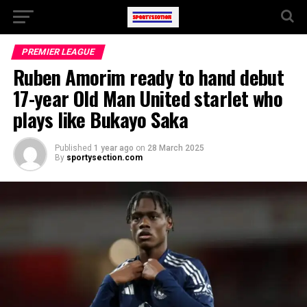
PREMIER LEAGUE
Ruben Amorim ready to hand debut
17-year Old Man United starlet who
plays like Bukayo Saka
Published
1 year ago
on
28 March 2025
By
sportysection.com