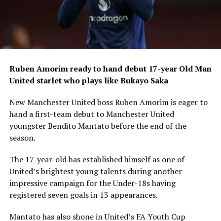
Ruben Amorim ready to hand debut 17-year Old Man
United starlet who plays like Bukayo Saka
New Manchester United boss Ruben Amorim is eager to
hand a first-team debut to Manchester United
youngster Bendito Mantato before the end of the
season.
The 17-year-old has established himself as one of
United’s brightest young talents during another
impressive campaign for the Under-18s having
registered seven goals in 13 appearances.
Mantato has also shone in United’s FA Youth Cup