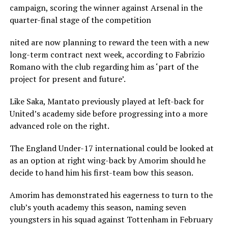
campaign, scoring the winner against Arsenal in the
quarter-final stage of the competition
nited are now planning to reward the teen with a new
long-term contract next week, according to Fabrizio
Romano with the club regarding him as ‘part of the
project for present and future’.
Like Saka, Mantato previously played at left-back for
United’s academy side before progressing into a more
advanced role on the right.
The England Under-17 international could be looked at
as an option at right wing-back by Amorim should he
decide to hand him his first-team bow this season.
Amorim has demonstrated his eagerness to turn to the
club’s youth academy this season, naming seven
youngsters in his squad against Tottenham in February