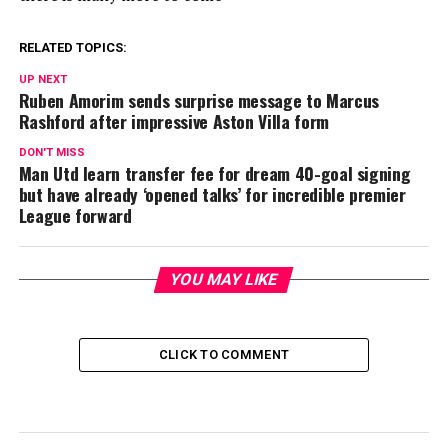
RELATED TOPICS:
UP NEXT
Ruben Amorim sends surprise message to Marcus
Rashford after impressive Aston Villa form
DON'T MISS
Man Utd learn transfer fee for dream 40-goal signing
but have already ‘opened talks’ for incredible premier
League forward
YOU MAY LIKE
CLICK TO COMMENT