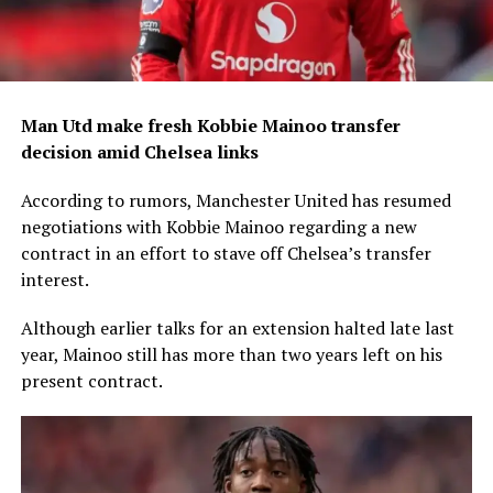
Man Utd make fresh Kobbie Mainoo transfer
decision amid Chelsea links
According to rumors, Manchester United has resumed
negotiations with Kobbie Mainoo regarding a new
contract in an effort to stave off Chelsea’s transfer
interest.
Although earlier talks for an extension halted late last
year, Mainoo still has more than two years left on his
present contract.