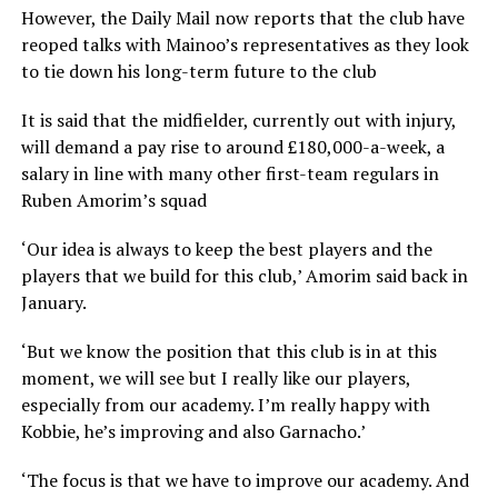
However, the Daily Mail now reports that the club have
reoped talks with Mainoo’s representatives as they look
to tie down his long-term future to the club
It is said that the midfielder, currently out with injury,
will demand a pay rise to around £180,000-a-week, a
salary in line with many other first-team regulars in
Ruben Amorim’s squad
‘Our idea is always to keep the best players and the
players that we build for this club,’ Amorim said back in
January.
‘But we know the position that this club is in at this
moment, we will see but I really like our players,
especially from our academy. I’m really happy with
Kobbie, he’s improving and also Garnacho.’
‘The focus is that we have to improve our academy. And