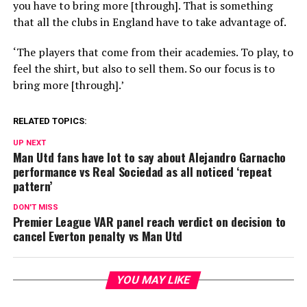
you have to bring more [through]. That is something
that all the clubs in England have to take advantage of.
‘The players that come from their academies. To play, to
feel the shirt, but also to sell them. So our focus is to
bring more [through].’
RELATED TOPICS:
UP NEXT
Man Utd fans have lot to say about Alejandro Garnacho
performance vs Real Sociedad as all noticed ‘repeat
pattern’
DON'T MISS
Premier League VAR panel reach verdict on decision to
cancel Everton penalty vs Man Utd
YOU MAY LIKE