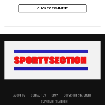
CLICK TO COMMENT
ABOUT US
CONTACT US
DMCA
COPYRIGHT STATEMENT
COPYRIGHT STATEMENT