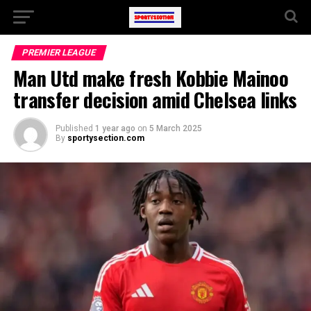
PREMIER LEAGUE
Man Utd make fresh Kobbie Mainoo
transfer decision amid Chelsea links
Published
1 year ago
on
5 March 2025
By
sportysection.com