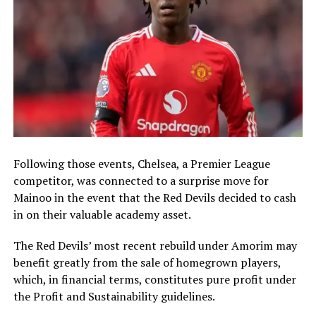
Following those events, Chelsea, a Premier League
competitor, was connected to a surprise move for
Mainoo in the event that the Red Devils decided to cash
in on their valuable academy asset.
The Red Devils’ most recent rebuild under Amorim may
benefit greatly from the sale of homegrown players,
which, in financial terms, constitutes pure profit under
the Profit and Sustainability guidelines.