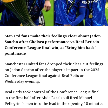
Man Utd fans make their feelings clear about Jadon
Sancho after Chelsea performance vs Real Betis in
Conference League final win, as ‘Bring him back’
point made
Manchester United fans dropped their clear-cut feelings
on Jadon Sancho after the player’s impact in the 2025
Conference League final against Real Betis on
Wednesday evening.
Real Betis took control of the Conference League final
in the first half after Abde Ezzalzouli fired Manuel
Pellegrini’s men into the lead in the opening 10 minutes