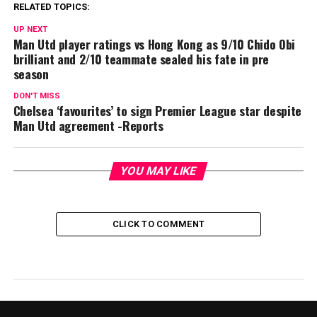
RELATED TOPICS:
UP NEXT
Man Utd player ratings vs Hong Kong as 9/10 Chido Obi
brilliant and 2/10 teammate sealed his fate in pre
season
DON'T MISS
Chelsea ‘favourites’ to sign Premier League star despite
Man Utd agreement -Reports
YOU MAY LIKE
CLICK TO COMMENT