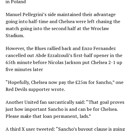
in Poland
Manuel Pellegrini’s side maintained their advantage
going into half-time and Chelsea were left chasing the
match going into the second half at the Wroclaw
Stadium.
However, the Blues rallied back and Enzo Fernandez
cancelled out Abde Ezzalzouli’s first-half opener in the
65th minute before Nicolas Jackson put Chelsea 2-1 up
five minutes later
“Hopefully, Chelsea now pay the £25m for Sancho,” one
Red Devils supporter wrote.
Another United fan sarcastically said: “That goal proves
just how important Sancho is and can be for Chelsea.
Please make that loan permanent, lads.”
A third X user tweeted: “Sancho’s buyout clause is going