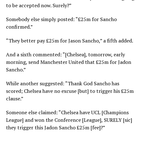
to be accepted now. Surely?”
Somebody else simply posted: “£25m for Sancho
confirmed.”
“They better pay £25m for Jason Sancho,” a fifth added.
And a sixth commented: “[Chelsea], tomorrow, early
morning, send Manchester United that £25m for Jadon
Sancho.”
While another suggested: “Thank God Sancho has
scored; Chelsea have no excuse [but] to trigger his £25m
clause.”
Someone else claimed: “Chelsea have UCL [Champions
League] and won the Conference [League], SURELY [sic]
they trigger this Jadon Sancho £25m [fee]?”