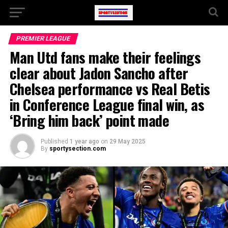
PREMIER LEAGUE
Man Utd fans make their feelings
clear about Jadon Sancho after
Chelsea performance vs Real Betis
in Conference League final win, as
‘Bring him back’ point made
Published
1 year ago
on
29 May 2025
By
sportysection.com